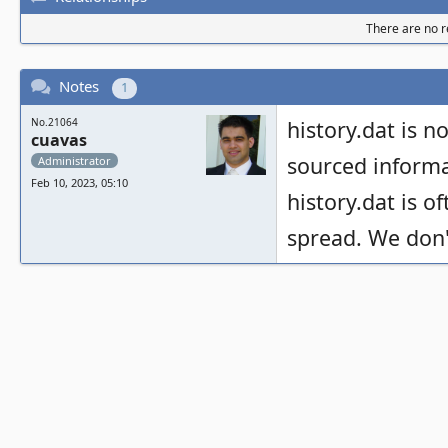
There are no re
Notes
1
No.21064
history.dat is no
cuavas
sourced informa
Administrator
Feb 10, 2023, 05:10
history.dat is o
spread. We don't