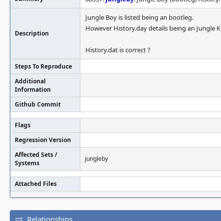
Jungle Boy is listed being an bootleg.
However History.day details being an Jungle K
Description
History.dat is correct ?
Steps To Reproduce
Additional
Information
Github Commit
Flags
Regression Version
Affected Sets /
jungleby
Systems
Attached Files
Relationships