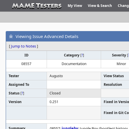
My View
View & Search
Chang
Viewing Issue Advanced Details
[
Jump to Notes
]
ID
Category
[
?
]
Severity
[
08557
Documentation
Minor
Tester
Augusto
View Status
Assigned To
Resolution
Status
[
?
]
Closed
Version
0.251
Fixed in Versi
Fixed in Git 
Summary
08557:
jungleby
: Jungle Boy (bootleg) history