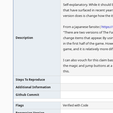
Self-explanatory. While it should
that have surfaced in recent yea
version does is change how the 
From a Japanese fansite (
https:/
"There are two versions of The Fa
Description
change items that appear. By using
in the first half of the game. How
game, and it is relatively more di
I can also vouch for this claim 
the magic and jump buttons at a 
this.
Steps To Reproduce
Additional Information
Github Commit
Flags
Verified with Code
Regression Version