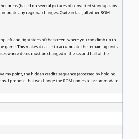
other areas (based on several pictures of converted standup cabs
mmodate any regional changes. Quite in fact, all either ROM
top left and right sides of the screen, where you can climb up to
f the game. This makes it easier to accumulate the remaining units
re cases where items must be changed in the second half of the
ove my point, the hidden credits sequence (accessed by holding
versions. I propose that we change the ROM names to accommodate