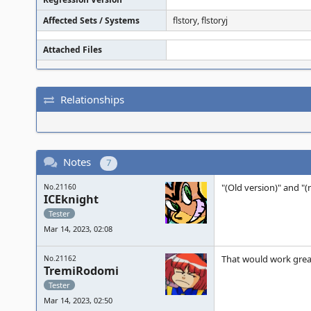
Affected Sets / Systems
flstory, flstoryj
Attached Files
Relationships
Notes
7
"(Old version)" and "
No.21160
ICEknight
Tester
Mar 14, 2023, 02:08
That would work grea
No.21162
TremiRodomi
Tester
Mar 14, 2023, 02:50