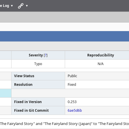
e Log
Severity
[
?
]
Reproducibility
Typo
N/A
View Status
Public
Resolution
Fixed
Fixed in Version
0.253
Fixed in Git Commit
6ae5d6b
The Fairyland Story" and "The Fairyland Story (Japan)" to "The Fairyland Sto