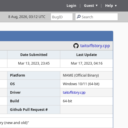
Login
|
Guest
|
Help
8 Aug, 2026, 03:12 UTC
taito/flstory.cpp
Date Submitted
Last Update
Mar 13, 2023, 23:45
Mar 17, 2023, 04:16
Platform
MAME (Official Binary)
OS
Windows 10/11 (64-bit)
Driver
taito/flstory.cpp
Build
64-bit
Github Pull Request #
ry (new and old)"