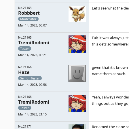
Let's see what the de
No.21163
Robbbert
Moderator
Mar 14, 2023, 05:07
Fair, it was always ju
No.21165
TremiRodomi
this gets somewhere!
Tester
Mar 14, 2023, 05:21
given that it's known
No.21166
Haze
name them as such.
Senior Tester
Mar 14, 2023, 09:56
Yeah, I always wonder
No.21168
TremiRodomi
things out as they go, b
Tester
Mar 14, 2023, 21:15
Renamed the clone set
No.21171