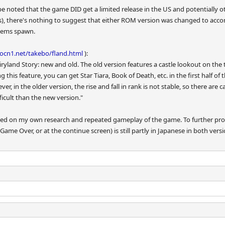
 be noted that the game DID get a limited release in the US and potentially 
rs), there's nothing to suggest that either ROM version was changed to acco
items spawn.
/ocn1.net/takebo/fland.html
):
iryland Story: new and old. The old version features a castle lookout on the 
 this feature, you can get Star Tiara, Book of Death, etc. in the first half o
ever, in the older version, the rise and fall in rank is not stable, so there a
fficult than the new version."
based on my own research and repeated gameplay of the game. To further pr
Game Over, or at the continue screen) is still partly in Japanese in both 