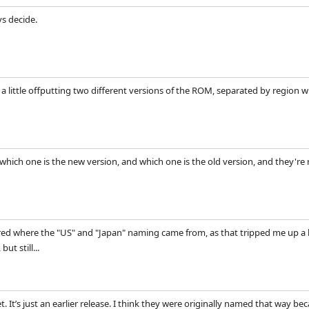
vs decide.
st a little offputting two different versions of the ROM, separated by region
 which one is the new version, and which one is the old version, and they're
ed where the "US" and "Japan" naming came from, as that tripped me up a bi
ut still...
. It’s just an earlier release. I think they were originally named that way b