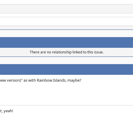
There are no relationship linked to this issue.
(new version)" as with Rainbow Islands, maybe?
t, yeah!