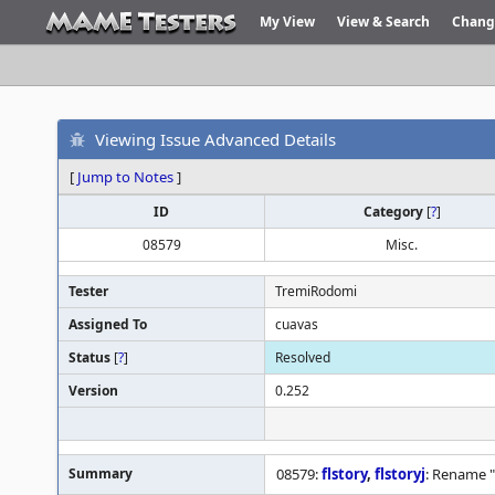
My View
View & Search
Chang
Viewing Issue Advanced Details
[
Jump to Notes
]
ID
Category
[
?
]
08579
Misc.
Tester
TremiRodomi
Assigned To
cuavas
Status
[
?
]
Resolved
Version
0.252
Summary
08579:
flstory
,
flstoryj
: Rename "