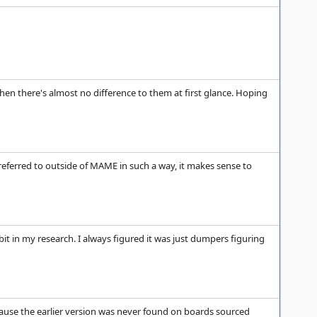
 when there's almost no difference to them at first glance. Hoping
 referred to outside of MAME in such a way, it makes sense to
t in my research. I always figured it was just dumpers figuring
ecause the earlier version was never found on boards sourced