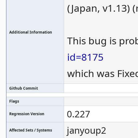
(Japan, v1.13) (
Additional Information
This bug is pro
id=8175
which was Fixed
Github Commit
Flags
0.227
Regression Version
janyoup2
Affected Sets / Systems