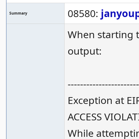
08580:
janyou
Summary
When starting 
output:
-----------------------
Exception at E
ACCESS VIOLA
While attempti