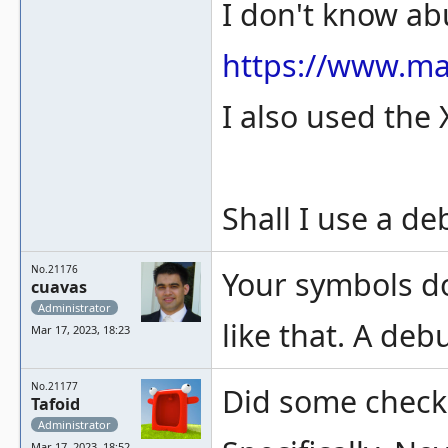
I don't know ab
https://www.m
I also used the 
Shall I use a d
No.21176
Your symbols do
cuavas
Administrator
like that. A deb
Mar 17, 2023, 18:23
No.21177
Did some checki
Tafoid
Administrator
Mar 17, 2023, 18:52