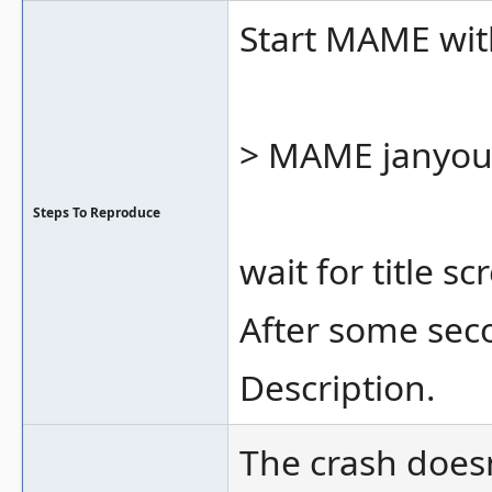
Start MAME wi
> MAME janyo
Steps To Reproduce
wait for title s
After some sec
Description.
The crash does