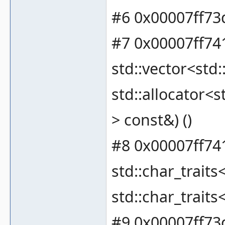
#6 0x00007ff73
#7 0x00007ff74
std::vector<std:
std::allocator<s
> const&) ()
#8 0x00007ff741
std::char_traits
std::char_traits
#9 0x00007ff73d