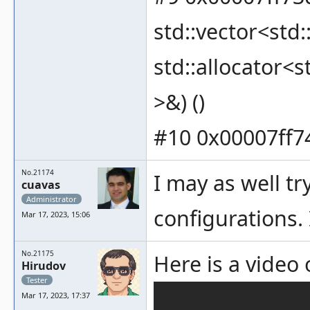
std::vector<std:
std::allocator<s
>&) ()
#10 0x00007ff74
No.21174
I may as well t
cuavas
Administrator
configurations. 
Mar 17, 2023, 15:06
No.21175
Here is a vide
Hirudov
Tester
Mar 17, 2023, 17:37