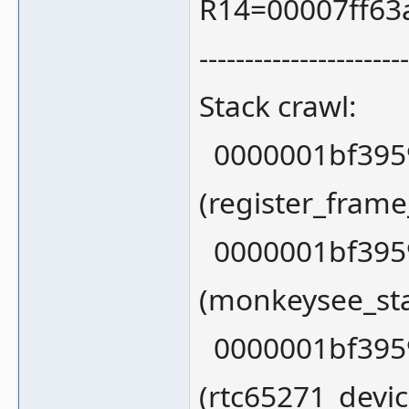
R14=00007ff63
-----------------------
Stack crawl:
0000001bf3959
(register_fram
0000001bf3959
(monkeysee_sta
0000001bf3959
(rtc65271_devi