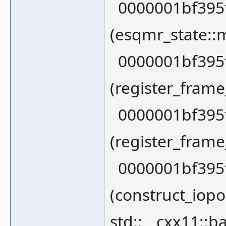
0000001bf395f
(esqmr_state::
0000001bf395f
(register_fram
0000001bf395f
(register_fram
0000001bf395f
(construct_iopor
std::__cxx11::ba