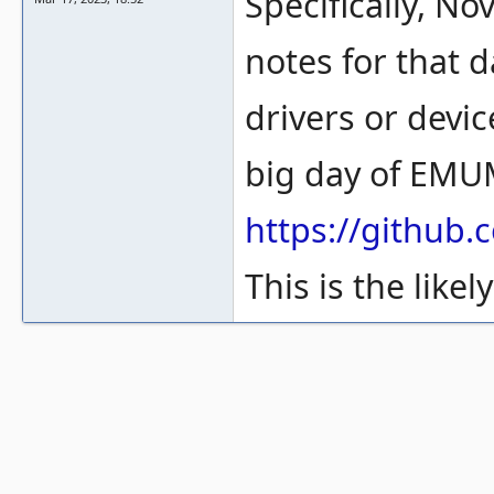
Specifically, N
notes for that 
drivers or devic
big day of EM
https://githu
This is the likel