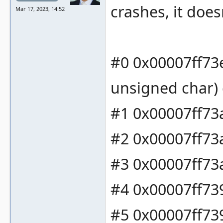
crashes, it does
Mar 17, 2023, 14:52
#0 0x00007ff73
unsigned char) 
#1 0x00007ff73a
#2 0x00007ff73a
#3 0x00007ff73a
#4 0x00007ff739
#5 0x00007ff739