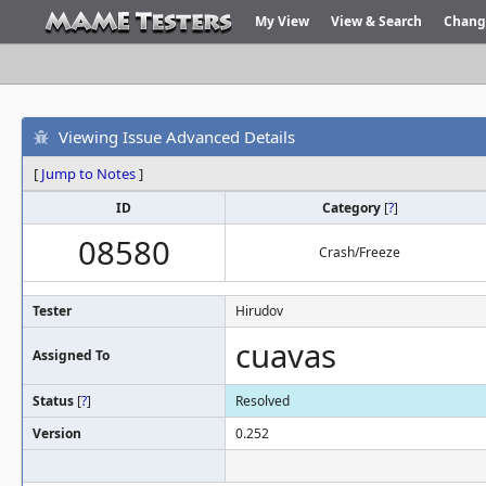
My View
View & Search
Chang
Viewing Issue Advanced Details
[
Jump to Notes
]
ID
Category
[
?
]
08580
Crash/Freeze
Tester
Hirudov
cuavas
Assigned To
Status
[
?
]
Resolved
Version
0.252