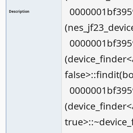
0000001bf3959
Description
(nes_jf23_devic
0000001bf3959
(device_finder
false>::findit(
0000001bf3959
(device_finder
true>::~device_