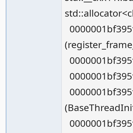
std::allocator<
0000001bf395f
(register_fram
0000001bf395f
0000001bf395f
0000001bf395f
(BaseThreadIn
0000001bf395f