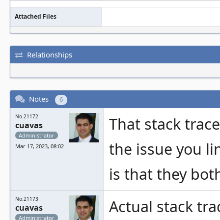
Attached Files
Relationships
Notes
6
No.21172
That stack trac
cuavas
Administrator
the issue you li
Mar 17, 2023, 08:02
is that they bot
No.21173
Actual stack tra
cuavas
Administrator