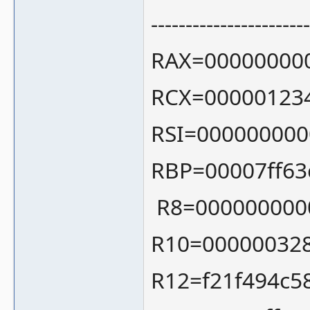
-----------------------
RAX=00000000
RCX=00000123
RSI=000000000
RBP=00007ff63
R8=000000000
R10=00000032
R12=f21f494c5