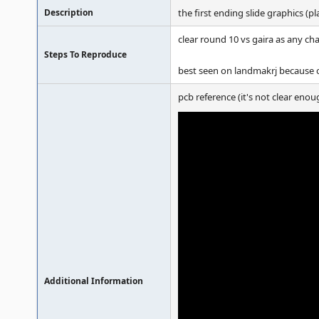
Description
the first ending slide graphics (p
clear round 10 vs gaira as any ch
Steps To Reproduce
best seen on landmakrj because of
pcb reference (it's not clear enou
Additional Information