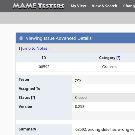
My View
View & Search
Chang
Viewing Issue Advanced Details
[
Jump to Notes
]
ID
Category
[
?
]
08592
Graphics
Tester
ywy
Assigned To
Status
[
?
]
Closed
Version
0.253
Summary
08592: ending slide has wrong ver