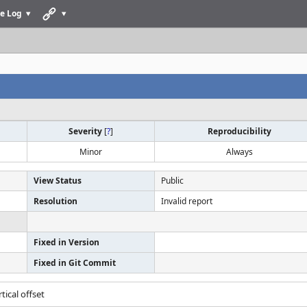
e Log
Severity
[
?
]
Reproducibility
Minor
Always
View Status
Public
Resolution
Invalid report
Fixed in Version
Fixed in Git Commit
tical offset