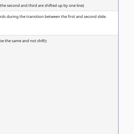
 the second and third are shifted up by one line)
rds during the transition between the first and second slide.
be the same and not shift):