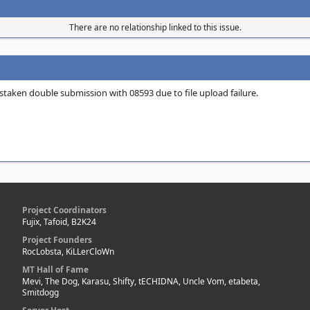
There are no relationship linked to this issue.
istaken double submission with 08593 due to file upload failure.
Project Coordinators
Fujix, Tafoid, B2K24
Project Founders
RocLobsta, KiLLerCloWn
MT Hall of Fame
Mevi, The Dog, Karasu, Shifty, tECHIDNA, Uncle Vom, etabeta,
Smitdogg