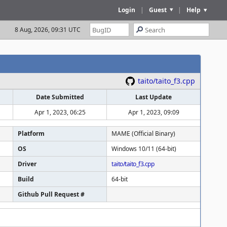
Login
|
Guest
|
Help
8 Aug, 2026, 09:31 UTC
taito/taito_f3.cpp
Date Submitted
Last Update
Apr 1, 2023, 06:25
Apr 1, 2023, 09:09
Platform
MAME (Official Binary)
OS
Windows 10/11 (64-bit)
Driver
taito/taito_f3.cpp
Build
64-bit
Github Pull Request #