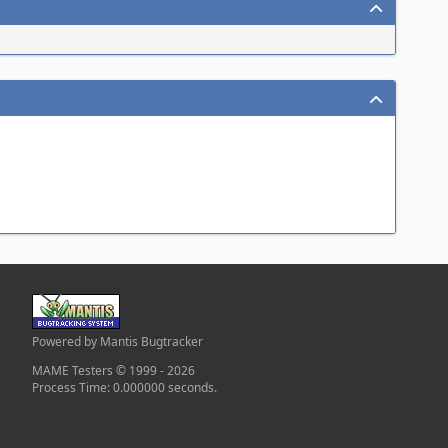
Powered by Mantis Bugtracker
MAME Testers © 1999 - 2026
Process Time: 0.000000 seconds.