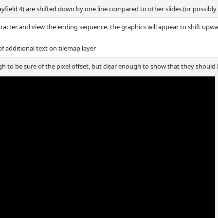
layfield 4) are shifted down by one line compared to other slides (or possibly
aracter and view the ending sequence. the graphics will appear to shift upwa
 additional text on tilemap layer
gh to be sure of the pixel offset, but clear enough to show that they should 