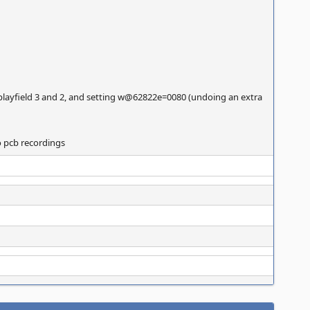
 on playfield 3 and 2, and setting w@62822e=0080 (undoing an extra
to pcb recordings