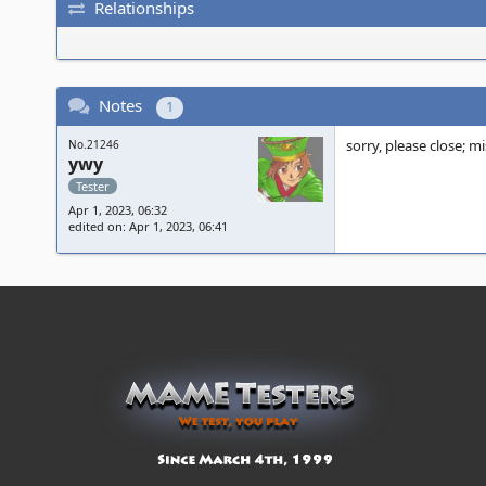
Relationships
Notes
1
sorry, please close; m
No.21246
ywy
Tester
Apr 1, 2023, 06:32
edited on: Apr 1, 2023, 06:41