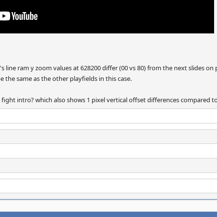
eld's line ram y zoom values at 628200 differ (00 vs 80) from the next slides
be the same as the other playfields in this case.
g fight intro? which also shows 1 pixel vertical offset differences compared 