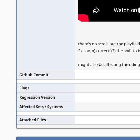
there's no scroll, but the playfi
2x zoom) corrects(?) the shift to 
might also be affecting the ridin
Github Commit
Flags
Regression Version
Affected Sets / Systems
Attached Files