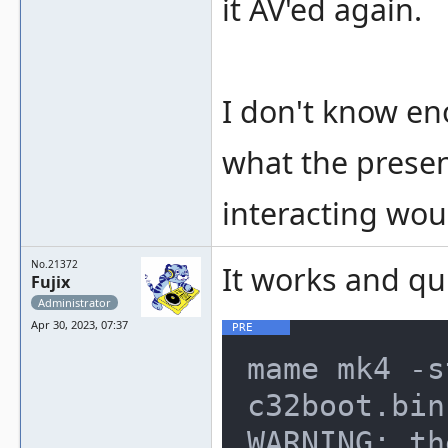
it AV'ed again.
I don't know e
what the presen
interacting wou
No.21372
It works and qu
Fujix
Administrator
Apr 30, 2023, 07:37
mame mk4 -s
c32boot.bin
WARNING: th