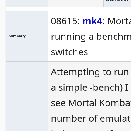
Fixed in Git 
08615:
mk4
: Mort
running a benchmar
Summary
switches
Attempting to run
a simple -bench) 
see Mortal Kombat 
number of emulate