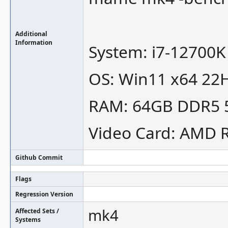
Additional
Information
System: i7-12700K
OS: Win11 x64 22H
RAM: 64GB DDR5
Video Card: AMD 
Github Commit
Flags
Regression Version
mk4
Affected Sets /
Systems