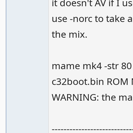
it doesn't AV if I
use -norc to take 
the mix.
mame mk4 -str 80 
c32boot.bin ROM
WARNING: the mach
---------------------------