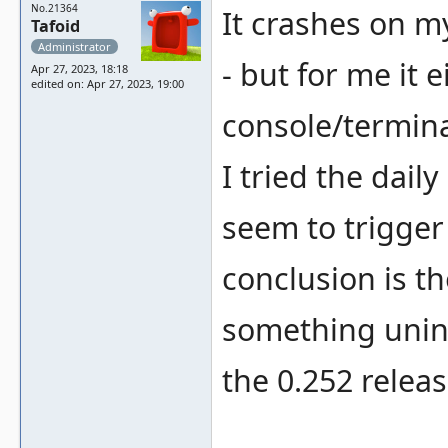
No.21364
It crashes on my
Tafoid
Administrator
- but for me it
Apr 27, 2023, 18:18
edited on: Apr 27, 2023, 19:00
console/termin
I tried the dail
seem to trigger
conclusion is t
something unini
the 0.252 releas