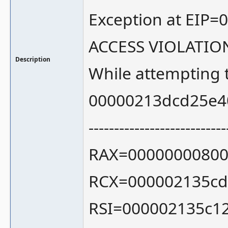
Exception at EIP=
ACCESS VIOLATIO
Description
While attempting 
00000213dcd25e4
---------------------------
RAX=00000000800
RCX=000002135cd
RSI=000002135c1