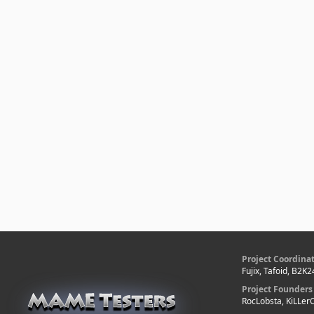
Project Coordina
Fujix, Tafoid, B2K2
Project Founders
RocLobsta, KiLLe