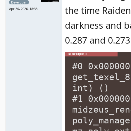
Developer
the time Raiden
Apr 30, 2026, 18:38
darkness and b
0.287 and 0.273
#0 0x000000
get_texel_8
int) ()
#1 0x000000
midzeus_ren
poly_manage