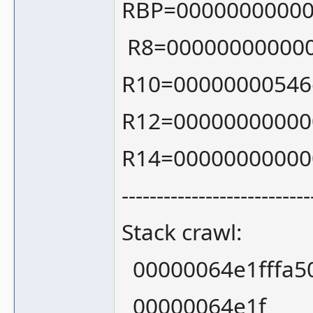
RBP=00000000000
R8=000000000000
R10=00000000546
R12=00000000000
R14=00000000000
---------------------------
Stack crawl:
00000064e1fffa50
00000064e1f