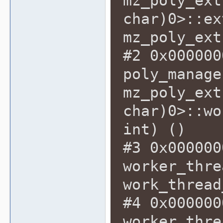
mz_poly_ext
char)0>::ex
mz_poly_ext
#2 0x000000
poly_manage
mz_poly_ext
char)0>::wo
int) ()
#3 0x000000
worker_thre
work_thread
#4 0x000000
worker_thre