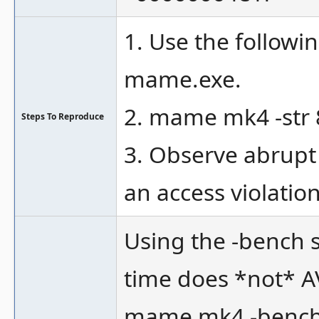
1. Use the follow
mame.exe.
2. mame mk4 -str 8
Steps To Reproduce
3. Observe abrupt
an access violatio
Using the -bench 
time does *not* AV
mame mk4 -bench 