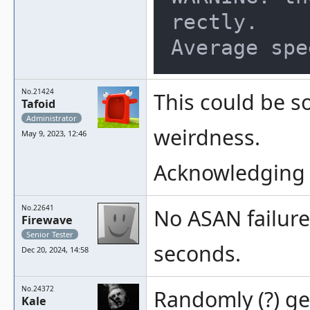
rectly.

No.21424
This could be s
Tafoid
Administrator
weirdness.
May 9, 2023, 12:46
Acknowledging 
No.22641
No ASAN failure
Firewave
Senior Tester
seconds.
Dec 20, 2024, 14:58
No.24372
Randomly (?) ge
Kale