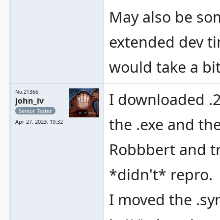
May also be so
extended dev ti
would take a bi
No.21366
I downloaded .
john_iv
Senior Tester
the .exe and th
Apr 27, 2023, 19:32
Robbbert and tri
*didn't* repro.
I moved the .sym