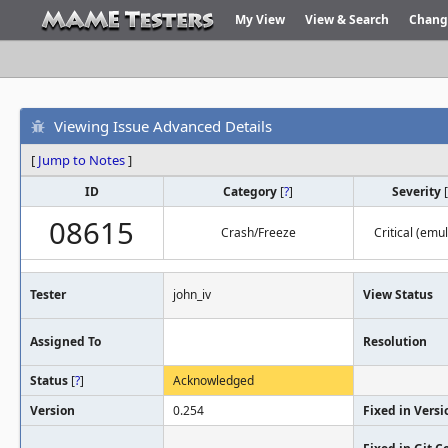
My View
View & Search
Chang
Viewing Issue Advanced Details
[
Jump to Notes
]
ID
Category
[
?
]
Severity
[
08615
Crash/Freeze
Critical (emu
Tester
john_iv
View Status
Assigned To
Resolution
Status
[
?
]
Acknowledged
Version
0.254
Fixed in Versi