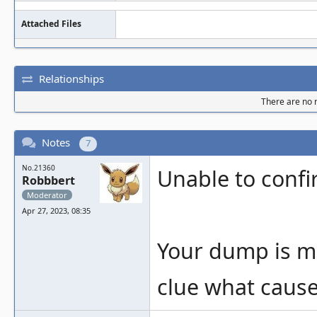
Attached Files
Relationships
There are no r
Notes
7
No.21360
Unable to confi
Robbbert
Moderator
Apr 27, 2023, 08:35
Your dump is mi
clue what cause