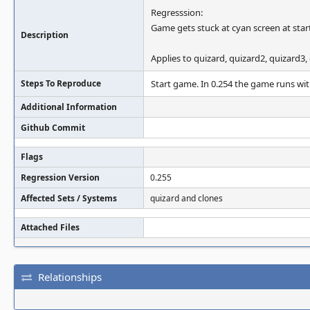
Regresssion:
Game gets stuck at cyan screen at star
Description
Applies to quizard, quizard2, quizard3, 
Steps To Reproduce
Start game. In 0.254 the game runs wit
Additional Information
Github Commit
Flags
Regression Version
0.255
Affected Sets / Systems
quizard and clones
Attached Files
Relationships