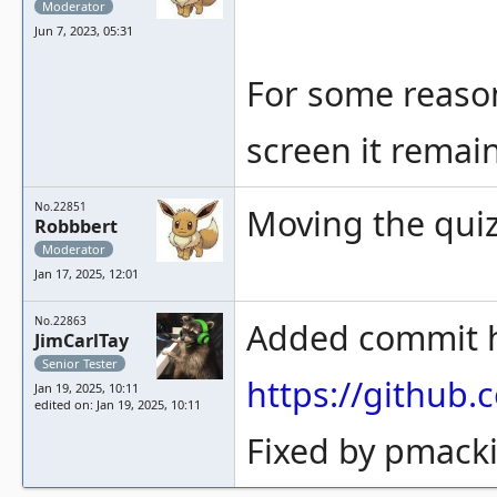
Moderator
Jun 7, 2023, 05:31
For some reason
screen it remain
No.22851
Moving the quiz
Robbbert
Moderator
Jan 17, 2025, 12:01
No.22863
Added commit ha
JimCarlTay
Senior Tester
https://githu
Jan 19, 2025, 10:11
edited on: Jan 19, 2025, 10:11
Fixed by pmacki