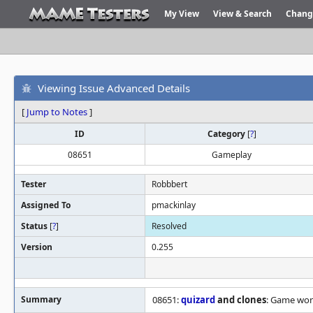
My View
View & Search
Chang
Viewing Issue Advanced Details
[
Jump to Notes
]
ID
Category
[
?
]
08651
Gameplay
Tester
Robbbert
Assigned To
pmackinlay
Status
[
?
]
Resolved
Version
0.255
Summary
08651:
quizard
and clones
: Game won'