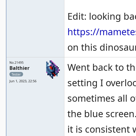
Edit: looking ba
https://mamete
on this dinosaur 
No.21495
Went back to th
Balthier
Tester
setting I overl
Jun 1, 2023, 22:56
sometimes all of
the blue screen
it is consistent 