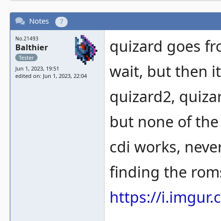
Notes
7
No.21493
quizard goes fr
Balthier
Tester
wait, but then i
Jun 1, 2023, 19:51
edited on: Jun 1, 2023, 22:04
quizard2, quiza
but none of the
cdi works, never
finding the roms
https://i.imgur