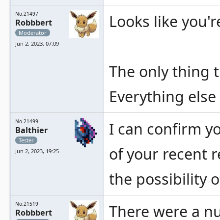
No.21497
Looks like you'r
Robbbert
Moderator
Jun 2, 2023, 07:09
The only thing t
Everything else 
No.21499
I can confirm y
Balthier
Tester
of your recent r
Jun 2, 2023, 19:25
the possibility 
No.21519
There were a nu
Robbbert