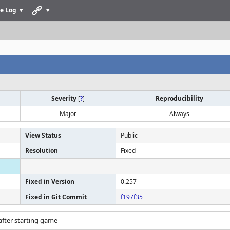
e Log
Severity
[
?
]
Reproducibility
Major
Always
View Status
Public
Resolution
Fixed
Fixed in Version
0.257
Fixed in Git Commit
f197f35
after starting game