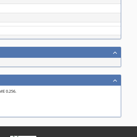
ME 0.256.