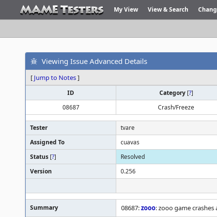
My View
View & Search
Chang
Viewing Issue Advanced Details
[
Jump to Notes
]
ID
Category
[
?
]
08687
Crash/Freeze
Tester
tvare
Assigned To
cuavas
Status
[
?
]
Resolved
Version
0.256
Summary
08687:
zooo
: zooo game crashes 