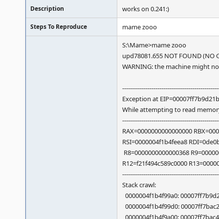
Description
works on 0.241:)
Steps To Reproduce
mame zooo
S:\Mame>mame zooo
upd78081.655 NOT FOUND (NO G
WARNING: the machine might not 
-------------------------------------------------
Exception at EIP=00007ff7b9d21b7
While attempting to read memor
-------------------------------------------------
RAX=0000000000000000 RBX=000
RSI=0000004f1b4feea8 RDI=0de0
R8=0000000000000368 R9=00000
R12=f21f494c589c0000 R13=0000
-------------------------------------------------
Stack crawl:
0000004f1b4f99a0: 00007ff7b9d21b
0000004f1b4f99d0: 00007ff7bac25d
0000004f1b4f9a00: 00007ff7bac4