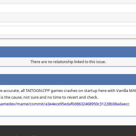
There are no relationship linked to this issue.
e accurate, all TAITOGN.CPP games crashes on startup here with Vanilla MA
is the cause, not sure and no time to revert and check.
/mamedev/mame/commit/a3e4ece95edaf0d8632468950c31228b08adaecc