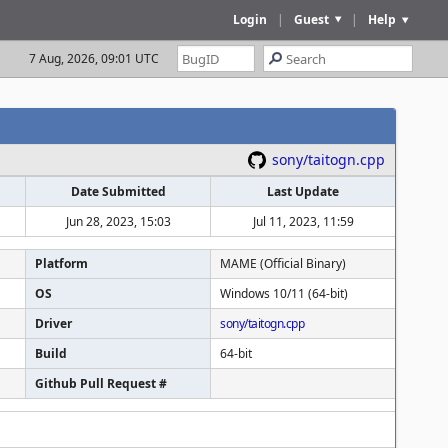
Login
|
Guest
|
Help
7 Aug, 2026, 09:01 UTC
sony/taitogn.cpp
Date Submitted
Last Update
Jun 28, 2023, 15:03
Jul 11, 2023, 11:59
Platform
MAME (Official Binary)
OS
Windows 10/11 (64-bit)
Driver
sony/taitogn.cpp
Build
64-bit
Github Pull Request #