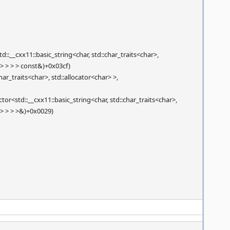
__cxx11::basic_string<char, std::char_traits<char>,
ar> > > > const&)+0x03cf)
ar_traits<char>, std::allocator<char> >,
r<std::__cxx11::basic_string<char, std::char_traits<char>,
ar> > > >&)+0x0029)