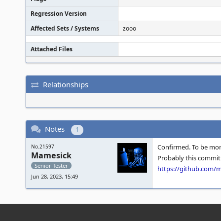
Regression Version
Affected Sets / Systems
zooo
Attached Files
Relationships
Notes
1
Confirmed. To be mor
No.21597
Mamesick
Probably this commit 
Senior Tester
https://github.com
Jun 28, 2023, 15:49