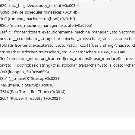
29e (ata_hle_device::busy_tick(int)+0x003e)
d9b (device_scheduler::timeslice()+0x014b)
eff (running_machine::run(bool)+0x01bf)
3986b (mame_machine_manager::execute()+0x020b)
ef (cli_frontend::start_execution(mame_machine_manager*, std::vector<std::
ator<std::__cxx11::basic_string<char, std::char_traits<char>, std::allocator<ch
d (cli_frontend::execute(std::vector<std::__cxx11::basic_string<char, std::ch
_string<char, std::char_traits<char>, std::allocator<char> > > >&)+0x004d)
e9 (emulator_info::start_frontend(emu_options&, osd_interface&, std::vecto
ator<std::__cxx11::basic_string<char, std::char_traits<char>, std::allocator<ch
9a3 (luaopen_lfs+0xea6f93)
13b1 (__tmainCRTStartup+0x0231)
14e6 (mainCRTStartup+0x0016)
7614 (BaseThreadInitThunk+0x0014)
26b1 (RtlUserThreadStart+0x0021)