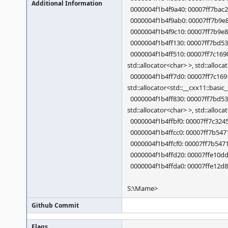
Additional Information
0000004f1b4f9a40: 00007ff7bac26
0000004f1b4f9ab0: 00007ff7b9e86
0000004f1b4f9c10: 00007ff7b9e83
0000004f1b4ff130: 00007ff7bd5
0000004f1b4ff510: 00007ff7c1690a
std::allocator<char> >, std::alloc
0000004f1b4ff7d0: 00007ff7c16910f
std::allocator<std::__cxx11::basic
0000004f1b4ff830: 00007ff7bd533e
std::allocator<char> >, std::alloc
0000004f1b4ffbf0: 00007ff7c3245
0000004f1b4ffcc0: 00007ff7b547
0000004f1b4ffcf0: 00007ff7b547
0000004f1b4ffd20: 00007ffe10dd
0000004f1b4ffda0: 00007ffe12d8
S:\Mame>
Github Commit
Flags