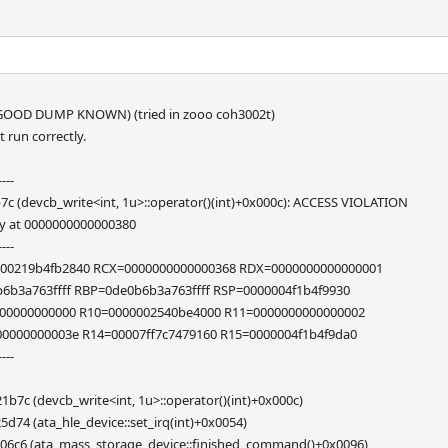
OOD DUMP KNOWN) (tried in zooo coh3002t)
run correctly.
----
c (devcb_write<int, 1u>::operator()(int)+0x000c): ACCESS VIOLATION
y at 0000000000000380
----
00219b4fb2840 RCX=0000000000000368 RDX=0000000000000001
b6b3a763ffff RBP=0de0b6b3a763ffff RSP=0000004f1b4f9930
00000000000 R10=0000002540be4000 R11=0000000000000002
00000000003e R14=00007ff7c7479160 R15=0000004f1b4f9da0
----
7c (devcb_write<int, 1u>::operator()(int)+0x000c)
74 (ata_hle_device::set_irq(int)+0x0054)
06c6 (ata_mass_storage_device::finished_command()+0x0096)