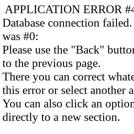
APPLICATION ERROR #
Database connection failed.
was #0:
Please use the "Back" butto
to the previous page.
There you can correct whate
this error or select another a
You can also click an optio
directly to a new section.