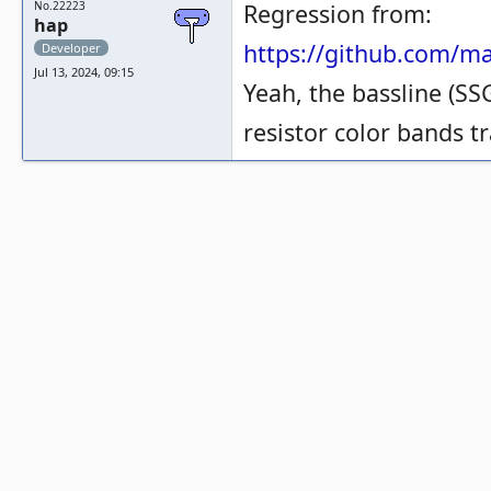
No.22223
Regression from:
hap
https://github.com/
Developer
Jul 13, 2024, 09:15
Yeah, the bassline (SSG
resistor color bands tr