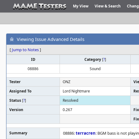
My View
View & Search
Chang
Viewing Issue Advanced Details
[
Jump to Notes
]
ID
Category
[
?
]
08886
Sound
Tester
ONZ
Vi
Assigned To
Lord Nightmare
Re
Status
[
?
]
Resolved
Version
0.267
Fix
Fi
Summary
08886:
terracren
: BGM bass is not playi