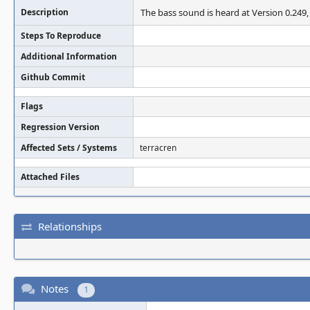
Description
The bass sound is heard at Version 0.249,
Steps To Reproduce
Additional Information
Github Commit
Flags
Regression Version
Affected Sets / Systems
terracren
Attached Files
Relationships
Notes
1