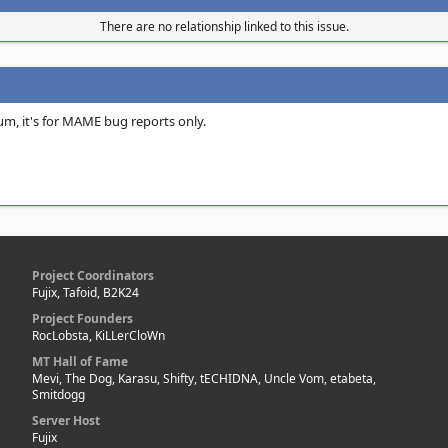
There are no relationship linked to this issue.
orum, it's for MAME bug reports only.
Project Coordinators
Fujix, Tafoid, B2K24
Project Founders
RocLobsta, KiLLerCloWn
MT Hall of Fame
Mevi, The Dog, Karasu, Shifty, tECHIDNA, Uncle Vom, etabeta,
Smitdogg
Server Host
Fujix