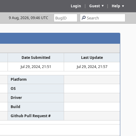
Login
|
Guest
|
Help
9 Aug, 2026, 09:46 UTC
Date Submitted
Last Update
Jul 29, 2024, 21:51
Jul 29, 2024, 21:57
Platform
OS
Driver
Build
Github Pull Request #