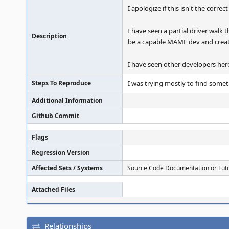
I apologize if this isn't the correc
I have seen a partial driver walk 
Description
be a capable MAME dev and crea
I have seen other developers here 
Steps To Reproduce
I was trying mostly to find somet
Additional Information
Github Commit
Flags
Regression Version
Affected Sets / Systems
Source Code Documentation or Tuto
Attached Files
Relationships