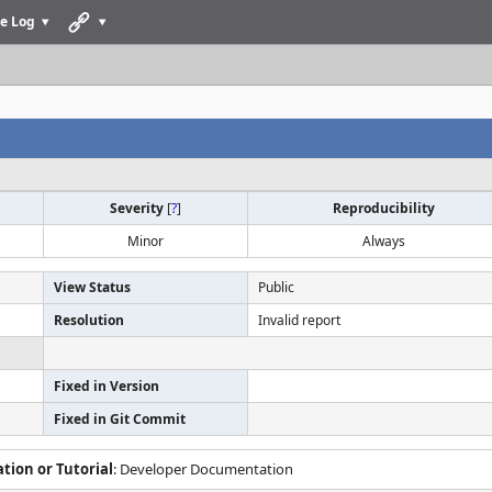
e Log
Severity
[
?
]
Reproducibility
Minor
Always
View Status
Public
Resolution
Invalid report
Fixed in Version
Fixed in Git Commit
ion or Tutorial
: Developer Documentation