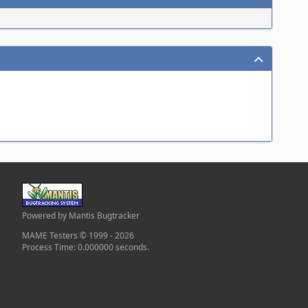
Powered by Mantis Bugtracker
MAME Testers © 1999 - 2026
Process Time: 0.000000 seconds.