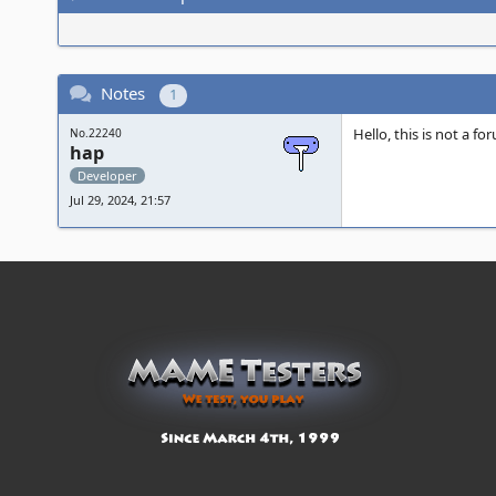
Notes
1
Hello, this is not a f
No.22240
hap
Developer
Jul 29, 2024, 21:57