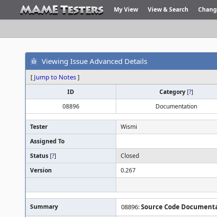
My View
View & Search
Chang
Viewing Issue Advanced Details
[
Jump to Notes
]
ID
Category
[
?
]
08896
Documentation
Tester
Wismi
Assigned To
Status
[
?
]
Closed
Version
0.267
Summary
08896:
Source Code Documentat