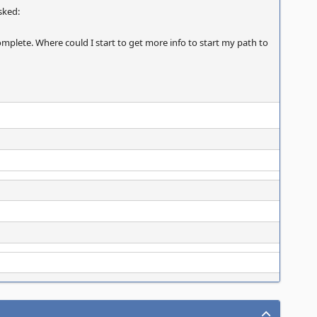
asked:
complete. Where could I start to get more info to start my path to