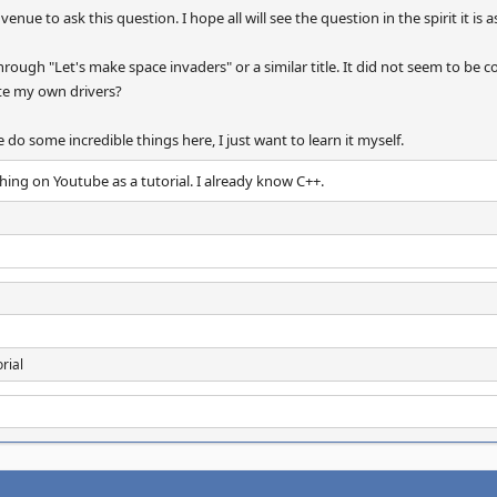
t venue to ask this question. I hope all will see the question in the spirit it is 
through "Let's make space invaders" or a similar title. It did not seem to be 
te my own drivers?
do some incredible things here, I just want to learn it myself.
hing on Youtube as a tutorial. I already know C++.
rial