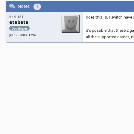
Notes
1
does this TILT switch have 
No.01661
etabeta
Developer
it's possible that these 2
Jul 17, 2008, 12:07
all the supported games, 