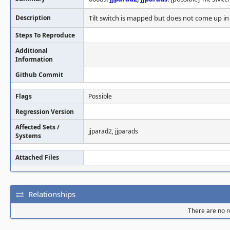
Description
Tilt switch is mapped but does not come up in 
Steps To Reproduce
Additional
Information
Github Commit
Flags
Possible
Regression Version
Affected Sets /
jjparad2, jjparads
Systems
Attached Files
Relationships
There are no re