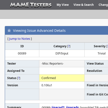
My View
View & Search
Chang
Viewing Issue Advanced Details
[
Jump to Notes
]
ID
Category
[
?
]
Severity
[
00089
DIP/Input
Trivial
Tester
-Misc Reporters-
View Status
Assigned To
Resolution
Status
[
?
]
Confirmed
Version
0.106u1
Fixed in Versi
Fixed in Git 
Summary
00089:
jjparad2
,
jjparads
: [possible] Tilt swi