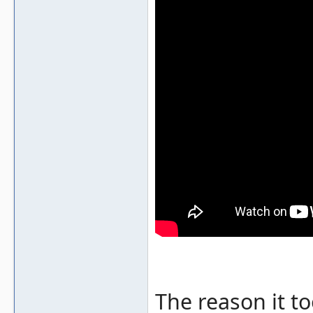
The reason it t