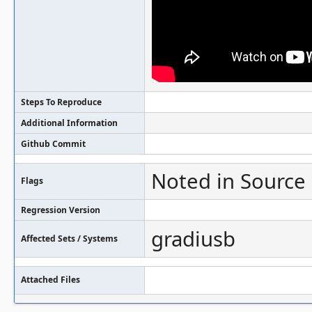
Steps To Reproduce
Additional Information
Github Commit
Noted in Source
Flags
Regression Version
gradiusb
Affected Sets / Systems
Attached Files