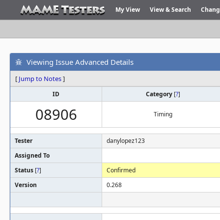
My View
View & Search
Chang
Viewing Issue Advanced Details
[
Jump to Notes
]
ID
Category
[
?
]
08906
Timing
Tester
danylopez123
Assigned To
Status
[
?
]
Confirmed
Version
0.268