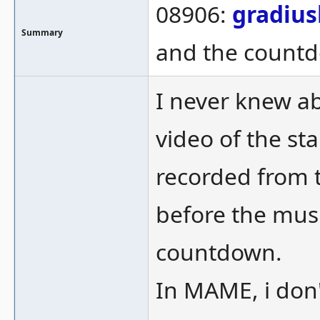
08906:
gradius
Summary
and the countdo
I never knew ab
video of the s
recorded from t
before the mus
countdown.
In MAME, i don'