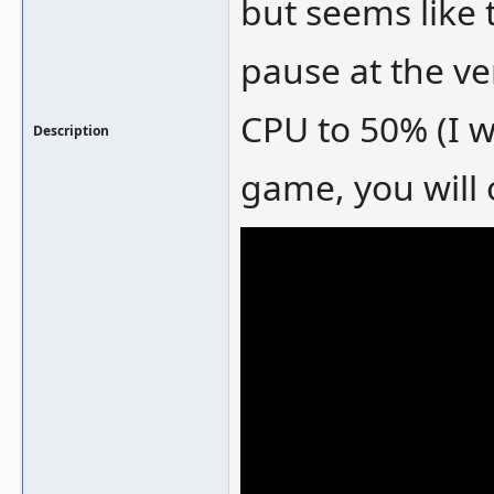
but seems like 
pause at the ve
CPU to 50% (I w
Description
game, you will 