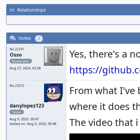
Relationships
Notes
2
No.22291
Yes, there's a no
Osso
Moderator
https://githu
Aug 27, 2024, 02:58
No.23572
From what I've 
where it does th
danylopez123
Tester
The video that 
Aug 9, 2025, 00:47
edited on: Aug 9, 2025, 00:48