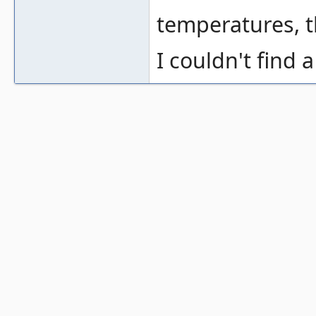
temperatures, t
I couldn't find