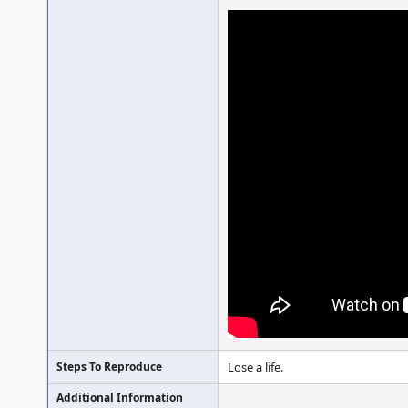
Steps To Reproduce
Lose a life.
Additional Information