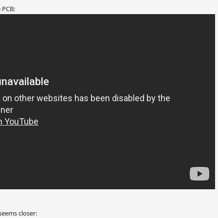
 PCB:
seems closer: