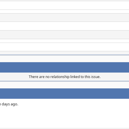
There are no relationship linked to this issue.
e days ago.