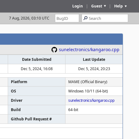
Login
|
Guest
|
Help
7 Aug, 2026, 03:10 UTC
sunelectronics/kangaroo.cpp
Date Submitted
Last Update
Dec 5, 2024, 16:08
Dec 5, 2024, 20:23
Platform
MAME (Official Binary)
OS
Windows 10/11 (64-bit)
Driver
sunelectronics/kangaroo.cpp
Build
64-bit
Github Pull Request #