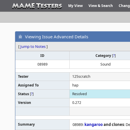
My View
View & Search
Chang
Viewing Issue Advanced Details
[
Jump to Notes
]
ID
Category
[
?
]
08989
Sound
Tester
125scratch
Assigned To
hap
Status
[
?
]
Resolved
Version
0.272
Summary
08989:
kangaroo
and clones
: D