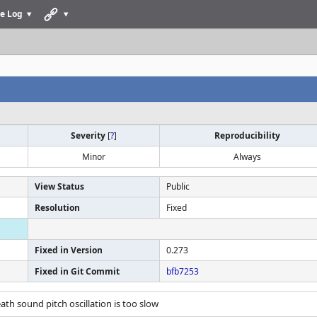
e Log
Severity
[
?
]
Reproducibility
Minor
Always
View Status
Public
Resolution
Fixed
Fixed in Version
0.273
Fixed in Git Commit
bfb7253
eath sound pitch oscillation is too slow