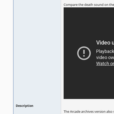
Compare the death sound on the
Description
The Arcade archives version also 