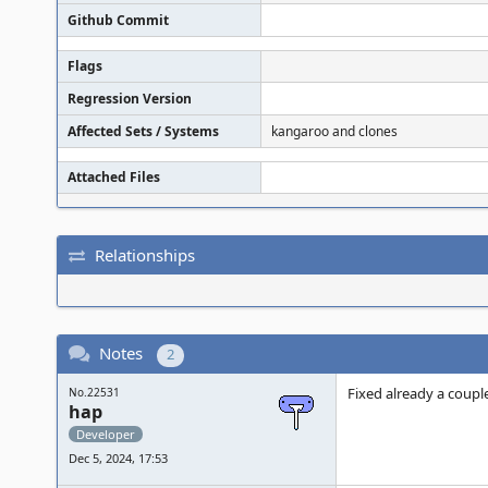
Github Commit
Flags
Regression Version
Affected Sets / Systems
kangaroo and clones
Attached Files
Relationships
Notes
2
Fixed already a coupl
No.22531
hap
Developer
Dec 5, 2024, 17:53