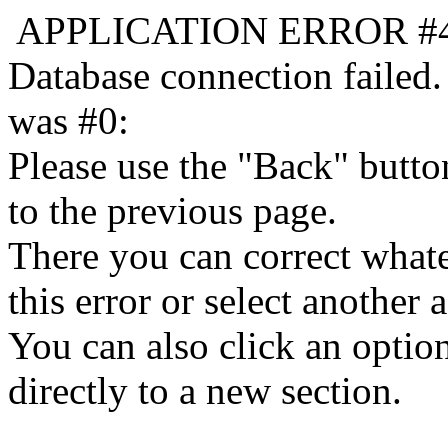
APPLICATION ERROR #
Database connection failed.
was #0:
Please use the "Back" butto
to the previous page.
There you can correct whate
this error or select another a
You can also click an optio
directly to a new section.