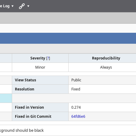
e Log
Severity
[
?
]
Reproducibility
Minor
Always
View Status
Public
Resolution
Fixed
Fixed in Version
0.274
Fixed in Git Commit
64fd6e6
ckground should be black