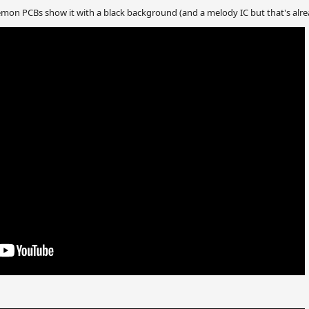
Demon PCBs show it with a black background (and a melody IC but that's alr