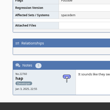
Flags
Possible
Regression Version
Affected Sets / Systems
spacedem
Attached Files
Relationships
Notes
1
It sounds like they s
No.22760
hap
Developer
Jan 3, 2025, 22:55