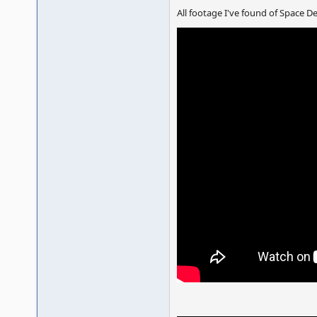
All footage I've found of Space 