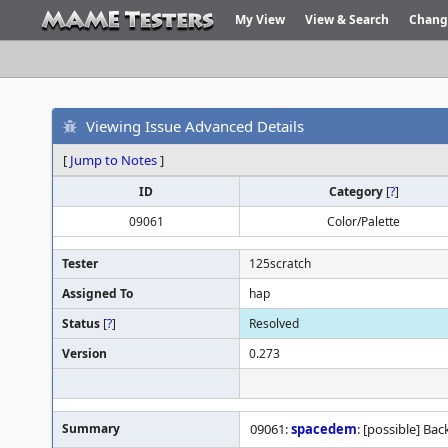
My View
View & Search
Chang
Viewing Issue Advanced Details
[
Jump to Notes
]
ID
Category
[
?
]
09061
Color/Palette
Tester
125scratch
Assigned To
hap
Status
[
?
]
Resolved
Version
0.273
Summary
09061:
spacedem
: [possible] Ba