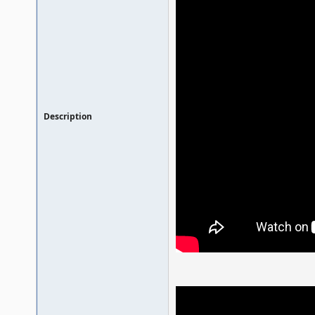
Description