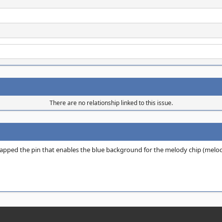
There are no relationship linked to this issue.
wapped the pin that enables the blue background for the melody chip (melo