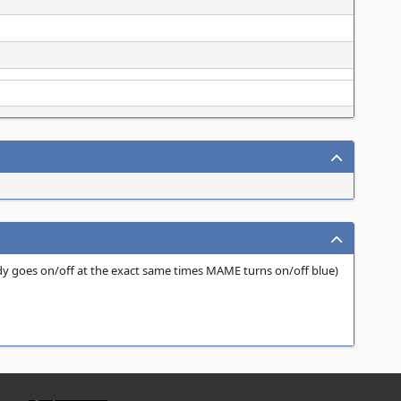
dy goes on/off at the exact same times MAME turns on/off blue)