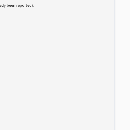
eady been reported):