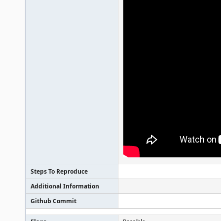
Steps To Reproduce
Additional Information
Github Commit