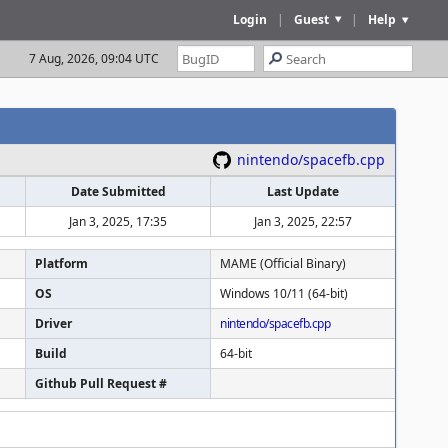
Login
|
Guest
|
Help
7 Aug, 2026, 09:04 UTC
nintendo/spacefb.cpp
Date Submitted
Last Update
Jan 3, 2025, 17:35
Jan 3, 2025, 22:57
Platform
MAME (Official Binary)
OS
Windows 10/11 (64-bit)
Driver
nintendo/spacefb.cpp
Build
64-bit
Github Pull Request #