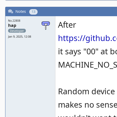
Notes
13
No.22808
After
hap
Developer
https://githu
Jan 9, 2025, 12:08
it says "00" at 
MACHINE_NO_
Random device l
makes no sense,