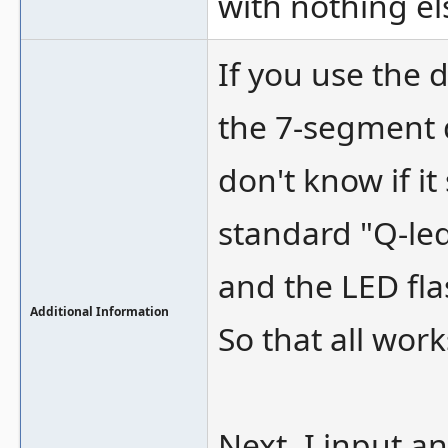
with nothing e
If you use the 
the 7-segment 
don't know if it
standard "Q-led
and the LED fla
Additional Information
So that all work
Next, I input a