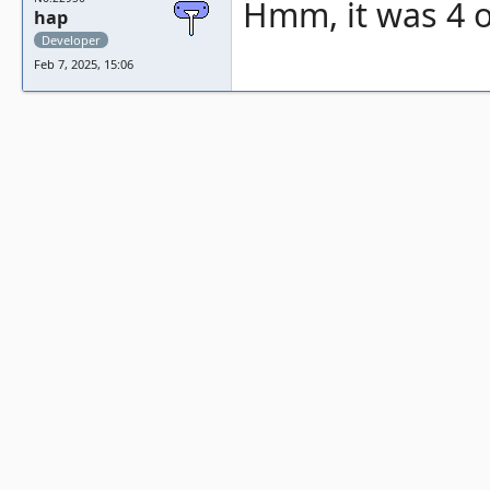
Hmm, it was 4 or
hap
Developer
Feb 7, 2025, 15:06