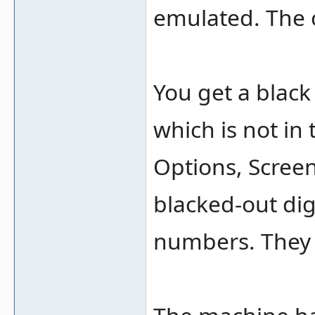
emulated. The 
You get a black
which is not in
Options, Scree
blacked-out di
numbers. They 