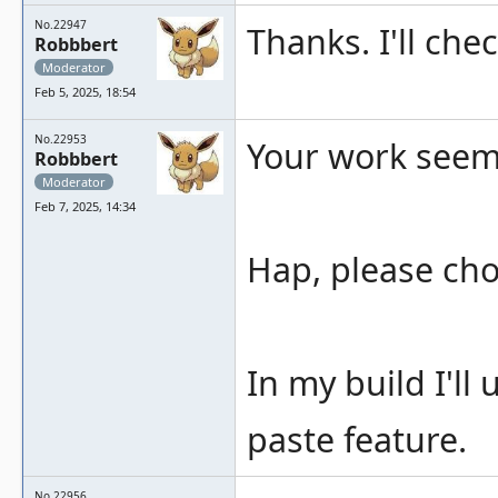
No.22947
Thanks. I'll che
Robbbert
Moderator
Feb 5, 2025, 18:54
No.22953
Your work seems 
Robbbert
Moderator
Feb 7, 2025, 14:34
Hap, please ch
In my build I'll
paste feature.
No.22956