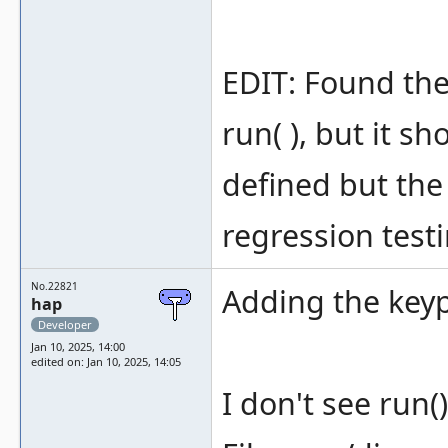
EDIT: Found the 
run( ), but it s
defined but the
regression testi
No.22821
Adding the keyp
hap
Developer
Jan 10, 2025, 14:00
edited on: Jan 10, 2025, 14:05
I don't see run(