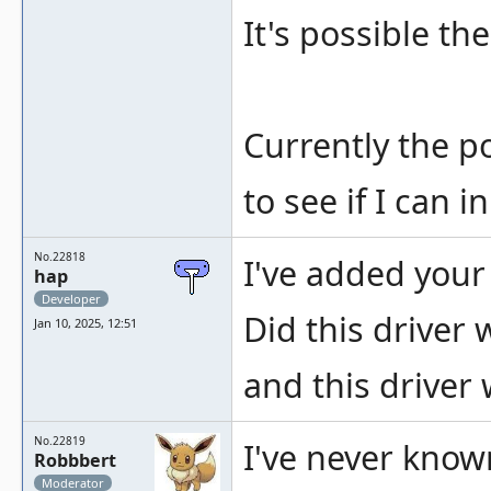
It's possible th
Currently the po
to see if I can
No.22818
I've added your
hap
Developer
Did this driver 
Jan 10, 2025, 12:51
and this driver 
No.22819
I've never known
Robbbert
Moderator