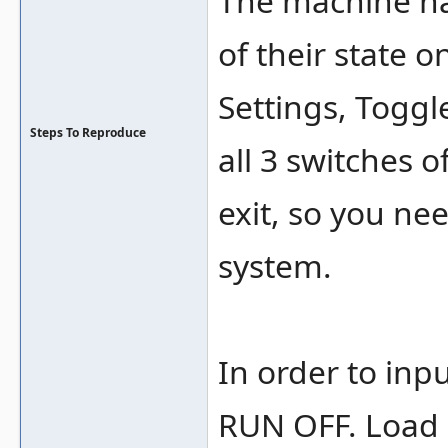
The machine has
of their state 
Settings, Toggl
Steps To Reproduce
all 3 switches o
exit, so you ne
system.
In order to in
RUN OFF. Load o