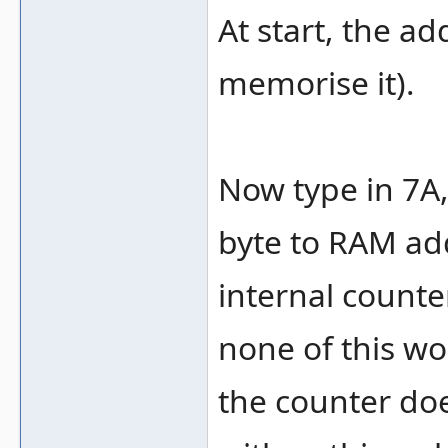
At start, the ad
memorise it).
Now type in 7A, 
byte to RAM ad
internal counte
none of this wor
the counter doe