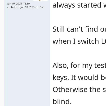
always started 
Jan 10, 2025, 13:10
edited on: Jan 10, 2025, 13:55
Still can't find 
when I switch L
Also, for my te
keys. It would 
Otherwise the s
blind.