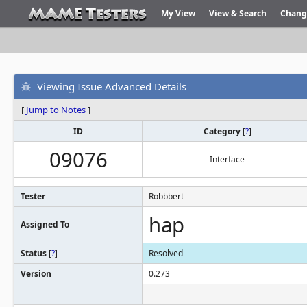
My View
View & Search
Chang
Viewing Issue Advanced Details
[
Jump to Notes
]
ID
Category
[
?
]
09076
Interface
Tester
Robbbert
hap
Assigned To
Status
[
?
]
Resolved
Version
0.273