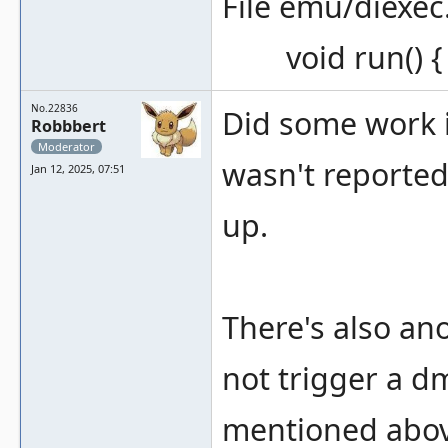
File emu/diexec
void run() { e
No.22836
Did some work in
Robbbert
Moderator
wasn't reported
Jan 12, 2025, 07:51
up.
There's also an
not trigger a dm
mentioned above