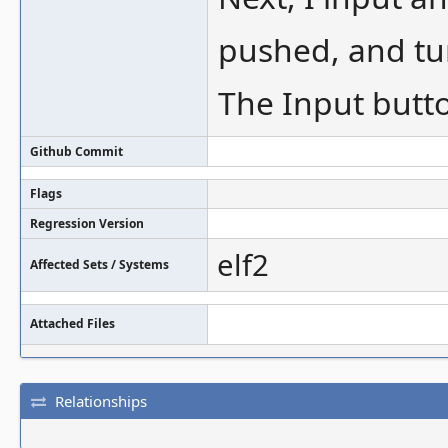
pushed, and tur
The Input butt
Github Commit
Flags
Regression Version
elf2
Affected Sets / Systems
Attached Files
Relationships