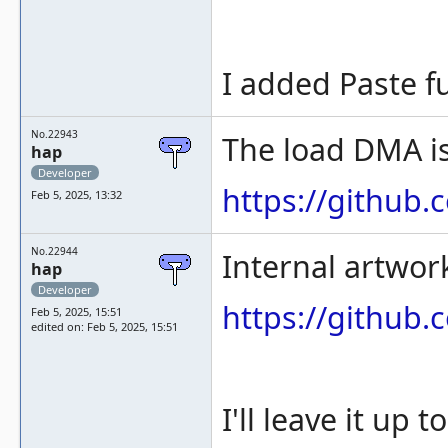
I added Paste f
No.22943
The load DMA is
hap
Developer
https://githu
Feb 5, 2025, 13:32
No.22944
Internal artwor
hap
Developer
https://githu
Feb 5, 2025, 15:51
edited on: Feb 5, 2025, 15:51
I'll leave it up