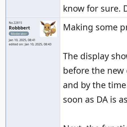
know for sure. 
No.22815
Making some pr
Robbbert
Moderator
Jan 10, 2025, 08:41
edited on: Jan 10, 2025, 08:43
The display sho
before the new d
and by the time 
soon as DA is as