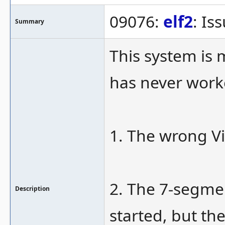
09076:
elf2
: Is
Summary
This system is 
has never work
1. The wrong Vi
2. The 7-segmen
Description
started, but the