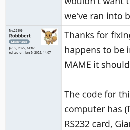
wouldn't want t
we've ran into b
No.22809
Thanks for fixin
Robbbert
Moderator
happens to be i
Jan 9, 2025, 14:02
edited on: Jan 9, 2025, 14:07
MAME it should 
The code for thi
computer has (I 
RS232 card, Gia