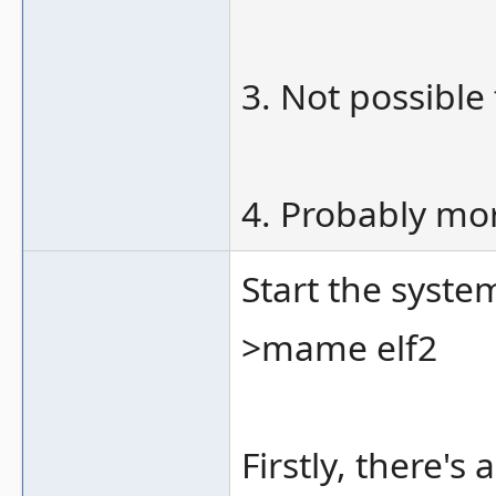
3. Not possible
4. Probably mor
Start the syste
>mame elf2
Firstly, there'