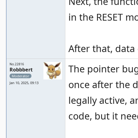
Next, the functi
in the RESET mo
After that, data
No.22816
The pointer bug
Robbbert
Moderator
once after the 
Jan 10, 2025, 09:13
legally active, 
code, but it nee