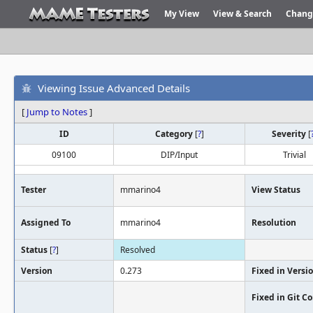
My View
View & Search
Chang
Viewing Issue Advanced Details
[
Jump to Notes
]
ID
Category
[
?
]
Severity
[
09100
DIP/Input
Trivial
Tester
mmarino4
View Status
Assigned To
mmarino4
Resolution
Status
[
?
]
Resolved
Version
0.273
Fixed in Versi
Fixed in Git 