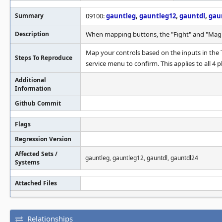
Summary
09100:
gauntleg
,
gauntleg12
,
gauntdl
,
gau
Description
When mapping buttons, the "Fight" and "Magic
Map your controls based on the inputs in the T
Steps To Reproduce
service menu to confirm. This applies to all 4 p
Additional
Information
Github Commit
Flags
Regression Version
Affected Sets /
gauntleg, gauntleg12, gauntdl, gauntdl24
Systems
Attached Files
Relationships