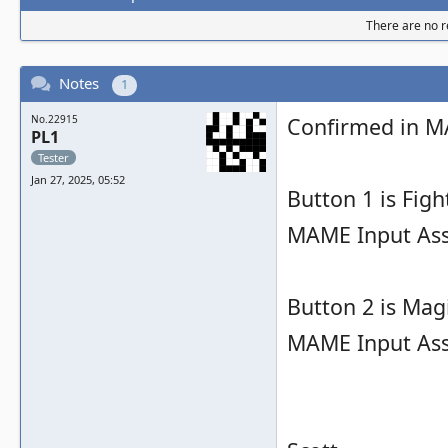
There are no re
Notes
1
No.22915
Confirmed in M
PL1
Tester
Jan 27, 2025, 05:52
Button 1 is Figh
MAME Input As
Button 2 is Magi
MAME Input As