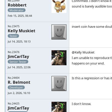
Confirmed. I didn't know i
No.22999
Robbbert
sound is barely audible too
Moderator
Feb 15, 2025, 06:44
insert coin have some doub
No.23475
Kelly Muskiet
Tester
Jul 14, 2025, 18:13
@Kelly Muskiet
No.23476
JimCarlTay
I am unable to reproduce th
Senior Tester
happens on your end.
Jul 14, 2025, 22:06
Is this a regression or has
No.24404
R. Belmont
Developer
Jun 2, 2026, 16:10
I don't know.
No.24425
JimCarlTay