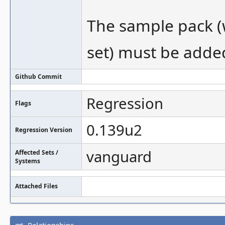
The sample pack (
set) must be added
Github Commit
Regression
Flags
0.139u2
Regression Version
vanguard
Affected Sets /
Systems
Attached Files
Relationships