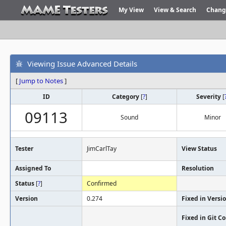
My View
View & Search
Chang
Viewing Issue Advanced Details
[
Jump to Notes
]
ID
Category
[
?
]
Severity
[
09113
Sound
Minor
Tester
JimCarlTay
View Status
Assigned To
Resolution
Status
[
?
]
Confirmed
Version
0.274
Fixed in Versi
Fixed in Git 