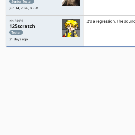
Senior Tester
Jun 14, 2026, 05:50
It's a regression. The soun
No.24491
125scratch
Tester
21 days ago