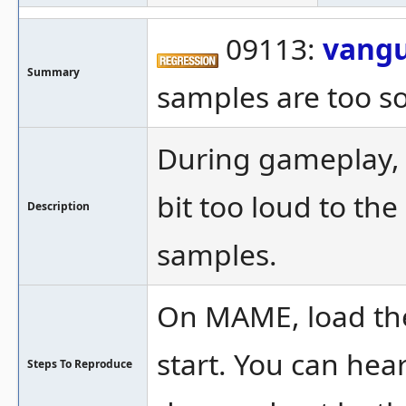
09113:
vang
Summary
samples are too so
During gameplay, it
bit too loud to th
Description
samples.
On MAME, load the
start. You can hear
Steps To Reproduce