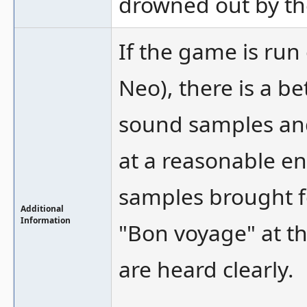
drowned out by th
If the game is run
Neo), there is a b
sound samples and
at a reasonable e
samples brought fo
Additional
Information
"Bon voyage" at the
are heard clearly.