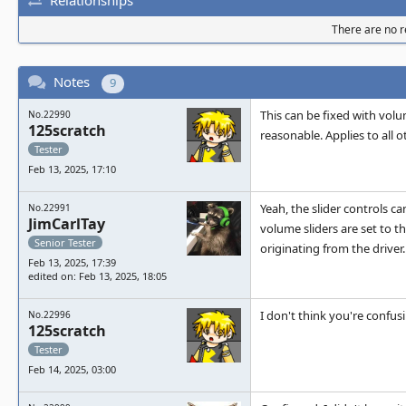
There are no re
Notes
9
This can be fixed with volum
No.22990
125scratch
reasonable. Applies to all
Tester
Feb 13, 2025, 17:10
Yeah, the slider controls c
No.22991
JimCarlTay
volume sliders are set to t
Senior Tester
originating from the driver.
Feb 13, 2025, 17:39
edited on: Feb 13, 2025, 18:05
I don't think you're confus
No.22996
125scratch
Tester
Feb 14, 2025, 03:00