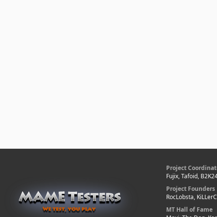
Project Coordinat
Fujix, Tafoid, B2K2
Project Founders
RocLobsta, KiLLer
MT Hall of Fame