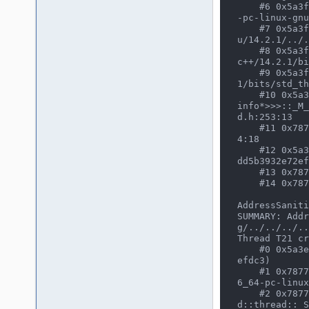
    #6 0x5a3f19690280 in __invoke_impl<void *, void *(*)(void *), work_thread_info *> /usr/bin/../lib64/gcc/x86_64
-pc-linux-gnu
    #7 0x5a3f19690280 in __invoke<void *(*)(void *), work_thread_info *> /usr/bin/../lib64/gcc/x86_64-pc-linux-gn
u/14.2.1/../.
    #8 0x5a3f19690280 in _M_invoke<0UL, 1UL> /usr/bin/../lib64/gcc/x86_64-pc-linux-gnu/14.2.1/../../../../include/
c++/14.2.1/bi
    #9 0x5a3f19690280 in operator() /usr/bin/../lib64/gcc/x86_64-pc-linux-gnu/14.2.1/../../../../include/c++/14.2.
1/bits/std_th
    #10 0x5a3f19690280 in std::thread::_State_impl<std::thread::_Invoker<std::tuple<void* (*)(void*), work_thread_
info*>>>::_M_
d.h:253:13

    #11 0x7877468e1f73 in execute_native_thread_routine /usr/src/debug/gcc/gcc/libstdc++-v3/src/c++11/thread.cc:10
4:18

    #12 0x5a3ef9b5023d in asan_thread_start(void*) (/home/user/CLionProjects/mame/mame-asan+0x1089023d) (BuildId: 
dd5b3932e72ef
    #13 0x7877466a3709  (/usr/lib/libc.so.6+0x95709) (BuildId: 695cfc6aac7d0f77bb7caba0ef01b2e868762b02)

    #14 0x787746727aab  (/usr/lib/libc.so.6+0x119aab) (BuildId: 695cfc6aac7d0f77bb7caba0ef01b2e868762b02)

AddressSaniti
SUMMARY: Addr
g/../../../..
Thread T21 cr
    #0 0x5a3ef9c0b963 in pthread_create (/home/user/CLionProjects/mame/mame-asan+0x1094b963) (BuildId: dd5b3932e72
efdc3)

    #1 0x7877468e2071 in __gthread_create /usr/src/debug/gcc/gcc-build/x86_64-pc-linux-gnu/libstdc++-v3/include/x8
6_64-pc-linux
    #2 0x7877468e2071 in std::thread::_M_start_thread(std::unique_ptr<std::thread::_State, std::default_delete<st
d::thread::_S