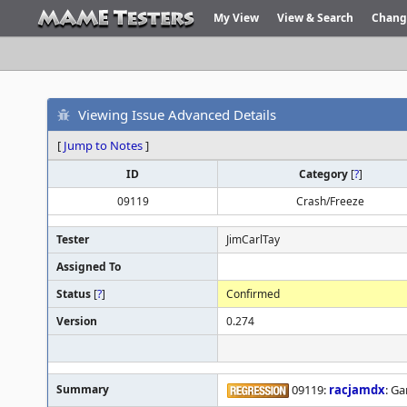
My View
View & Search
Chang
Viewing Issue Advanced Details
[
Jump to Notes
]
ID
Category
[
?
]
09119
Crash/Freeze
Tester
JimCarlTay
Assigned To
Status
[
?
]
Confirmed
Version
0.274
Summary
09119:
racjamdx
: G