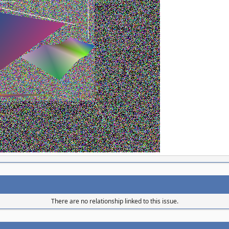
There are no relationship linked to this issue.