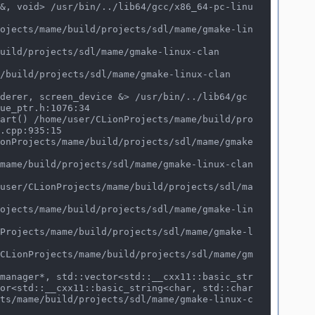
ue_ptr.h:1076:34

.cpp:935:15

or<std::__cxx11::basic_string<char, std::char
ts/mame/build/projects/sdl/mame/gmake-linux-c