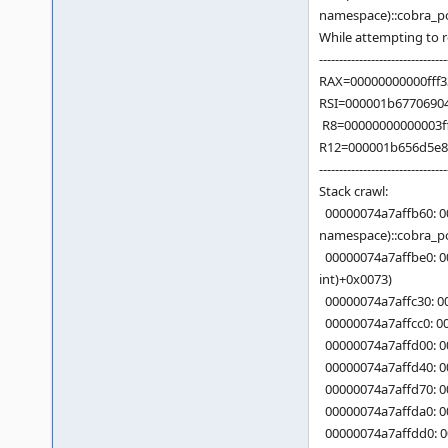
namespace)::cobra_po
While attempting to
--------------------------------
RAX=00000000000fff
RSI=000001b6770690
R8=00000000000003f
R12=000001b656d5e88
--------------------------------
Stack crawl:
00000074a7affb60: 0
namespace)::cobra_po
00000074a7affbe0: 00
int)+0x0073)
00000074a7affc30: 00
00000074a7affcc0: 0
00000074a7affd00: 00
00000074a7affd40: 0
00000074a7affd70: 0
00000074a7affda0: 0
00000074a7affdd0: 0