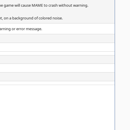
the game will cause MAME to crash without warning.
eet, on a background of colored noise.
arning or error message.