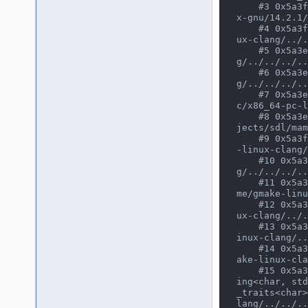
    #3 0x5a3f1968defa in thread<void *(&)(void *), work_thread_info *&, void> /usr/bin/../lib64/gcc/x86_64-pc-linu
x-gnu/14.2.1/
    #4 0x5a3f1968defa in osd_work_queue_alloc(int) /home/user/CLionProjects/mame/build/projects/sdl/mame/gmake-lin
ux-clang/../.
    #5 0x5a3eff270528 in poly_manager /home/user/CLionProjects/mame/build/projects/sdl/mame/gmake-linux-clan
g/../../../..
    #6 0x5a3eff270528 in cobra_renderer /home/user/CLionProjects/mame/build/projects/sdl/mame/gmake-linux-clan
g/../../../..
    #7 0x5a3eff270528 in make_unique<(anonymous namespace)::cobra_renderer, screen_device &> /usr/bin/../lib64/gc
c/x86_64-pc-l
    #8 0x5a3eff270528 in (anonymous namespace)::cobra_state::video_start() /home/user/CLionProjects/mame/build/pro
jects/sdl/mam
    #9 0x5a3f13b88772 in driver_device::device_start() /home/user/CLionProjects/mame/build/projects/sdl/mame/gmake
-linux-clang/
    #10 0x5a3f13a52fc2 in device_t::start() /home/user/CLionProjects/mame/build/projects/sdl/mame/gmake-linux-clan
g/../../../..
    #11 0x5a3f1709b411 in running_machine::start_all_devices() /home/user/CLionProjects/mame/build/projects/sdl/ma
me/gmake-linu
    #12 0x5a3f17099a41 in running_machine::start() /home/user/CLionProjects/mame/build/projects/sdl/mame/gmake-lin
ux-clang/../.
    #13 0x5a3f1709bfe6 in running_machine::run(bool) /home/user/CLionProjects/mame/build/projects/sdl/mame/gmake-l
inux-clang/..
    #14 0x5a3f129e3853 in mame_machine_manager::execute() /home/user/CLionProjects/mame/build/projects/sdl/mame/gm
ake-linux-cla
    #15 0x5a3f13728ff7 in cli_frontend::start_execution(mame_machine_manager*, std::vector<std::__cxx11::basic_str
ing<char, std
_traits<char>
lang/../../..