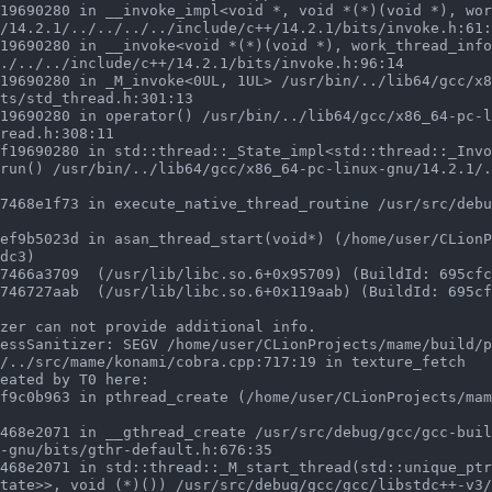
/14.2.1/../../../../include/c++/14.2.1/bits/invoke.h:61:
./../../include/c++/14.2.1/bits/invoke.h:96:14

ts/std_thread.h:301:13

read.h:308:11

run() /usr/bin/../lib64/gcc/x86_64-pc-linux-gnu/14.2.1/.
dc3)

zer can not provide additional info.

essSanitizer: SEGV /home/user/CLionProjects/mame/build/p
/../src/mame/konami/cobra.cpp:717:19 in texture_fetch

eated by T0 here:

-gnu/bits/gthr-default.h:676:35

tate>>, void (*)()) /usr/src/debug/gcc/gcc/libstdc++-v3/