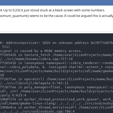
34. Up to 0.233 it just stood stuck at a black screen with some numbers.
imum_quantum() seems to be the cause. It could be argued this is actually
R: AddressSanitizer: SEGV on unknown address 0x78771007b
 T21)

signal is caused by a READ memory access.

/../src/mame/konami/cobra.cpp:717:19

ce)::cobra_polydata, 8, (unsigned char)0>::extent_t cons
me/user/CLionProjects/mame/build/projects/sdl/mame/gmake
20

/../src/lib/util/delegate.h:765:11

id*, int) /home/user/CLionProjects/mame/build/projects/s
/poly.h:625:4

/sdl/mame/gmake-linux-clang/../../../../../src/osd/osdsy
../../../../src/osd/osdsync.cpp:700:4
