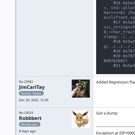
    #16 0x5a3f1372b9d4 in cli_frontend::execute(std::vector<std::__cxx11::basic_string<char, std::char_traits<char
>, std::alloc
har>>>>&) /ho
e/clifront.cp
    #17 0x5a3f129e63dd in emulator_info::start_frontend(emu_options&, osd_interface&, std::vector<std::__cxx11::ba
sic_string<ch
d::char_trait
clang/../../.
    #18 0x5a3f172d9135 in main /home/user/CLionProjects/mame/build/projects/sdl/mame/gmake-linux-clan
g/../../../..
    #19 0x787746635487  (/usr/lib/libc.so.6+0x27487) (BuildId: 695cfc6aac7d0f77bb7caba0ef01b2e868762b02)

    #20 0x78774663554b in __libc_start_main (/usr/lib/libc.so.6+0x2754b) (BuildId: 695cfc6aac7d0f77bb7caba0ef01b2e
868762b02)

Added Regression fla
No.23982
JimCarlTay
Senior Tester
Dec 29, 2025, 15:39
Got a dump
No.24524
Robbbert
Moderator
--------------------------------
8 days ago
Exception at EIP=000