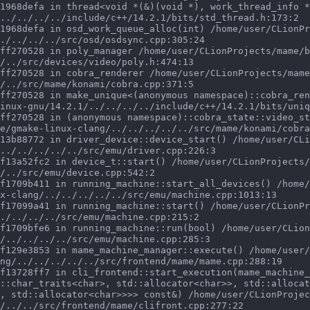
../../../../include/c++/14.2.1/bits/std_thread.h:173:2

./../../../src/osd/osdsync.cpp:305:24

/../src/devices/video/poly.h:474:13

/../src/mame/konami/cobra.cpp:371:5

inux-gnu/14.2.1/../../../../include/c++/14.2.1/bits/uniq
e/gmake-linux-clang/../../../../../src/mame/konami/cobra
../../../../../src/emu/driver.cpp:226:3

/../src/emu/device.cpp:542:2

x-clang/../../../../../src/emu/machine.cpp:1013:13

./../../../src/emu/machine.cpp:215:2

/../../../../src/emu/machine.cpp:285:3

ng/../../../../../src/frontend/mame/mame.cpp:288:19

::char_traits<char>, std::allocator<char>>, std::allocat
, std::allocator<char>>>> const&) /home/user/CLionProjec
/../../src/frontend/mame/clifront.cpp:277:22
