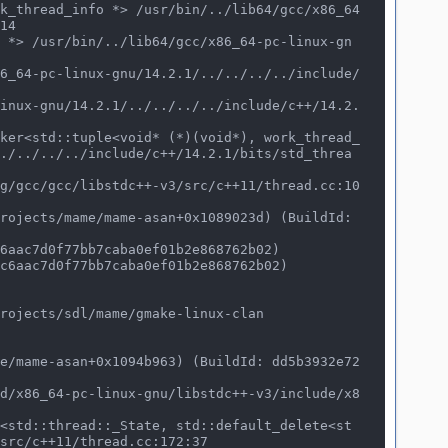
14

./../../../include/c++/14.2.1/bits/std_threa
rojects/sdl/mame/gmake-linux-clan
src/c++11/thread.cc:172:37
