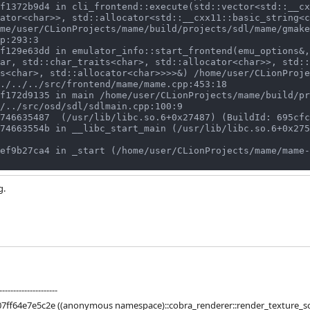
ator<char>>, std::allocator<std::__cxx11::basic_string<c
me/user/CLionProjects/mame/build/projects/sdl/mame/gmake
p:293:3

ar, std::char_traits<char>, std::allocator<char>>, std::
s<char>, std::allocator<char>>>>&) /home/user/CLionProje
./../../src/frontend/mame/mame.cpp:453:18

/../src/osd/sdl/sdlmain.cpp:100:9

g.
---------------------
07ff64e7e5c2e ((anonymous namespace)::cobra_renderer::render_texture_s