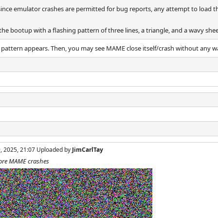
since emulator crashes are permitted for bug reports, any attempt to load 
 the bootup with a flashing pattern of three lines, a triangle, and a wavy sh
 pattern appears. Then, you may see MAME close itself/crash without any w
9, 2025, 21:07 Uploaded by
JimCarlTay
efore MAME crashes