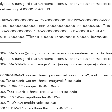
lydata, 8, (unsigned char)0>::extent_t const&, (anonymous namespace)::c
 read memory at 000001b67638b13c
---------------------
33 RBX=00000000000000ae RCX=00000000001ff800 RDX=00000000000ab000
40 RDI=000000000000000b RBP=0000000000000000 RSP=00000074a7affa10
f R9=0000000000000667 R10=00000000000000ff R11=000001b675f8b470
0 R13=00000000fffffe67 R14=000001b6785e6848 R15=000001b65655cae0
---------------------
0007ff64e7e5c2e ((anonymous namespace)::cobra_renderer::render_texture
lydata, 8, (unsigned char)0>::extent_t const&, (anonymous namespace)::co
007ff64e7e3da3 (poly_manager<float, (anonymous namespace)::cobra_polyda
007ff65189e1e3 (worker_thread_process(osd_work_queue*, work_thread_info
0007ff65189e3eb (worker_thread_entry(void*)+0x00ab)
007ff65997512f (luaopen_lfs+0x859a7f)
0007ff6541b987b (pthread_create_wrapper+0x009b)
0007ffc10f6af5a (beginthreadex+0x012a)
0007ffc10f6b02c (endthreadex+0x00ac)
0007ffc11b67374 (BaseThreadInitThunk+0x0014)