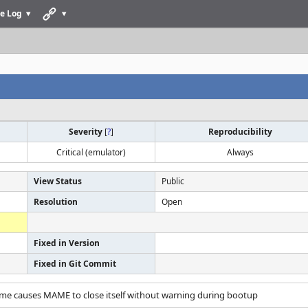
e Log
Severity
[
?
]
Reproducibility
Critical (emulator)
Always
View Status
Public
Resolution
Open
Fixed in Version
Fixed in Git Commit
ame causes MAME to close itself without warning during bootup