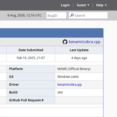
Login
|
Guest
|
Help
8 Aug, 2026, 12:16 UTC
konami/cobra.cpp
Date Submitted
Last Update
Feb 19, 2025, 21:07
4 days ago
Platform
MAME (Official Binary)
OS
Windows (x64)
Driver
konami/cobra.cpp
Build
x64
Github Pull Request #