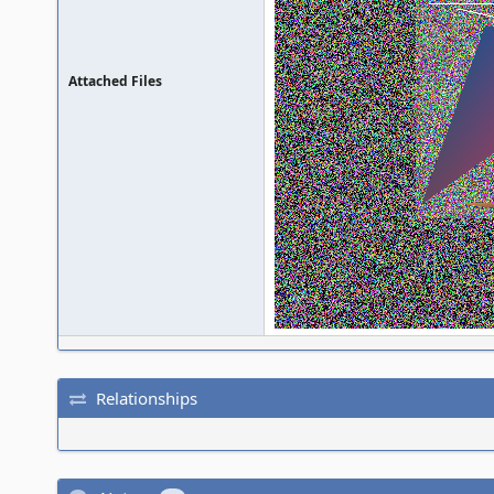
Attached Files
Relationships