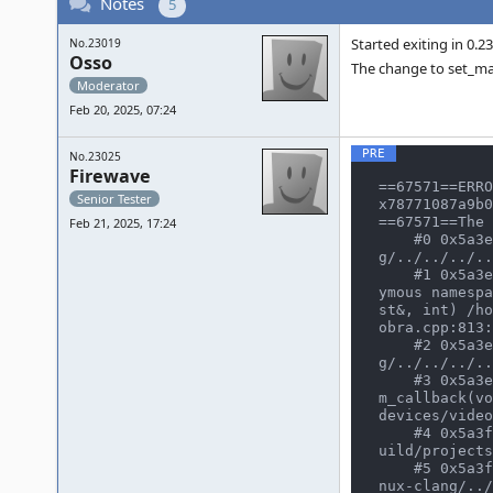
Notes
5
Started exiting in 0.2
No.23019
Osso
The change to set_max
Moderator
Feb 20, 2025, 07:24
No.23025
Firewave
==67571==ERRO
Senior Tester
x78771087a9b0
==67571==The 
Feb 21, 2025, 17:24
    #0 0x5a3eff26541b in texture_fetch /home/user/CLionProjects/mame/build/projects/sdl/mame/gmake-linux-clan
g/../../../..
    #1 0x5a3eff26541b in (anonymous namespace)::cobra_renderer::render_texture_scan(int, poly_manager<float, (anon
ymous namespa
st&, int) /ho
obra.cpp:813:
    #2 0x5a3eff267fae in operator() /home/user/CLionProjects/mame/build/projects/sdl/mame/gmake-linux-clan
g/../../../..
    #3 0x5a3eff267fae in poly_manager<float, (anonymous namespace)::cobra_polydata, 8, (unsigned char)0>::work_ite
m_callback(vo
devices/video
    #4 0x5a3f1968f1fe in worker_thread_process(osd_work_queue*, work_thread_info*) /home/user/CLionProjects/mame/b
uild/projects
    #5 0x5a3f1968e4ca in worker_thread_entry(void*) /home/user/CLionProjects/mame/build/projects/sdl/mame/gmake-li
nux-clang/../