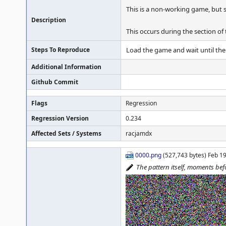
This is a non-working game, but 
Description
This occurs during the section of
Steps To Reproduce
Load the game and wait until the
Additional Information
Github Commit
Flags
Regression
Regression Version
0.234
Affected Sets / Systems
racjamdx
0000.png
(527,743 bytes) Feb 1
The pattern itself, moments b