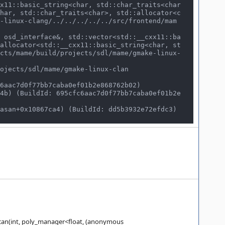
har, std::char_traits<char>, std::allocator<c
-linux-clang/../../../../../src/frontend/mam
allocator<std::__cxx11::basic_string<char, st
cts/mame/build/projects/sdl/mame/gmake-linux-
can(int, poly_manager<float, (anonymous