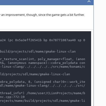
 an improvement, though, since the game gets a bit further.
a24 (pc 0x5a3eff26541b bp 0x78771087aa40 sp 0
t&, (anonymous namespace)::cobra_polydata con
-linux-clang/../../../../../src/mame/konami/c
dl/mame/gmake-linux-clang/../../../../../src/
nc.cpp:772:19
