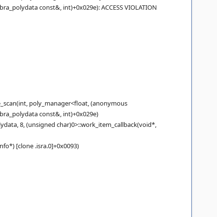
obra_polydata const&, int)+0x029e): ACCESS VIOLATION
_scan(int, poly_manager<float, (anonymous
bra_polydata const&, int)+0x029e)
ta, 8, (unsigned char)0>::work_item_callback(void*,
*) [clone .isra.0]+0x0093)