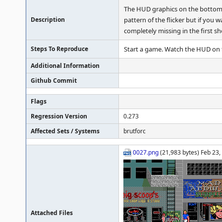
The HUD graphics on the bottom of
Description
pattern of the flicker but if you
completely missing in the first sh
Steps To Reproduce
Start a game. Watch the HUD on 
Additional Information
Github Commit
Flags
Regression Version
0.273
Affected Sets / Systems
brutforc
0027.png
(21,983 bytes) Feb 23
Attached Files