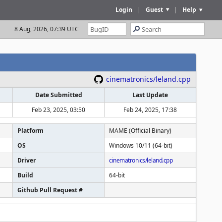
Login
|
Guest
|
Help
8 Aug, 2026, 07:39 UTC
cinematronics/leland.cpp
Date Submitted
Last Update
Feb 23, 2025, 03:50
Feb 24, 2025, 17:38
Platform
MAME (Official Binary)
OS
Windows 10/11 (64-bit)
Driver
cinematronics/leland.cpp
Build
64-bit
Github Pull Request #