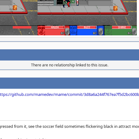
There are no relationship linked to this issue.
ttps://github.com/mamedev/mame/commit/3d8a6a244f767ea7f5d2bc600
egressed from it, see the soccer field sometimes flickering black in attract mo