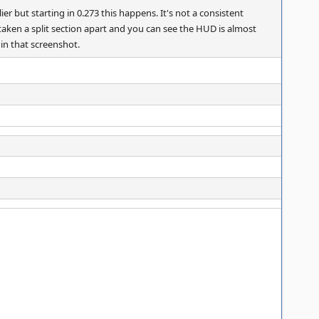
r but starting in 0.273 this happens. It's not a consistent
 taken a split section apart and you can see the HUD is almost
 in that screenshot.