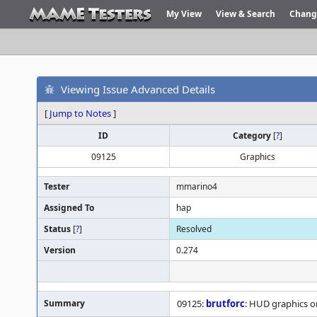
My View
View & Search
Chang
Viewing Issue Advanced Details
[
Jump to Notes
]
ID
Category
[
?
]
09125
Graphics
Tester
mmarino4
Assigned To
hap
Status
[
?
]
Resolved
Version
0.274
Summary
09125:
brutforc
: HUD graphics o