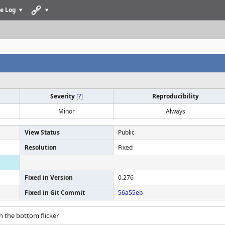
e Log
Severity
[
?
]
Reproducibility
Minor
Always
View Status
Public
Resolution
Fixed
Fixed in Version
0.276
Fixed in Git Commit
56a55eb
n the bottom flicker