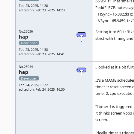
65.95Hz? That smells 
Feb 23, 2025, 14:20
*edit*: PCB notes say
edited on: Feb 23, 2025, 14:23
HSync - 16.8822kHz 
VSync - 65.9459Hz / Yes
Setting it to 60Hz 'fi
No.23036
hap
strict with timing and
Developer
Feb 23, 2025, 14:38
edited on: Feb 23, 2025, 14:41
I looked at it a bit fu
No.23044
hap
Developer
It's a MAME scheduler 
Feb 24, 2025, 16:22
timer 1: reset screen.
edited on: Feb 24, 2025, 16:30
timer 2: cpu execution
If timer 1 is triggere
it thinks screen vpos i
screen.
Ideally, timer 1 trigge