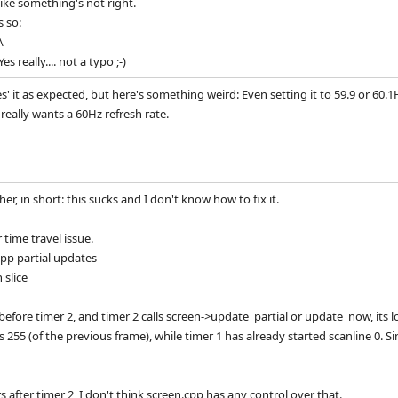
like something's not right.
s so:
\
 really.... not a typo ;-)
xes' it as expected, but here's something weird: Even setting it to 59.9 or 60
 really wants a 60Hz refresh rate.
rther, in short: this sucks and I don't know how to fix it.
time travel issue.
cpp partial updates
 slice
d before timer 2, and timer 2 calls screen->update_partial or update_now, its l
s 255 (of the previous frame), while timer 1 has already started scanline 0. Sin
rs after timer 2, I don't think screen.cpp has any control over that.