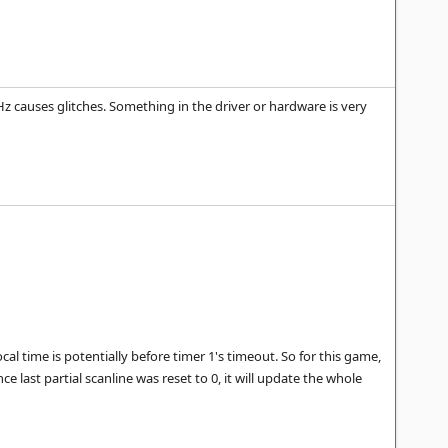
.1Hz causes glitches. Something in the driver or hardware is very
ocal time is potentially before timer 1's timeout. So for this game,
ce last partial scanline was reset to 0, it will update the whole