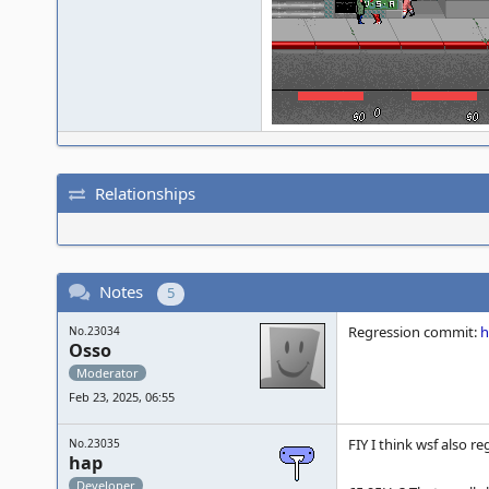
Relationships
Notes
5
Regression commit:
h
No.23034
Osso
Moderator
Feb 23, 2025, 06:55
FIY I think wsf also r
No.23035
hap
Developer