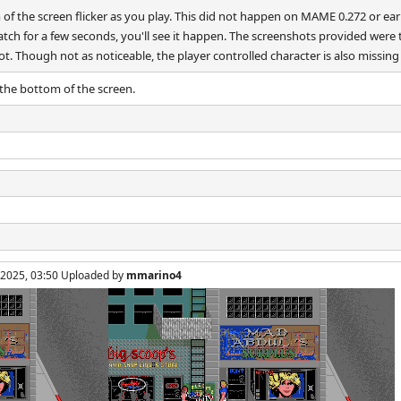
 the screen flicker as you play. This did not happen on MAME 0.272 or earlie
 watch for a few seconds, you'll see it happen. The screenshots provided were
ot. Though not as noticeable, the player controlled character is also missing
the bottom of the screen.
, 2025, 03:50 Uploaded by
mmarino4