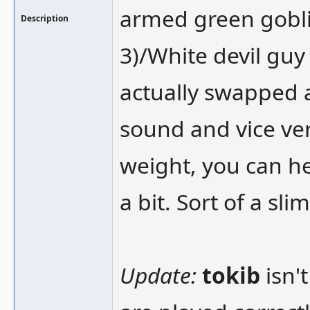
armed green goblin
Description
3)/White devil guy 
actually swapped 
sound and vice ve
weight, you can h
a bit. Sort of a sl
Update:
tokib
isn't