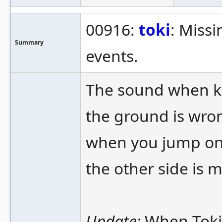
00916:
toki
: Miss
Summary
events.
The sound when ki
the ground is wron
when you jump on 
the other side is m
Update:
When Toki 