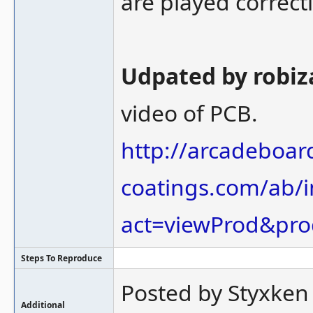
are played correctl
Udpated by robiza
video of PCB.
http://arcadeboard
coatings.com/ab/
act=viewProd&pro
Steps To Reproduce
Posted by Styxken
Additional