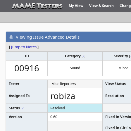
My View
View & Search
Chang
Viewing Issue Advanced Details
[
Jump to Notes
]
ID
Category
[
?
]
Severity
[
00916
Sound
Minor
Tester
-Misc Reporters-
View Status
robiza
Assigned To
Resolution
Status
[
?
]
Resolved
Version
0.60
Fixed in Versi
Fixed in Git 