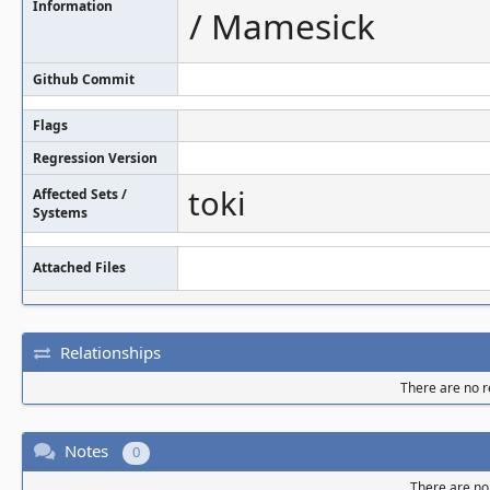
Information
/ Mamesick
Github Commit
Flags
Regression Version
toki
Affected Sets /
Systems
Attached Files
Relationships
There are no re
Notes
0
There are no 