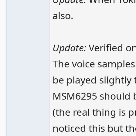
also.
Update:
Verified on
The voice samples 
be played slightly 
MSM6295 should be
(the real thing is 
noticed this but th