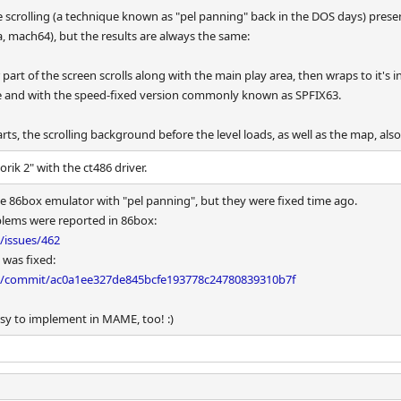
rolling (a technique known as "pel panning" back in the DOS days) present 
a, mach64), but the results are always the same:
art of the screen scrolls along with the main play area, then wraps to it's ini
 and with the speed-fixed version commonly known as SPFIX63.
ts, the scrolling background before the level loads, as well as the map, also
rik 2" with the ct486 driver.
he 86box emulator with "pel panning", but they were fixed time ago.
oblems were reported in 86box:
/issues/462
 was fixed:
x/commit/ac0a1ee327de845bcfe193778c24780839310b7f
easy to implement in MAME, too! :)