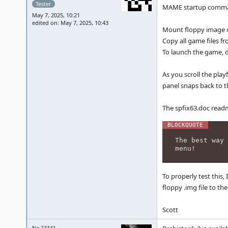
Tester
MAME startup command
May 7, 2025, 10:21
edited on: May 7, 2025, 10:43
Mount floppy image o
Copy all game files fr
To launch the game, d
As you scroll the pla
panel snaps back to t
The spfix63.doc read
The best way 
menu!
To properly test this,
floppy .img file to t
Scott