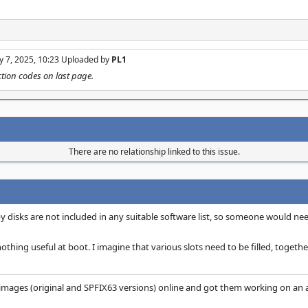
y 7, 2025, 10:23 Uploaded by
PL1
tion codes on last page.
There are no relationship linked to this issue.
 disks are not included in any suitable software list, so someone would nee
nothing useful at boot. I imagine that various slots need to be filled, together
images (original and SPFIX63 versions) online and got them working on an