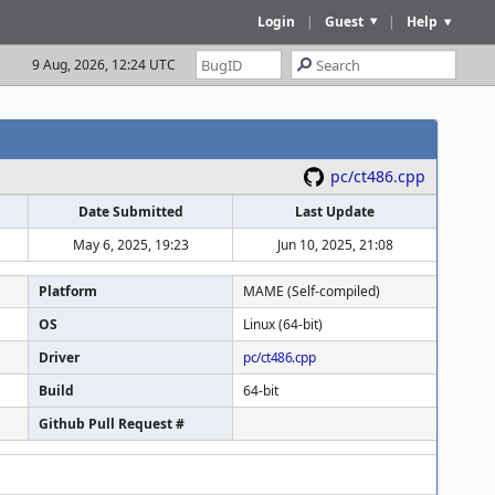
Login
|
Guest
|
Help
9 Aug, 2026, 12:24 UTC
pc/ct486.cpp
Date Submitted
Last Update
May 6, 2025, 19:23
Jun 10, 2025, 21:08
Platform
MAME (Self-compiled)
OS
Linux (64-bit)
Driver
pc/ct486.cpp
Build
64-bit
Github Pull Request #