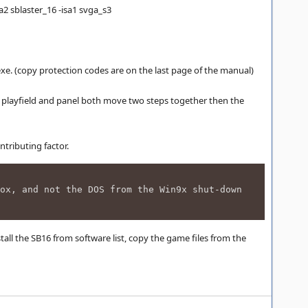
2 sblaster_16 -isa1 svga_s3
e. (copy protection codes are on the last page of the manual)
.e. playfield and panel both move two steps together then the
tributing factor.
ox, and not the DOS from the Win9x shut-down
stall the SB16 from software list, copy the game files from the