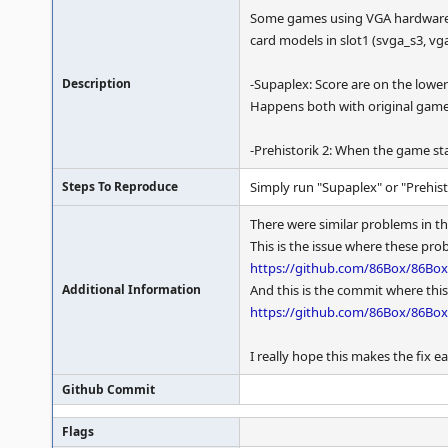
Some games using VGA hardware sc
card models in slot1 (svga_s3, vg
Description
-Supaplex: Score are on the lower p
Happens both with original game
-Prehistorik 2: When the game star
Steps To Reproduce
Simply run "Supaplex" or "Prehisto
There were similar problems in t
This is the issue where these pr
https://github.com/86Box/86Box
Additional Information
And this is the commit where this
https://github.com/86Box/86Bo
I really hope this makes the fix 
Github Commit
Flags