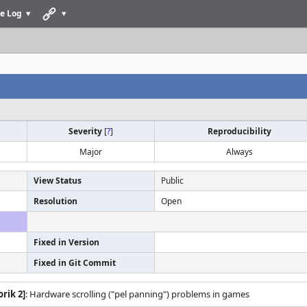
e Log
Severity
[
?
]
Reproducibility
Major
Always
View Status
Public
Resolution
Open
Fixed in Version
Fixed in Git Commit
rik 2]
: Hardware scrolling ("pel panning") problems in games