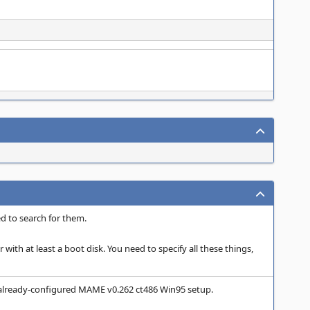
d to search for them.
 with at least a boot disk. You need to specify all these things,
 already-configured MAME v0.262 ct486 Win95 setup.