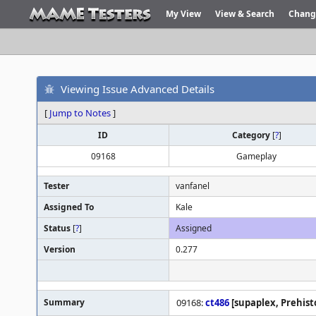
My View
View & Search
Chang
Viewing Issue Advanced Details
[
Jump to Notes
]
ID
Category
[
?
]
09168
Gameplay
Tester
vanfanel
Assigned To
Kale
Status
[
?
]
Assigned
Version
0.277
Summary
09168:
ct486
[supaplex, Prehisto