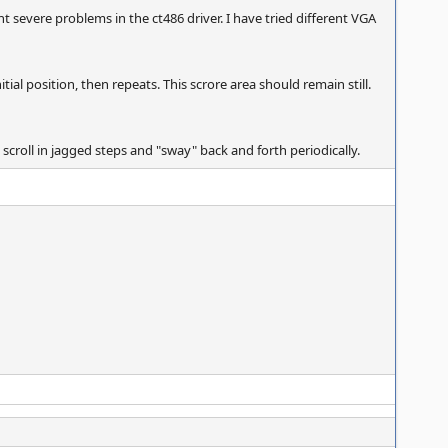
severe problems in the ct486 driver. I have tried different VGA
tial position, then repeats. This scrore area should remain still.
 scroll in jagged steps and "sway" back and forth periodically.