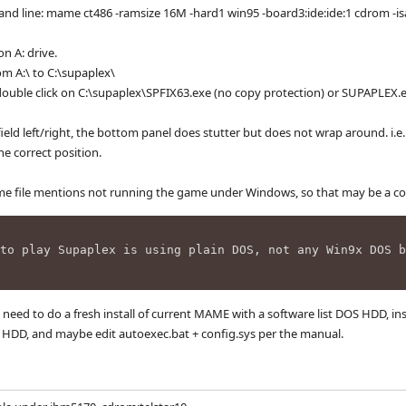
 line: mame ct486 -ramsize 16M -hard1 win95 -board3:ide:ide:1 cdrom -isa
n A: drive.
om A:\ to C:\supaplex\
ouble click on C:\supaplex\SPFIX63.exe (no copy protection) or SUPAPLEX.ex
yfield left/right, the bottom panel does stutter but does not wrap around. i
he correct position.
me file mentions not running the game under Windows, so that may be a con
to play Supaplex is using plain DOS, not any Win9x DOS b
 I need to do a fresh install of current MAME with a software list DOS HDD, in
he HDD, and maybe edit autoexec.bat + config.sys per the manual.