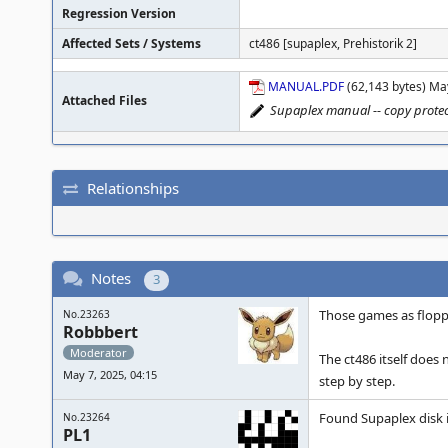
Regression Version
Affected Sets / Systems
ct486 [supaplex, Prehistorik 2]
MANUAL.PDF
(62,143 bytes) Ma
Attached Files
Supaplex manual -- copy protec
Relationships
Notes
3
Those games as floppy
No.23263
Robbbert
Moderator
The ct486 itself does 
May 7, 2025, 04:15
step by step.
Found Supaplex disk 
No.23264
PL1