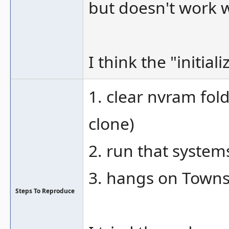
but doesn't work w
I think the "initia
1. clear nvram fol
clone)
2. run that system
3. hangs on Town
Steps To Reproduce