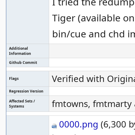
I tried the redum
Tiger (available o
bin/cue and chd i
Additional
Information
Github Commit
Verified with Origin
Flags
Regression Version
fmtowns, fmtmarty a
Affected Sets /
Systems
0000.png
(6,300 b