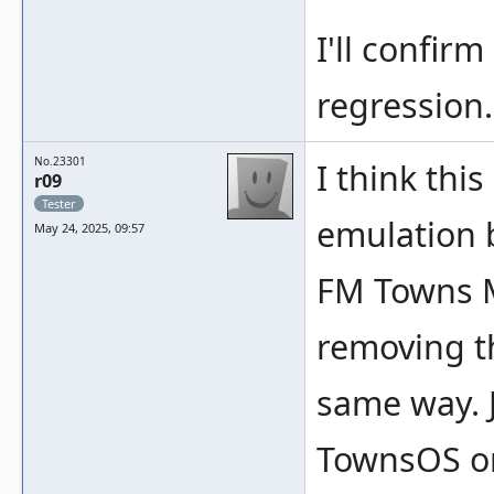
I'll confirm
regression.
No.23301
I think thi
r09
Tester
emulation b
May 24, 2025, 09:57
FM Towns M
removing th
same way. J
TownsOS o