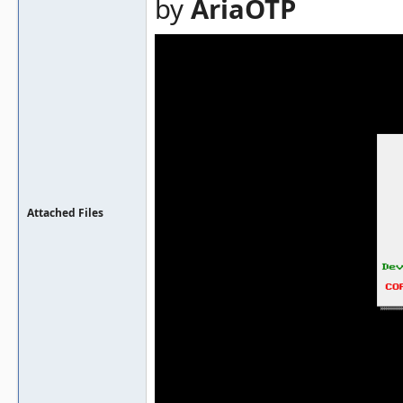
by
AriaOTP
Attached Files