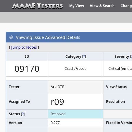
My View
View & Search
Chang
Viewing Issue Advanced Details
[
Jump to Notes
]
ID
Category
[
?
]
Severity
[
09170
Crash/Freeze
Critical (emula
Tester
AriaOTP
View Status
r09
Assigned To
Resolution
Status
[
?
]
Resolved
Version
0.277
Fixed in Versi