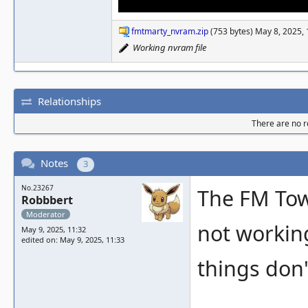
fmtmarty_nvram.zip
(753 bytes) May 8, 2025,
Working nvram file
Relationships
There are no re
Notes
3
No.23267
The FM Tow
Robbbert
Moderator
not working
May 9, 2025, 11:32
edited on: May 9, 2025, 11:33
things don'