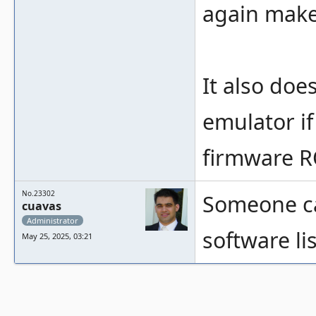
again make
It also doe
emulator if
firmware 
No.23302
Someone ca
cuavas
Administrator
software lis
May 25, 2025, 03:21