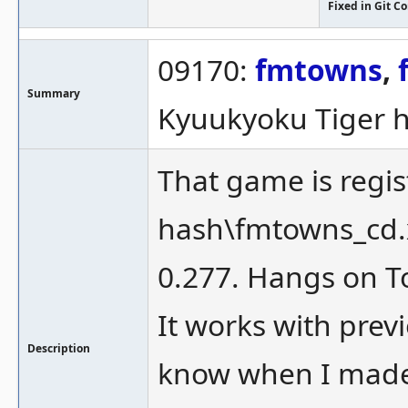
Fixed in Git 
09170:
fmtowns
,
Summary
Kyuukyoku Tiger 
That game is regi
hash\fmtowns_cd.x
0.277. Hangs on T
It works with previ
Description
know when I made t