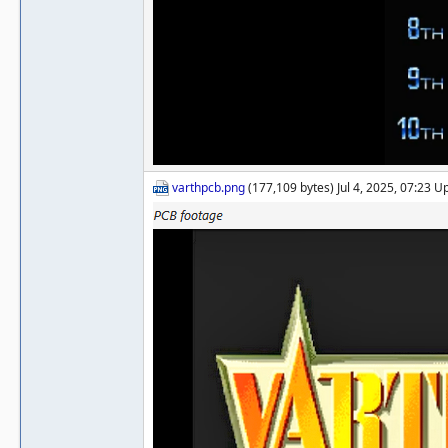
varthpcb.png
(177,109 bytes) Jul 4, 2025, 07:23 