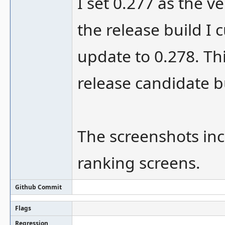
I set 0.277 as the ve
the release build I c
update to 0.278. Th
release candidate b
The screenshots inc
ranking screens.
Github Commit
Flags
Regression