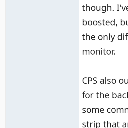
though. I'v
boosted, bu
the only di
monitor.
CPS also ou
for the ba
some comm
strip that 