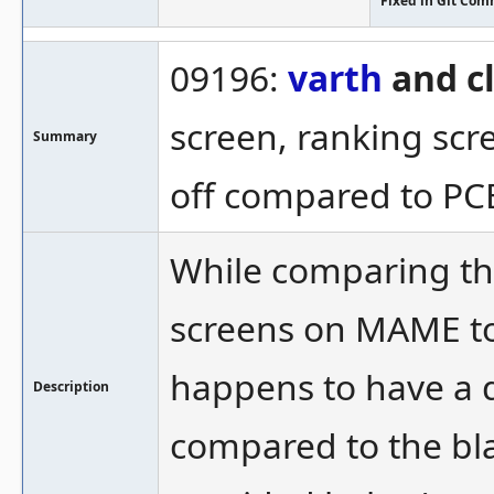
Fixed in Git Com
09196:
varth
and c
screen, ranking sc
Summary
off compared to PC
While comparing th
screens on MAME to
happens to have a 
Description
compared to the bla