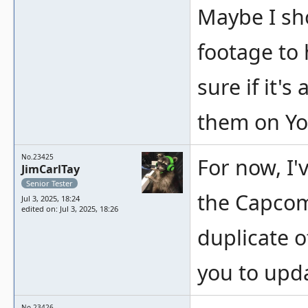
Maybe I sh
footage to 
sure if it's
them on Y
No.23425
For now, I'
JimCarlTay
Senior Tester
the Capcom 
Jul 3, 2025, 18:24
edited on: Jul 3, 2025, 18:26
duplicate o
you to upda
No.23426