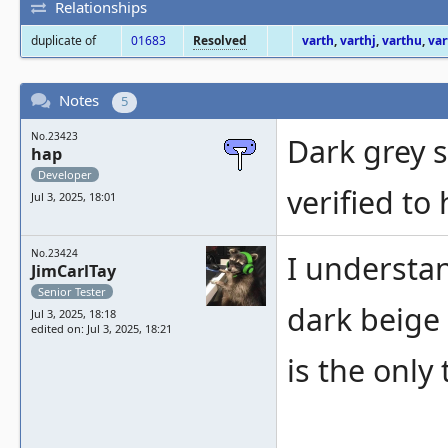
Relationships
duplicate of
01683
Resolved
varth
,
varthj
,
varthu
,
var
Notes
5
No.23423
Dark grey 
hap
Developer
verified to
Jul 3, 2025, 18:01
No.23424
I understa
JimCarlTay
Senior Tester
dark beige
Jul 3, 2025, 18:18
edited on: Jul 3, 2025, 18:21
is the only 