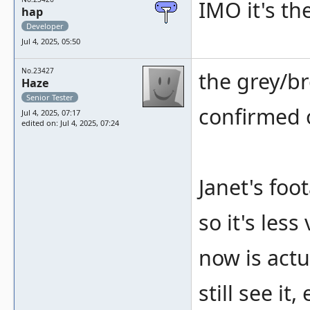
IMO it's th
hap
Developer
Jul 4, 2025, 05:50
No.23427
the grey/b
Haze
Senior Tester
confirmed o
Jul 4, 2025, 07:17
edited on: Jul 4, 2025, 07:24
Janet's fo
so it's less
now is actu
still see it