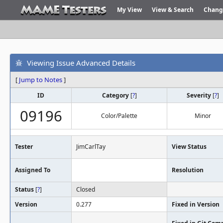
My View
View & Search
Chang
Viewing Issue Advanced Details
[
Jump to Notes
]
ID
Category
[
?
]
Severity
[
?
]
09196
Color/Palette
Minor
Tester
JimCarlTay
View Status
Assigned To
Resolution
Status
[
?
]
Closed
Version
0.277
Fixed in Version