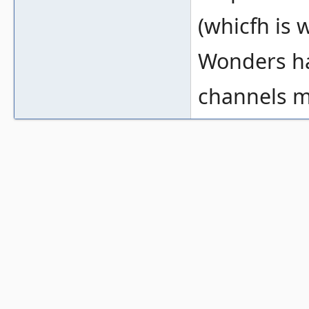
(whicfh is w
Wonders ha
channels m