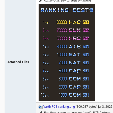
Ranking screen as seen on MAME
Attached Files
Varth PCB ranking.png
(309,037 bytes) Jul 3, 202
Ranking screen as seen on Janet's PCB footage