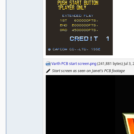
Varth PCB start screen.png
(241,881 bytes) Jul 3,
Start screen as seen on Janet's PCB footage