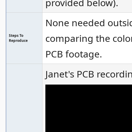
provided below).
None needed outsid
comparing the col
Steps To
Reproduce
PCB footage.
Janet's PCB recordin