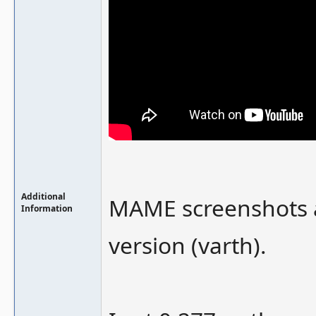
Additional
MAME screenshots a
Information
version (varth).