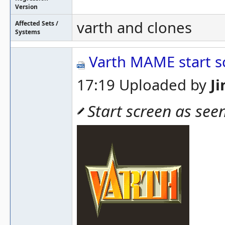
Version
varth and clones
Affected Sets /
Systems
Varth MAME start s
17:19 Uploaded by
J
Start screen as se