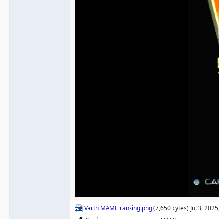
Varth MAME ranking.png
(7,650 bytes) Jul 3, 202