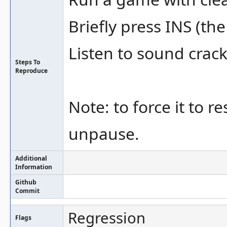
Briefly press INS (the
Listen to sound crack
Steps To
Reproduce
Note: to force it to 
unpause.
Additional
Information
Github
Commit
Regression
Flags