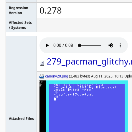
0.278
Regression
Version
Affected Sets
/ Systems
279_pacman_glitchy
canonv20.png
(2,483 bytes) Aug 11, 2025, 10:13 Up
Attached Files