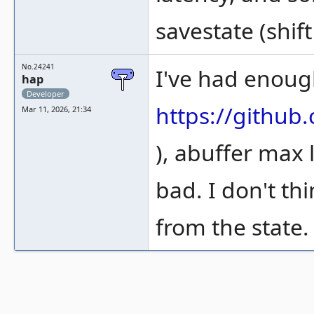
savestate (shift
No.24241
I've had enough
hap
Developer
https://gith
Mar 11, 2026, 21:34
), abuffer max 
bad. I don't th
from the state.