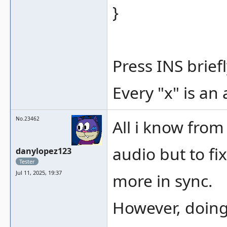
}
Press INS briefl
Every "x" is an 
No.23462
All i know from
audio but to fi
danylopez123
Tester
Jul 11, 2025, 19:37
more in sync.
However, doing 