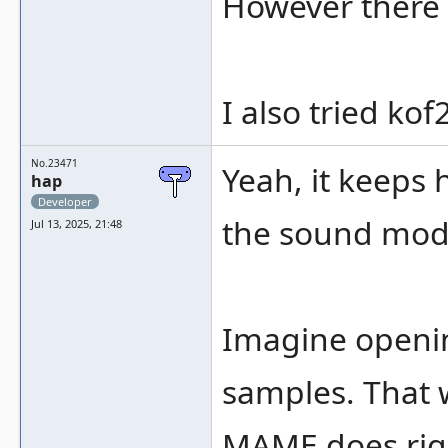
However there w
I also tried ko
No.23471
Yeah, it keeps
hap
Developer
the sound modu
Jul 13, 2025, 21:48
Imagine opening
samples. That w
MAME does rig