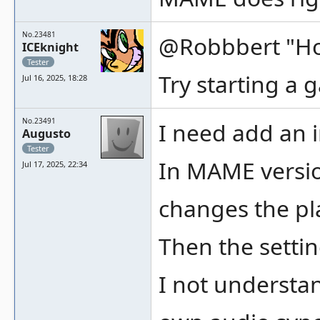
No.23481
@Robbbert "Howe
ICEknight
Tester
Try starting a 
Jul 16, 2025, 18:28
No.23491
I need add an 
Augusto
Tester
In MAME versio
Jul 17, 2025, 22:34
changes the pl
Then the setti
I not understa