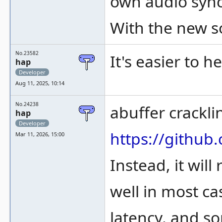
own audio sync
With the new s
No.23582
It's easier to 
hap
Developer
Aug 11, 2025, 10:14
No.24238
abuffer crackl
hap
Developer
https://gith
Mar 11, 2026, 15:00
Instead, it wil
well in most ca
latency, and s