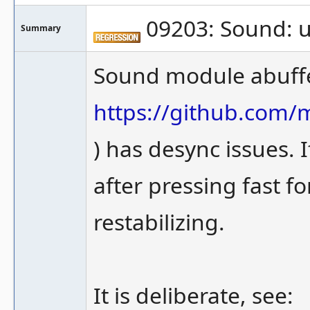
09203: Sound: u
Summary
Sound module abuffe
https://github.com
) has desync issues. 
after pressing fast f
restabilizing.
It is deliberate, see: