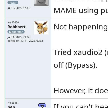
Tester
MAME using pu
Jul 10, 2025, 17:33
No.23460
Not happening 
Robbbert
Moderator
Jul 11, 2025, 09:32
edited on: Jul 11, 2025, 09:33
Tried xaudio2 (
off (Bypass).
However, it doe
No.23461
If you can't h
hap