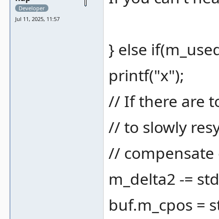
Developer
Jul 11, 2025, 11:57
} else if(m_use
printf("x");
// If there are
// to slowly re
// compensate 
m_delta2 -= std
buf.m_cpos = s