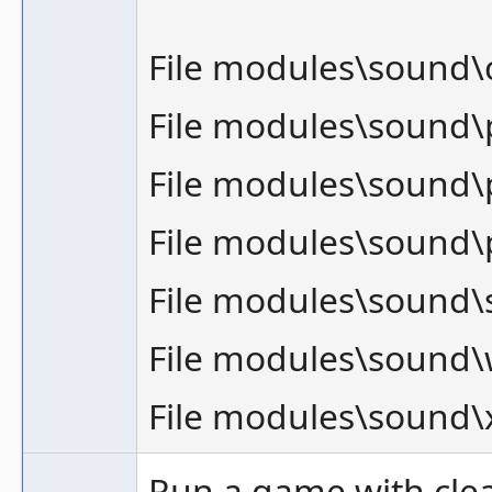
File modules\sound
File modules\sound
File modules\sound\
File modules\sound\
File modules\sound\
File modules\sound
File modules\sound
Run a game with cle