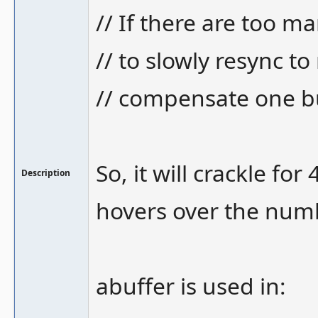
// If there are too m
// to slowly resync t
// compensate one bu
So, it will crackle fo
Description
hovers over the numbe
abuffer is used in: