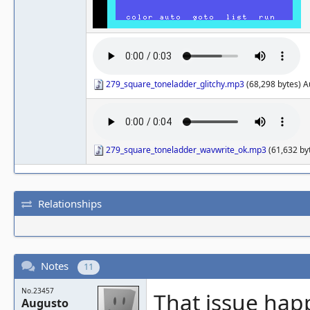
279_square_toneladder_glitchy.mp3
(68,298 bytes) A
279_square_toneladder_wavwrite_ok.mp3
(61,632 by
Relationships
Notes
11
No.23457
That issue hap
Augusto