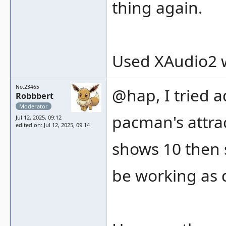
thing again.
Used XAudio2 w
No.23465
@hap, I tried a
Robbbert
Moderator
pacman's attrac
Jul 12, 2025, 09:12
edited on: Jul 12, 2025, 09:14
shows 10 then 
be working as 