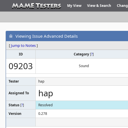
My View
View & Search
Chang
Viewing Issue Advanced Details
[
Jump to Notes
]
ID
Category
[
?
]
09203
Sound
Tester
hap
hap
Assigned To
Status
[
?
]
Resolved
Version
0.278