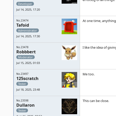
Developer
Jul 14, 2025, 17:20
At one time, anything
No.23474
Tafoid
Administrator
Jul 14, 2025, 17:30
I like the idea of giv
No.23478
Robbbert
Moderator
Jul 15, 2025, 01:03
Me too.
No.23497
125scratch
Tester
Jul 18, 2025, 23:48
This can be close.
No.23598
Dullaron
Tester