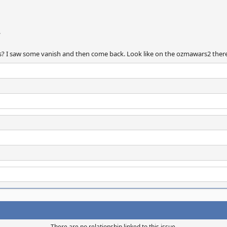
.
ips? I saw some vanish and then come back. Look like on the ozmawars2 there
There are no relationship linked to this issue.