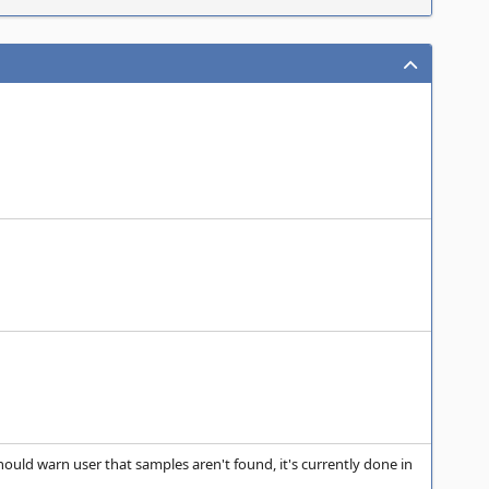
hould warn user that samples aren't found, it's currently done in