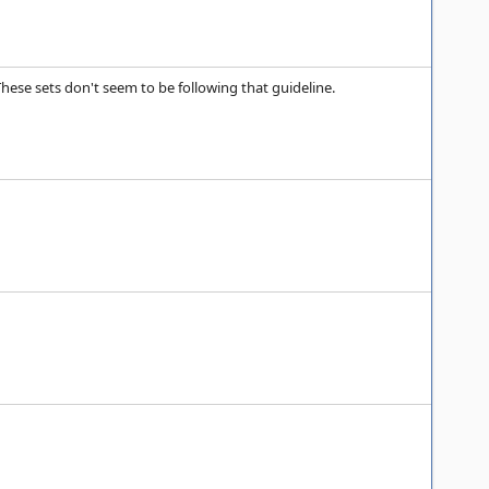
ese sets don't seem to be following that guideline.