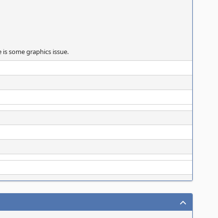
 is some graphics issue.