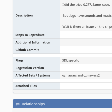
I did the tried 0.277. Same issue.
Description
Bootlegs have sounds and music
Wait is there an issue on the sh
Steps To Reproduce
Additional Information
Github Commit
Flags
SDL specific
Regression Version
Affected Sets / Systems
ozmawars and ozmawars2
Attached Files
Relationships