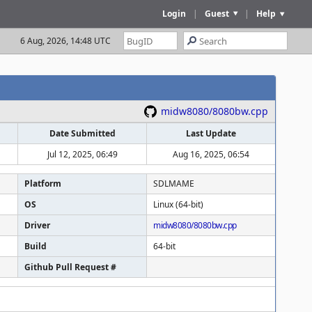
Login
|
Guest
|
Help
6 Aug, 2026, 14:48 UTC
midw8080/8080bw.cpp
Date Submitted
Last Update
Jul 12, 2025, 06:49
Aug 16, 2025, 06:54
Platform
SDLMAME
OS
Linux (64-bit)
Driver
midw8080/8080bw.cpp
Build
64-bit
Github Pull Request #