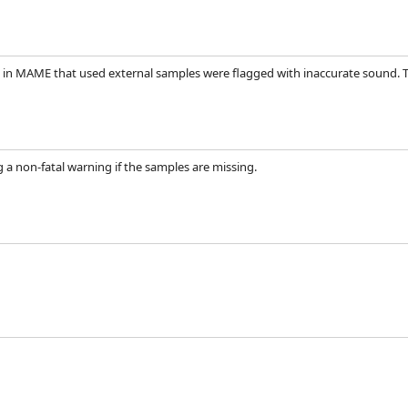
 in MAME that used external samples were flagged with inaccurate sound. Th
ing a non-fatal warning if the samples are missing.