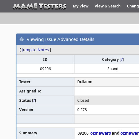
My View
View & Search
Chang
Viewing Issue Advanced Details
[
Jump to Notes
]
ID
Category
[
?
]
09206
Sound
Tester
Dullaron
Assigned To
Status
[
?
]
Closed
Version
0.278
Summary
09206:
ozmawars
and
ozmawar