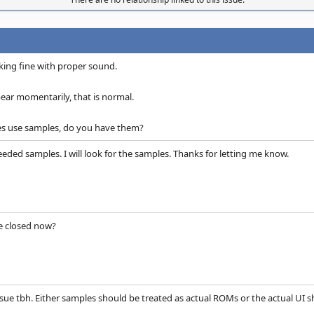
ing fine with proper sound.
ar momentarily, that is normal.
s use samples, do you have them?
eeded samples. I will look for the samples. Thanks for letting me know.
be closed now?
ssue tbh. Either samples should be treated as actual ROMs or the actual UI s