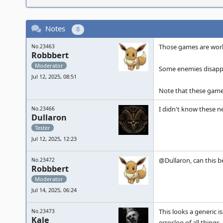
Notes
8
Those games are work
No.23463
Robbbert
Moderator
Some enemies disappe
Jul 12, 2025, 08:51
Note that these game
I didn't know these n
No.23466
Dullaron
Tester
Jul 12, 2025, 12:23
@Dullaron, can this 
No.23472
Robbbert
Moderator
Jul 14, 2025, 06:24
This looks a generic i
No.23473
Kale
error.log of all things.