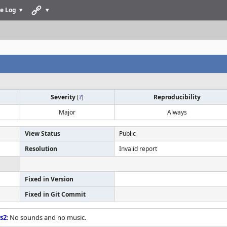
e Log
Severity
[
?
]
Reproducibility
Major
Always
View Status
Public
Resolution
Invalid report
Fixed in Version
Fixed in Git Commit
s2
: No sounds and no music.