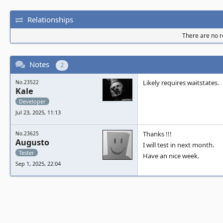
Relationships
There are no re
Notes
2
Likely requires waitstates.
No.23522
Kale
Developer
Jul 23, 2025, 11:13
Thanks !!!
No.23625
Augusto
I will test in next month.
Tester
Have an nice week.
Sep 1, 2025, 22:04