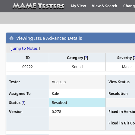
My View
View & Search
Chang
Viewing Issue Advanced Details
[
Jump to Notes
]
ID
Category
[
?
]
Severity
[
09222
Sound
Major
Tester
Augusto
View Status
Assigned To
Kale
Resolution
Status
[
?
]
Resolved
Version
0.278
Fixed in Versi
Fixed in Git 