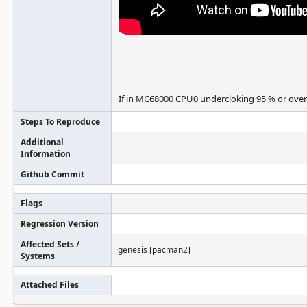
If in MC68000 CPU0 undercloking 95 % or overc
Steps To Reproduce
Additional
Information
Github Commit
Flags
Regression Version
Affected Sets /
genesis [pacman2]
Systems
Attached Files