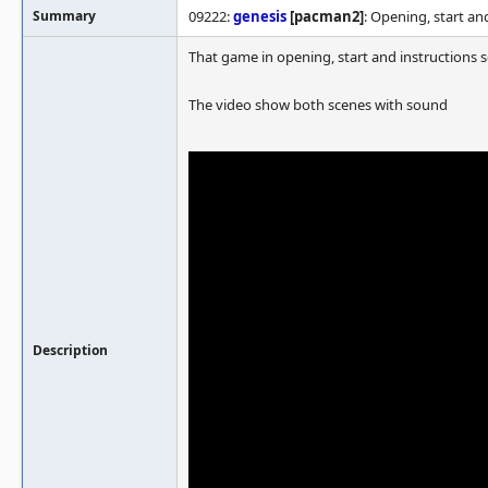
Summary
09222:
genesis
[pacman2]
: Opening, start a
That game in opening, start and instructions 
The video show both scenes with sound
Description