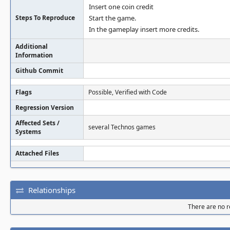
Insert one coin credit
Steps To Reproduce
Start the game.
In the gameplay insert more credits.
Additional
Information
Github Commit
Flags
Possible, Verified with Code
Regression Version
Affected Sets /
several Technos games
Systems
Attached Files
Relationships
There are no re