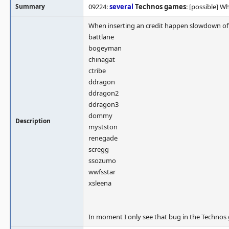
Summary
09224:
several
Technos games
: [possible] 
When inserting an credit happen slowdown of f
battlane
bogeyman
chinagat
ctribe
ddragon
ddragon2
ddragon3
dommy
Description
mystston
renegade
scregg
ssozumo
wwfsstar
xsleena
In moment I only see that bug in the Technos