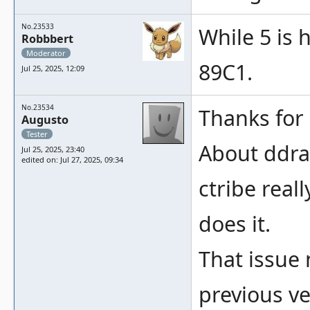
No.23533
While 5 is 
Robbbert
Moderator
89C1.
Jul 25, 2025, 12:09
No.23534
Thanks for a
Augusto
Tester
About ddra
Jul 25, 2025, 23:40
edited on: Jul 27, 2025, 09:34
ctribe real
does it.
That issue
previous ve