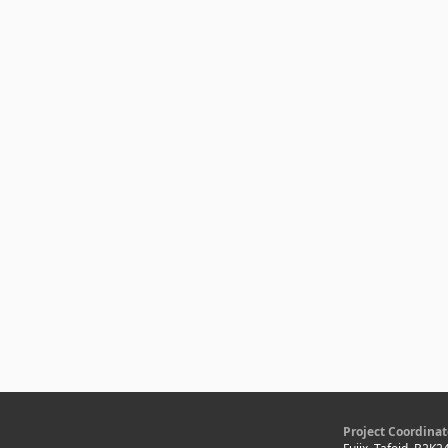
Project Coordinat