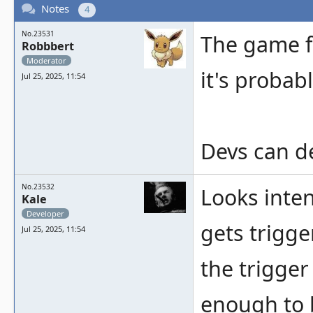
Notes
4
No.23531
The game f
Robbbert
Moderator
it's probab
Jul 25, 2025, 11:54
Devs can dec
No.23532
Looks inten
Kale
Developer
gets trigge
Jul 25, 2025, 11:54
the trigger 
enough to 