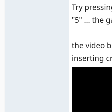
Try pressin
"5" ... the
the video 
inserting c