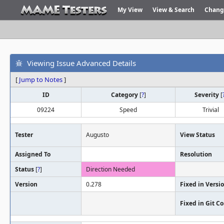
My View
View & Search
Chang
Viewing Issue Advanced Details
[
Jump to Notes
]
ID
Category
[
?
]
Severity
[
09224
Speed
Trivial
Tester
Augusto
View Status
Assigned To
Resolution
Status
[
?
]
Direction Needed
Version
0.278
Fixed in Versi
Fixed in Git 