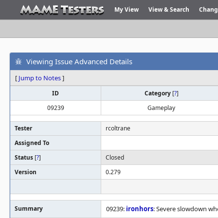
My View
View & Search
Chang
Viewing Issue Advanced Details
[
Jump to Notes
]
ID
Category
[
?
]
09239
Gameplay
Tester
rcoltrane
Assigned To
Status
[
?
]
Closed
Version
0.279
Summary
09239:
ironhors
: Severe slowdown wh