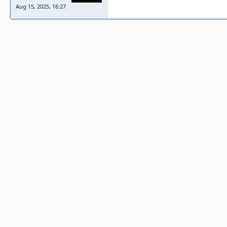
Aug 15, 2025, 16:27