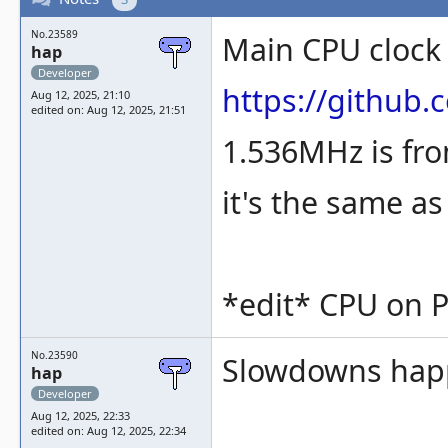
No.23589
Main CPU clock
hap
Developer
https://githu
Aug 12, 2025, 21:10
edited on: Aug 12, 2025, 21:51
1.536MHz is fro
it's the same a
*edit* CPU on PC
No.23590
Slowdowns happe
hap
Developer
Aug 12, 2025, 22:33
edited on: Aug 12, 2025, 22:34