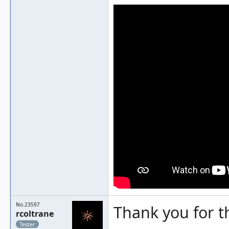
No.23597
Thank you for t
rcoltrane
Tester