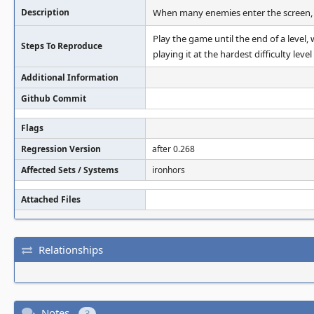
Description
When many enemies enter the screen, d
Play the game until the end of a level,
Steps To Reproduce
playing it at the hardest difficulty level 
Additional Information
Github Commit
Flags
Regression Version
after 0.268
Affected Sets / Systems
ironhors
Attached Files
Relationships
Notes
3