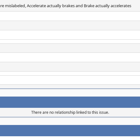
re mislabeled, Accelerate actually brakes and Brake actually accelerates
There are no relationship linked to this issue.