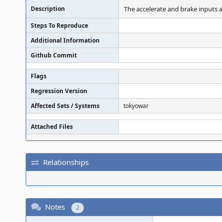
Description
The accelerate and brake inputs a
Steps To Reproduce
Additional Information
Github Commit
Flags
Regression Version
Affected Sets / Systems
tokyowar
Attached Files
Relationships
Notes
2