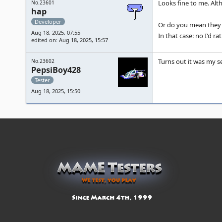
Looks fine to me. Al
No.23601
hap
Developer
Or do you mean they s
Aug 18, 2025, 07:55
In that case: no I'd r
edited on: Aug 18, 2025, 15:57
Turns out it was my se
No.23602
PepsiBoy428
Tester
Aug 18, 2025, 15:50