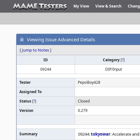
My View
View & Search
Chang
Viewing Issue Advanced Details
[
Jump to Notes
]
ID
Category
[
?
]
09244
DIP/Input
Tester
PepsiBoy428
Assigned To
Status
[
?
]
Closed
Version
0.279
Summary
09244:
tokyowar
: Accelerate and