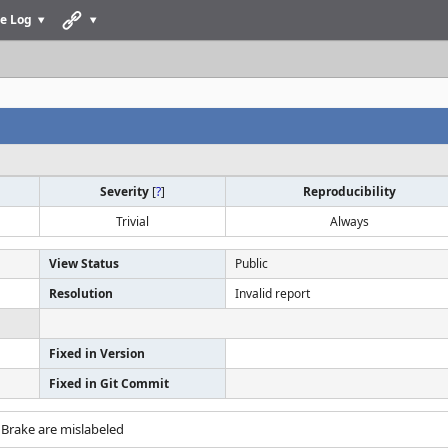
e Log
Severity
[
?
]
Reproducibility
Trivial
Always
View Status
Public
Resolution
Invalid report
Fixed in Version
Fixed in Git Commit
 Brake are mislabeled