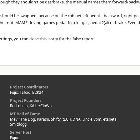
though they shouldn't be gas/brake, the manual names them forward/backw
hould be swapped, because on the cabinet left pedal = backward, right ped
ather not. MAME driving games pedal 1(ctrl) = gas, pedal 2(alt) = brake. Even th
ttings, you can close this, sorry for the false report
Project Coordinators
Fujix, Tafoid, B2K24
Project Founders
RocLobsta, KiLLerCloWn
MT Hall of Fame
Mevi, The Dog, Karasu, Shifty, tECHIDNA, Uncle Vom, etabeta,
Smitdogg
Server Host
Fujix