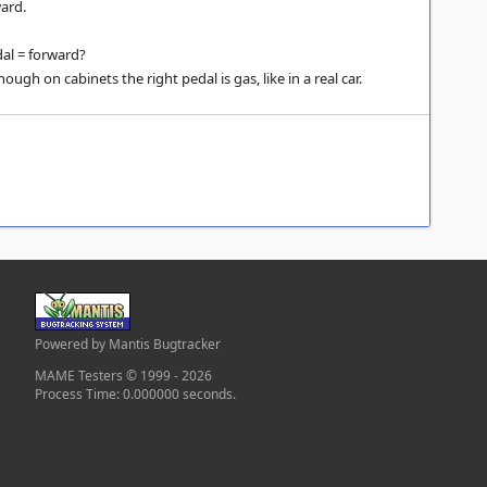
ard.
al = forward?
ough on cabinets the right pedal is gas, like in a real car.
Powered by Mantis Bugtracker
MAME Testers © 1999 - 2026
Process Time: 0.000000 seconds.