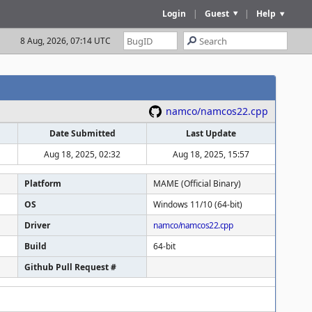
Login
|
Guest
|
Help
8 Aug, 2026, 07:14 UTC
namco/namcos22.cpp
Date Submitted
Last Update
Aug 18, 2025, 02:32
Aug 18, 2025, 15:57
Platform
MAME (Official Binary)
OS
Windows 11/10 (64-bit)
Driver
namco/namcos22.cpp
Build
64-bit
Github Pull Request #