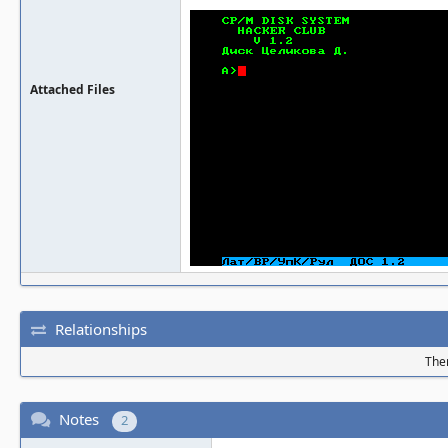
Attached Files
Relationships
Ther
Notes
2