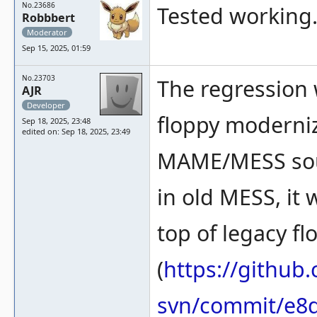
No.23686
Tested working. 
Robbbert
Moderator
Sep 15, 2025, 01:59
No.23703
The regression 
AJR
Developer
floppy moderniz
Sep 18, 2025, 23:48
edited on: Sep 18, 2025, 23:49
MAME/MESS sour
in old MESS, it 
top of legacy f
(
https://githu
svn/commit/e8