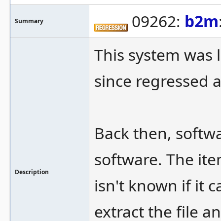
09262:
b2m
Summary
This system was l
since regressed 
Back then, softwar
software. The item
Description
isn't known if it
extract the file an