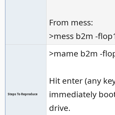
From mess:
>mess b2m -flop
>mame b2m -flop
Hit enter (any ke
immediately boot 
Steps To Reproduce
drive.