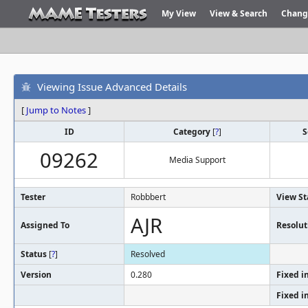
My View
View & Search
Chang
Viewing Issue Advanced Details
[
Jump to Notes
]
ID
Category
[
?
]
S
09262
Media Support
Tester
Robbbert
View St
AJR
Assigned To
Resolut
Status
[
?
]
Resolved
Version
0.280
Fixed i
Fixed i