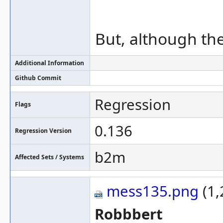
But, although the
Additional Information
Github Commit
Regression
Flags
0.136
Regression Version
b2m
Affected Sets / Systems
mess135.png
(1,
Robbbert