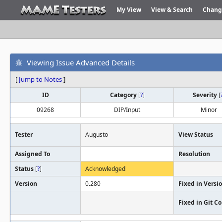
My View
View & Search
Chang
Viewing Issue Advanced Details
[
Jump to Notes
]
ID
Category
[
?
]
Severity
[
09268
DIP/Input
Minor
Tester
Augusto
View Status
Assigned To
Resolution
Status
[
?
]
Acknowledged
Version
0.280
Fixed in Versi
Fixed in Git 