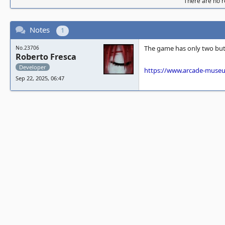
There are no re
Notes
1
The game has only two butt
No.23706
Roberto Fresca
Developer
https://www.arcade-muse
Sep 22, 2025, 06:47