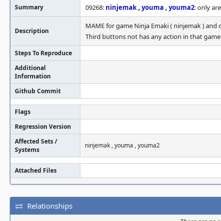
Summary
09268:
ninjemak
,
youma
,
youma2
: only ar
MAME for game Ninja Emaki ( ninjemak ) and c
Description
Third buttons not has any action in that game
Steps To Reproduce
Additional
Information
Github Commit
Flags
Regression Version
Affected Sets /
ninjemak , youma , youma2
Systems
Attached Files
Relationships