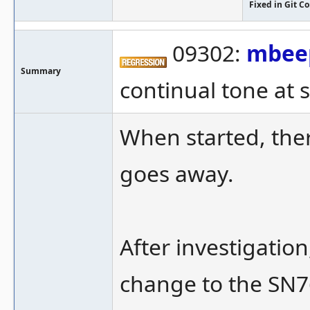
Fixed in Git 
09302:
mbee
Summary
continual tone at s
When started, ther
goes away.
After investigation
change to the SN76