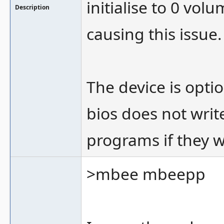
initialise to 0 vo
Description
causing this issue.
The device is opti
bios does not write 
programs if they w
>mbee mbeepp