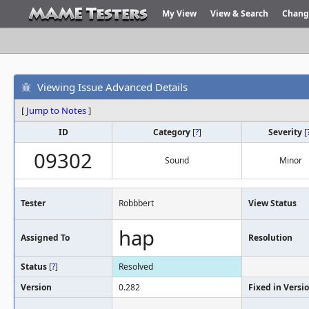
My View
View & Search
Chang
Viewing Issue Advanced Details
[
Jump to Notes
]
ID
Category
[
?
]
Severity
[
09302
Sound
Minor
Tester
Robbbert
View Status
hap
Assigned To
Resolution
Status
[
?
]
Resolved
Version
0.282
Fixed in Versi