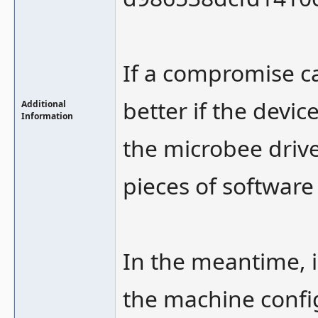
If a compromise c
better if the dev
Additional
Information
the microbee drive
pieces of software 
In the meantime, i
the machine config 