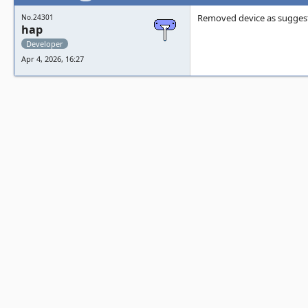
Removed device as sugges
No.24301
hap
Developer
Apr 4, 2026, 16:27