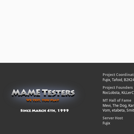
Project Coordinat
Fujix, Tafoid, B2K2
Project Founders
RocLobsta, KiLLer
MT Hall of Fame
Mevi, The Dog, Kar
Vom, etabeta, Smi
Server Host
Fujix