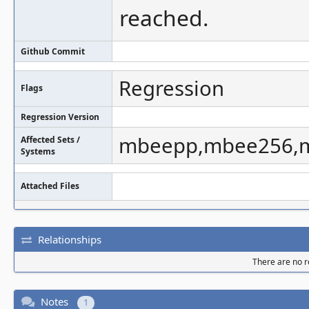
reached.
Github Commit
Regression
Flags
Regression Version
mbeepp,mbee256,
Affected Sets /
Systems
Attached Files
Relationships
There are no re
Notes
1