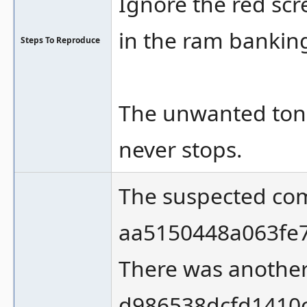
Ignore the red scre
in the ram bankin
Steps To Reproduce
The unwanted tone 
never stops.
The suspected comm
aa5150448a063fe
There was another
d986538dcfd1410