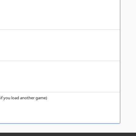
s if you load another game)