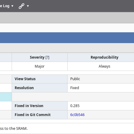
e Log
Severity
[
?
]
Reproducibility
Major
Always
View Status
Public
Resolution
Fixed
Fixed in Version
0.285
Fixed in Git Commit
6c0b546
ess to the SRAM.