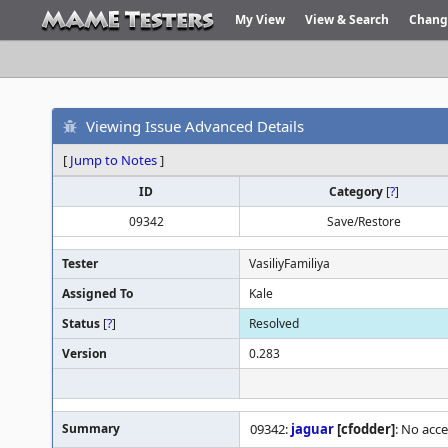
My View
View & Search
Chang
Viewing Issue Advanced Details
[
Jump to Notes
]
ID
Category
[
?
]
09342
Save/Restore
Tester
VasiliyFamiliya
Assigned To
Kale
Status
[
?
]
Resolved
Version
0.283
Summary
09342:
jaguar
[cfodder]
: No acc