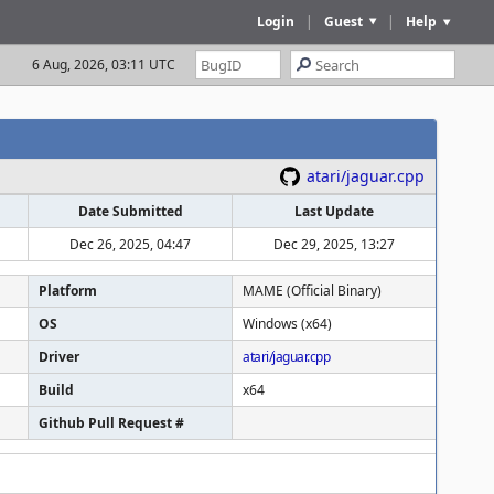
Login
|
Guest
|
Help
6 Aug, 2026, 03:11 UTC
atari/jaguar.cpp
Date Submitted
Last Update
Dec 26, 2025, 04:47
Dec 29, 2025, 13:27
Platform
MAME (Official Binary)
OS
Windows (x64)
Driver
atari/jaguar.cpp
Build
x64
Github Pull Request #