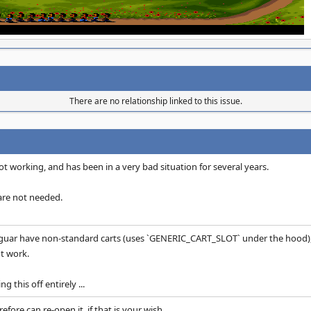
There are no relationship linked to this issue.
t working, and has been in a very bad situation for several years.
are not needed.
guar have non-standard carts (uses `GENERIC_CART_SLOT` under the hood), 
t work.
g this off entirely ...
efore can re-open it, if that is your wish.