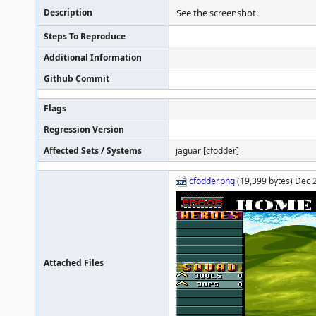
Description
See the screenshot.
Steps To Reproduce
Additional Information
Github Commit
Flags
Regression Version
Affected Sets / Systems
jaguar [cfodder]
cfodder.png
(19,399 bytes) Dec 
Attached Files