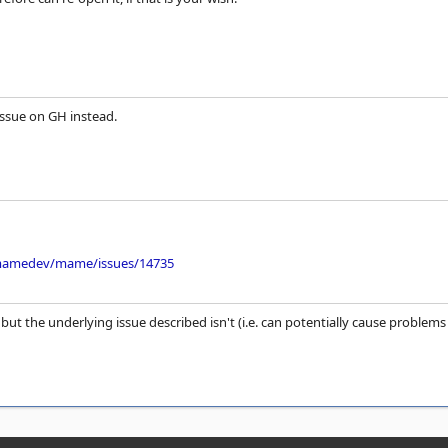
issue on GH instead.
/mamedev/mame/issues/14735
 but the underlying issue described isn't (i.e. can potentially cause problem