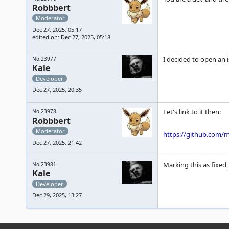
Robbbert
Moderator
Dec 27, 2025, 05:17
edited on: Dec 27, 2025, 05:18
I decided to open an 
No.23977
Kale
Developer
Dec 27, 2025, 20:35
Let's link to it then:
No.23978
Robbbert
Moderator
https://github.com
Dec 27, 2025, 21:42
Marking this as fixed,
No.23981
Kale
Developer
Dec 29, 2025, 13:27