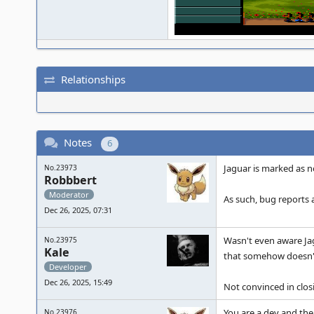
Relationships
Notes
6
Jaguar is marked as no
No.23973
Robbbert
Moderator
As such, bug reports 
Dec 26, 2025, 07:31
Wasn't even aware Ja
No.23975
Kale
that somehow doesn'
Developer
Dec 26, 2025, 15:49
Not convinced in closin
You are a dev and ther
No.23976