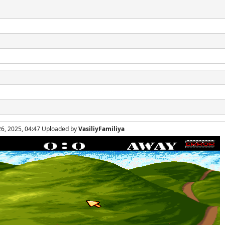
26, 2025, 04:47 Uploaded by
VasiliyFamiliya