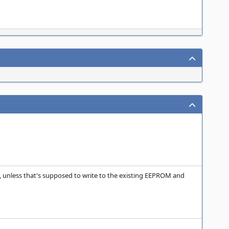
unless that's supposed to write to the existing EEPROM and