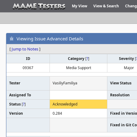
My View
View & Search
Chang
Viewing Issue Advanced Details
[
Jump to Notes
]
ID
Category
[
?
]
Severity
[
09367
Media Support
Major
Tester
VasiliyFamiliya
View Status
Assigned To
Resolution
Status
[
?
]
Acknowledged
Version
0.284
Fixed in Versi
Fixed in Git 