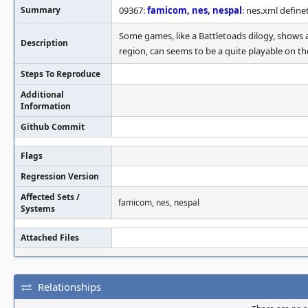
Summary
09367:
famicom
,
nes
,
nespal
: nes.xml definet
Some games, like a Battletoads dilogy, shows a
Description
region, can seems to be a quite playable on th
Steps To Reproduce
Additional
Information
Github Commit
Flags
Regression Version
Affected Sets /
famicom, nes, nespal
Systems
Attached Files
Relationships