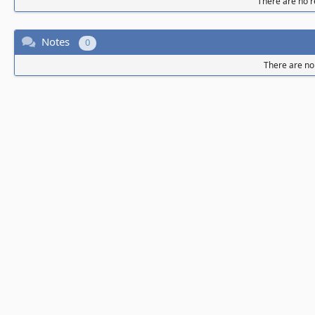
There are no re
Notes
0
There are no 