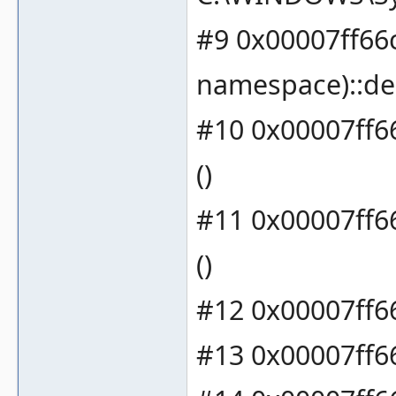
#9 0x00007ff66
namespace)::de
#10 0x00007ff6
()
#11 0x00007ff66
()
#12 0x00007ff66
#13 0x00007ff66