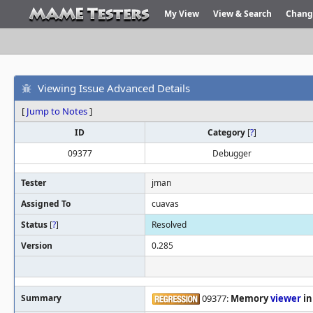
My View
View & Search
Chang
Viewing Issue Advanced Details
[
Jump to Notes
]
ID
Category
[
?
]
09377
Debugger
Tester
jman
Assigned To
cuavas
Status
[
?
]
Resolved
Version
0.285
Summary
09377:
Memory
viewer
in