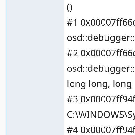
()
#1 0x00007ff66
osd::debugger::
#2 0x00007ff66
osd::debugger::
long long, long 
#3 0x00007ff94
C:\WINDOWS\Sy
#4 0x00007ff94