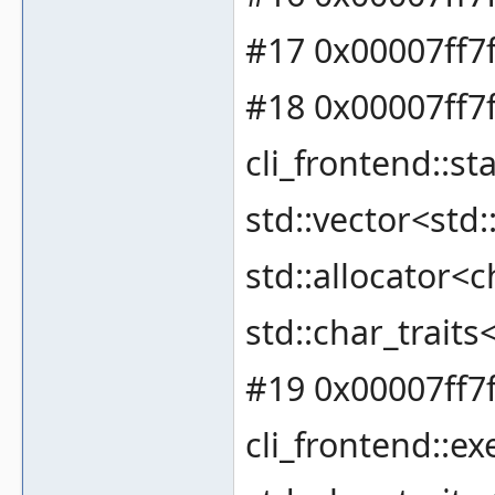
#17 0x00007ff7
#18 0x00007ff7
cli_frontend::
std::vector<std:
std::allocator<c
std::char_traits
#19 0x00007ff7
cli_frontend::ex