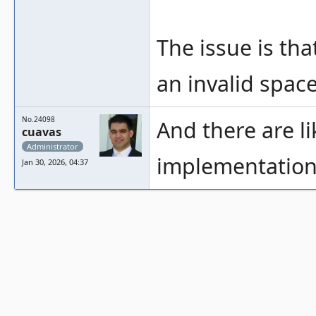
The issue is tha
an invalid space
No.24098
And there are l
cuavas
Administrator
implementations
Jan 30, 2026, 04:37