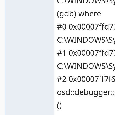
C:\WINDOWS\Sy
(gdb) where
#0 0x00007ffd77
C:\WINDOWS\Sy
#1 0x00007ffd77
C:\WINDOWS\Sy
#2 0x00007ff7f6
osd::debugger:
()