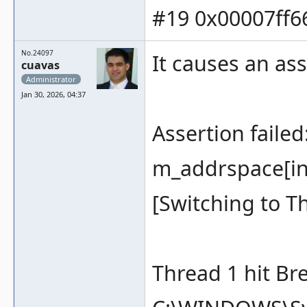
#19 0x00007ff66
No.24097
It causes an ass
cuavas
Administrator
Jan 30, 2026, 04:37
Assertion faile
m_addrspace[inde
[Switching to T
Thread 1 hit Br