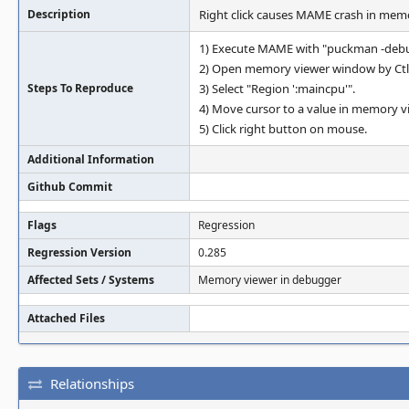
Description
Right click causes MAME crash in mem
1) Execute MAME with "puckman -deb
2) Open memory viewer window by Ct
Steps To Reproduce
3) Select "Region ':maincpu'".
4) Move cursor to a value in memory v
5) Click right button on mouse.
Additional Information
Github Commit
Flags
Regression
Regression Version
0.285
Affected Sets / Systems
Memory viewer in debugger
Attached Files
Relationships