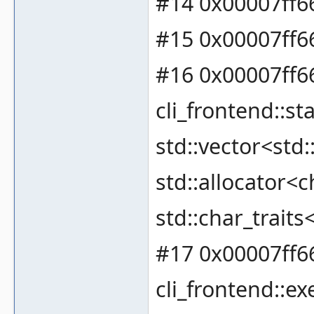
#14 0x00007ff66
#15 0x00007ff6
#16 0x00007ff6
cli_frontend::
std::vector<std:
std::allocator<c
std::char_traits
#17 0x00007ff6
cli_frontend::ex