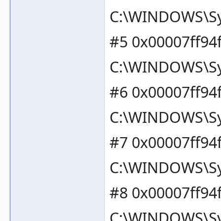
C:\WINDOWS\Sy
#5 0x00007ff94
C:\WINDOWS\Sy
#6 0x00007ff94
C:\WINDOWS\Sy
#7 0x00007ff94
C:\WINDOWS\Sy
#8 0x00007ff94
C:\WINDOWS\Sy