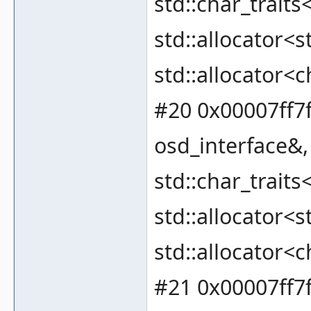
std::char_traits
std::allocator<s
std::allocator<c
#20 0x00007ff7f
osd_interface&, 
std::char_traits
std::allocator<s
std::allocator<c
#21 0x00007ff7f