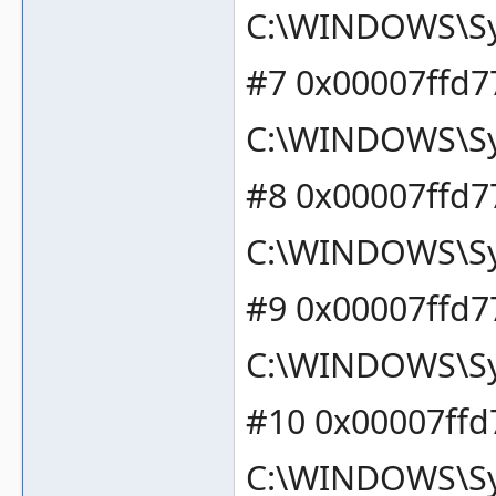
C:\WINDOWS\Sy
#7 0x00007ffd7
C:\WINDOWS\Sy
#8 0x00007ffd7
C:\WINDOWS\Sy
#9 0x00007ffd7
C:\WINDOWS\Sy
#10 0x00007ffd
C:\WINDOWS\Sy