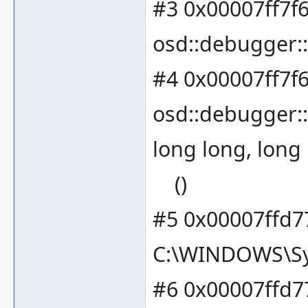
#3 0x00007ff7f
osd::debugger::
#4 0x00007ff7f
osd::debugger::
long long, long
()
#5 0x00007ffd7
C:\WINDOWS\Sy
#6 0x00007ffd7