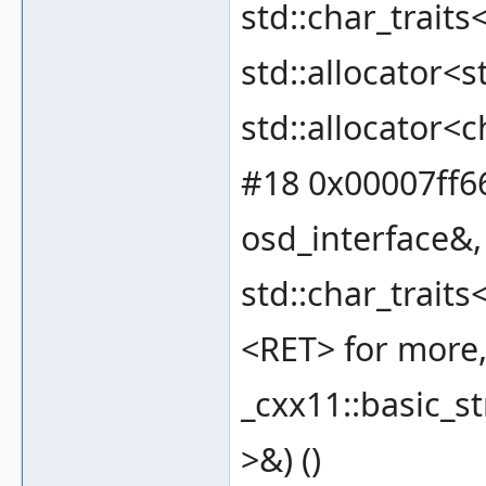
std::char_traits
std::allocator<s
std::allocator<c
#18 0x00007ff66
osd_interface&, 
std::char_traits
<RET> for more, 
_cxx11::basic_st
>&) ()