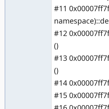
#11 0x00007ff7
namespace)::de
#12 0x00007ff7
()
#13 0x00007ff7f
()
#14 0x00007ff7f
#15 0x00007ff7f
#16 0x00007ff7f