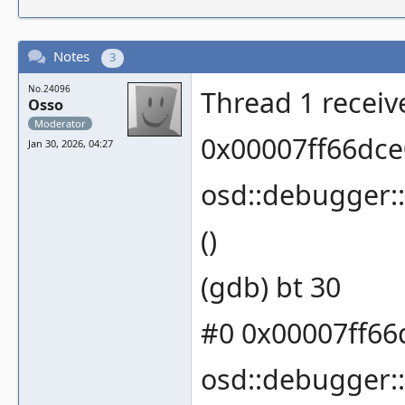
Notes
3
No.24096
Thread 1 receiv
Osso
Moderator
0x00007ff66dce
Jan 30, 2026, 04:27
osd::debugger:
()
(gdb) bt 30
#0 0x00007ff66
osd::debugger: