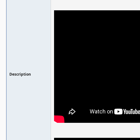
Description