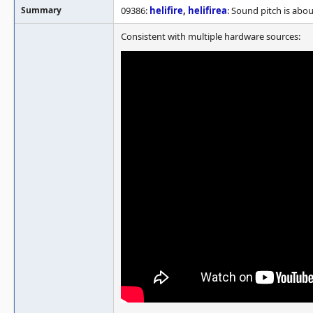
Summary
09386:
helifire
,
helifirea
: Sound pitch is abo
Consistent with multiple hardware sources: