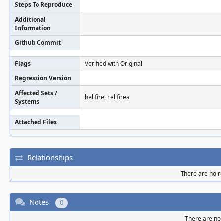
Steps To Reproduce
Additional
Information
Github Commit
Flags
Verified with Original
Regression Version
Affected Sets /
helifire, helifirea
Systems
Attached Files
Relationships
There are no re
Notes
0
There are no 