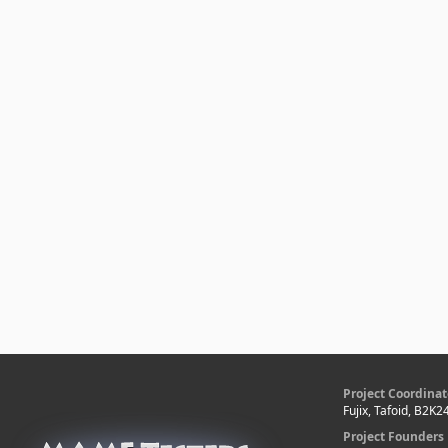
Project Coordinat
Fujix, Tafoid, B2K2
Project Founders