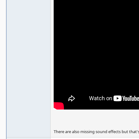
There are also missing sound effects but that's