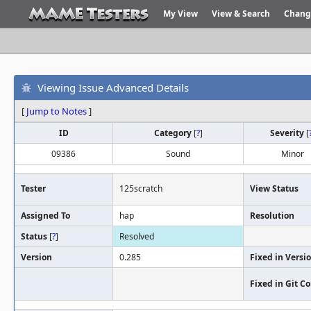
My View
View & Search
Chang
Viewing Issue Advanced Details
[
Jump to Notes
]
ID
Category
[
?
]
Severity
[
09386
Sound
Minor
Tester
125scratch
View Status
Assigned To
hap
Resolution
Status
[
?
]
Resolved
Version
0.285
Fixed in Versi
Fixed in Git 