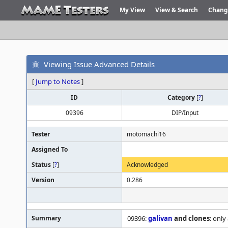
My View
View & Search
Chang
Viewing Issue Advanced Details
[
Jump to Notes
]
ID
Category
[
?
]
09396
DIP/Input
Tester
motomachi16
Assigned To
Status
[
?
]
Acknowledged
Version
0.286
Summary
09396:
galivan
and clones
: only