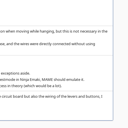
on when moving while hanging, but this is not necessary in the
ase, and the wires were directly connected without using
 exceptions aside.
in testmode in Ninja Emaki, MAME should emulate it.
ess in theory (which would be a lot).
 circuit board but also the wiring of the levers and buttons, I