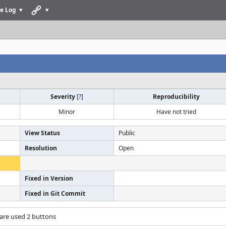
e Log
Severity
[
?
]
Reproducibility
Minor
Have not tried
View Status
Public
Resolution
Open
Fixed in Version
Fixed in Git Commit
 are used 2 buttons