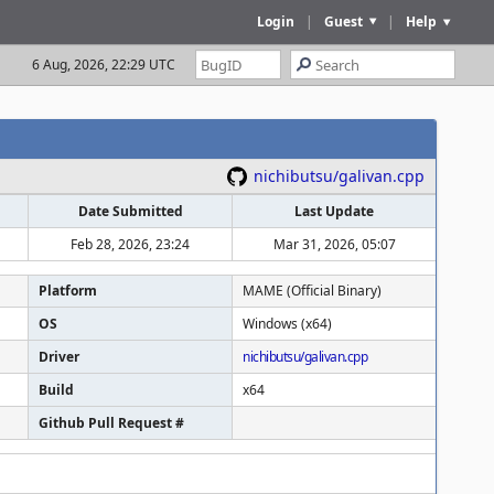
Login
|
Guest
|
Help
6 Aug, 2026, 22:29 UTC
nichibutsu/galivan.cpp
Date Submitted
Last Update
Feb 28, 2026, 23:24
Mar 31, 2026, 05:07
Platform
MAME (Official Binary)
OS
Windows (x64)
Driver
nichibutsu/galivan.cpp
Build
x64
Github Pull Request #