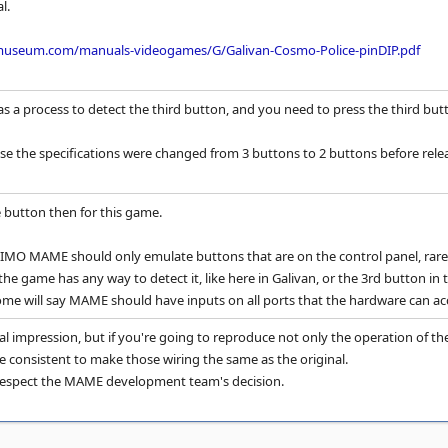
l.
museum.com/manuals-videogames/G/Galivan-Cosmo-Police-pinDIP.pdf
a process to detect the third button, and you need to press the third butt
ause the specifications were changed from 3 buttons to 2 buttons before rele
he button then for this game.
 IMO MAME should only emulate buttons that are on the control panel, rare
f the game has any way to detect it, like here in Galivan, or the 3rd button 
ome will say MAME should have inputs on all ports that the hardware can acc
al impression, but if you're going to reproduce not only the operation of the
e consistent to make those wiring the same as the original.
y respect the MAME development team's decision.