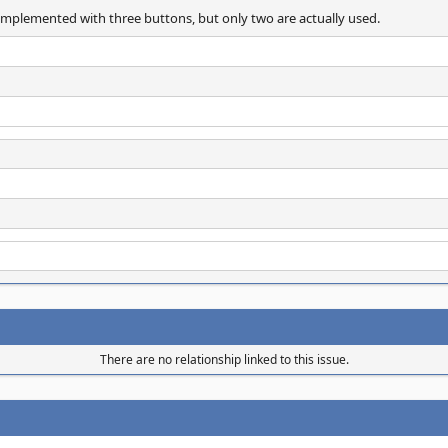
implemented with three buttons, but only two are actually used.
There are no relationship linked to this issue.