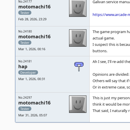
Galivan service manua
No.24177
motomachi16
Tester
https://www.arcade-
Feb 28, 2026, 23:29
The game program has 
No.24180
motomachi16
actual game.
Tester
I suspect this is bec
Mar 1, 2026, 00:16
buttons.
Ah I see, I'll re-add t
No.24181
hap
Developer
Opinions are divided:
Mar 1, 2026, 00:31
Others will say that i
Or in extreme case, s
This is just my person
No.24297
motomachi16
think it would be mor
Tester
That said, I naturall
Mar 31, 2026, 05:07