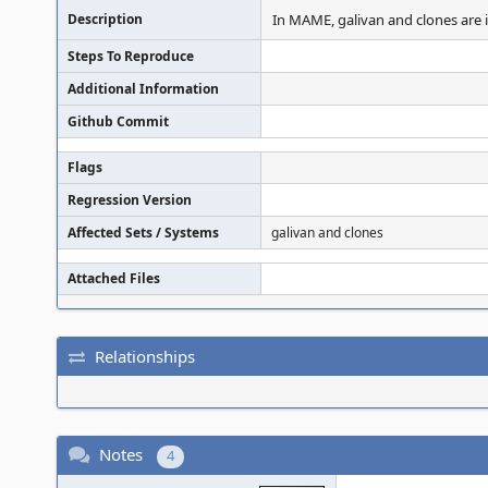
Description
In MAME, galivan and clones are 
Steps To Reproduce
Additional Information
Github Commit
Flags
Regression Version
Affected Sets / Systems
galivan and clones
Attached Files
Relationships
Notes
4