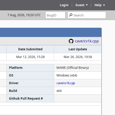
Login
|
Guest
|
Help
7 Aug, 2026, 19:20 UTC
cave/cv1k.cpp
Date Submitted
Last Update
Mar 12, 2026, 15:28
Mar 26, 2026, 19:56
Platform
MAME (Official Binary)
OS
Windows (x64)
Driver
cave/cv1k.cpp
Build
x64
Github Pull Request #