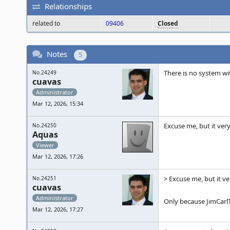
Relationships
related to
09406
Closed
Notes
5
There is no system wi
No.24249
cuavas
Administrator
Mar 12, 2026, 15:34
Excuse me, but it ver
No.24250
Aquas
Viewer
Mar 12, 2026, 17:26
> Excuse me, but it v
No.24251
cuavas
Administrator
Only because JimCarlTa
Mar 12, 2026, 17:27