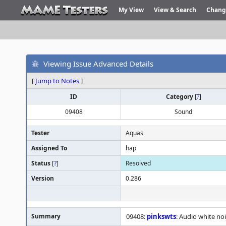
My View
View & Search
Chang
Viewing Issue Advanced Details
[
Jump to Notes
]
ID
Category
[
?
]
09408
Sound
Tester
Aquas
Assigned To
hap
Status
[
?
]
Resolved
Version
0.286
Summary
09408:
pinkswts
: Audio white noi