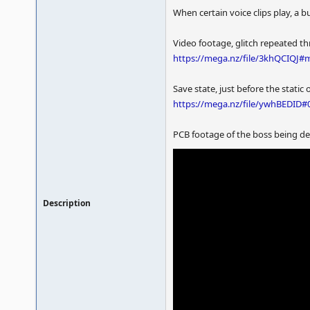
When certain voice clips play, a bu
Video footage, glitch repeated t
https://mega.nz/file/3khQCIQJ
Save state, just before the static
https://mega.nz/file/ywhBEDI
PCB footage of the boss being def
Description