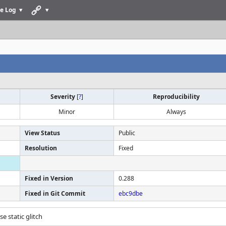
e Log
Severity
[
?
]
Reproducibility
Minor
Always
View Status
Public
Resolution
Fixed
Fixed in Version
0.288
Fixed in Git Commit
ebc9dbe
se static glitch