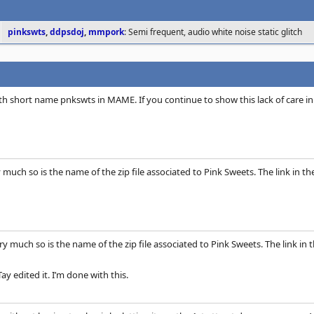
pinkswts
,
ddpsdoj
,
mmpork
: Semi frequent, audio white noise static glitch
th short name pnkswts in MAME. If you continue to show this lack of care in
y much so is the name of the zip file associated to Pink Sweets. The link in 
ery much so is the name of the zip file associated to Pink Sweets. The link i
y edited it. I’m done with this.