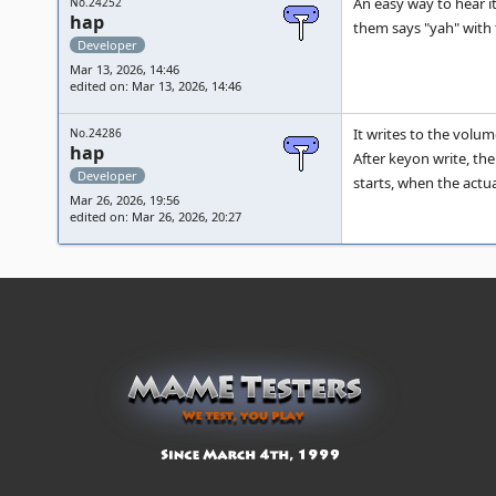
An easy way to hear it
No.24252
hap
them says "yah" with t
Developer
Mar 13, 2026, 14:46
edited on: Mar 13, 2026, 14:46
It writes to the volu
No.24286
hap
After keyon write, the
Developer
starts, when the actua
Mar 26, 2026, 19:56
edited on: Mar 26, 2026, 20:27