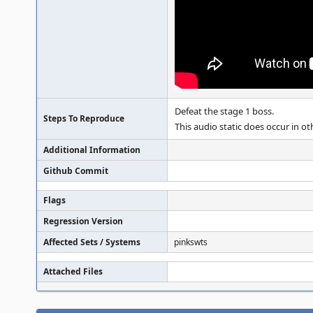
Defeat the stage 1 boss.
Steps To Reproduce
This audio static does occur in ot
Additional Information
Github Commit
Flags
Regression Version
Affected Sets / Systems
pinkswts
Attached Files