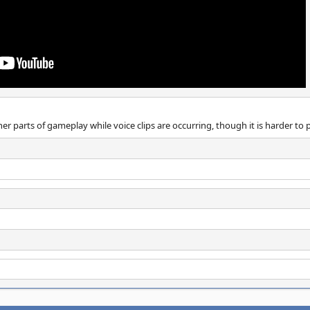
her parts of gameplay while voice clips are occurring, though it is harder to 