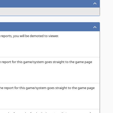
 reports, you will be demoted to viewer.
the report for this game/system goes straight to the game page
n the report for this game/system goes straight to the game page