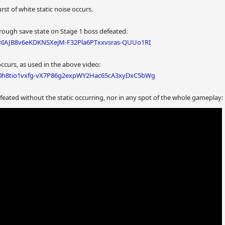
rst of white static noise occurs.
hrough save state on Stage 1 boss defeated:
#mIAJB8v6eKDKNSXejM-F32Pla6PTxxvsras-QUUo1RI
 occurs, as used in the above video:
D#0h8tio1vxfg-vX7P86g2expWY2Hac65cA3xyDxC5bWg
eated without the static occurring, nor in any spot of the whole gameplay: