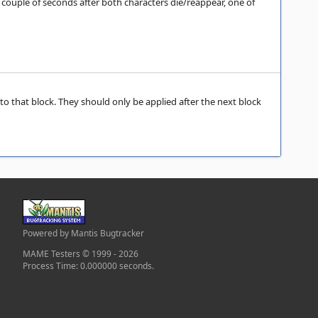
A couple of seconds after both characters die/reappear, one of
 to that block. They should only be applied after the next block
Powered by Mantis Bugtracker
MAME Testers © 1999 - 2026
Process Time: 0.000000 seconds.