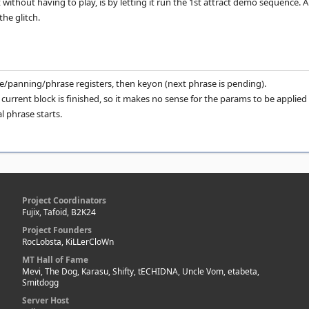
 without having to play, is by letting it run the 1st attract demo sequence. 
he glitch.
me/panning/phrase registers, then keyon (next phrase is pending).
 current block is finished, so it makes no sense for the params to be applied
l phrase starts.
Project Coordinators
Fujix, Tafoid, B2K24
Project Founders
RocLobsta, KiLLerCloWn
MT Hall of Fame
Mevi, The Dog, Karasu, Shifty, tECHIDNA, Uncle Vom, etabeta,
Smitdogg
Server Host