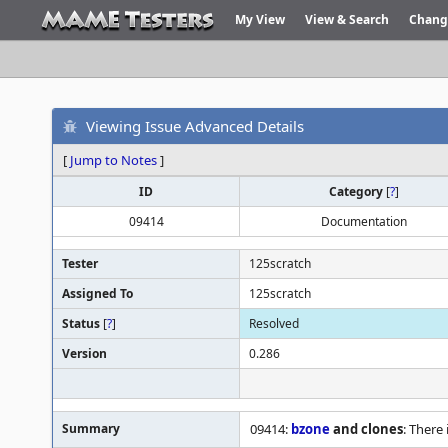
My View
View & Search
Chang
Viewing Issue Advanced Details
[
Jump to Notes
]
ID
Category
[
?
]
09414
Documentation
Tester
125scratch
Assigned To
125scratch
Status
[
?
]
Resolved
Version
0.286
Summary
09414:
bzone
and clones
: There 