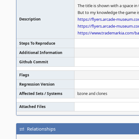
The title is shown with a space 
But to my knowledge the game is of
Description
https://flyers.arcade-museum.
https://flyers.arcade-museum.
https://www.trademarkia.com/ba
Steps To Reproduce
Additional Information
Github Commit
Flags
Regression Version
Affected Sets / Systems
bzone and clones
Attached Files
Relationships