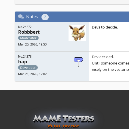
Notes
2
Devs to decide.
No.24272
Robbbert
Moderator
Mar 20, 2026, 19:53
Dev decided.
No.24278
hap
Until someone comes al
Developer
nicely on the vector s
Mar 21, 2026, 12:02