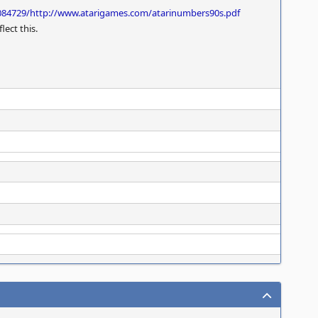
084729/http://www.atarigames.com/atarinumbers90s.pdf
lect this.