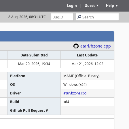
Login
|
Guest
|
Help
8 Aug, 2026, 08:31 UTC
atari/bzone.cpp
Date Submitted
Last Update
Mar 20, 2026, 19:34
Mar 21, 2026, 12:02
Platform
MAME (Official Binary)
OS
Windows (x64)
Driver
atari/bzone.cpp
Build
x64
Github Pull Request #