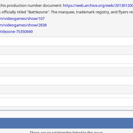
in this production number document:
https://web.archive.org/web/20130120
ficially titled "Battlezone". The marquee, trademark registry, and flyers ref
com/videogames/show/107
com/videogames/show/2838
ttlezone-75350949
There are no relationship linked to this issue.