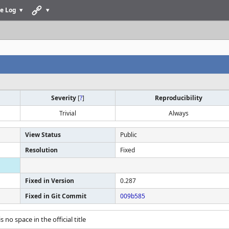
e Log
Severity
[
?
]
Reproducibility
Trivial
Always
View Status
Public
Resolution
Fixed
Fixed in Version
0.287
Fixed in Git Commit
009b585
is no space in the official title