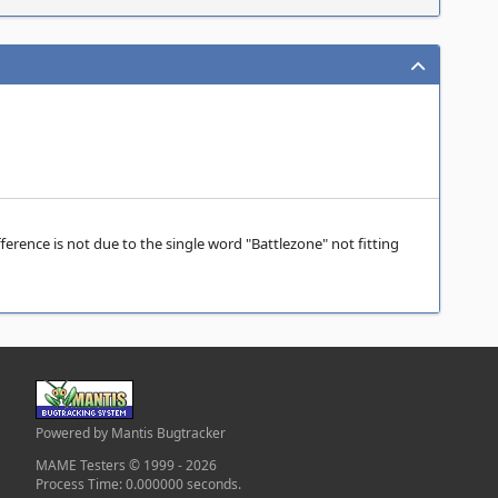
ference is not due to the single word "Battlezone" not fitting
Powered by Mantis Bugtracker
MAME Testers © 1999 - 2026
Process Time: 0.000000 seconds.