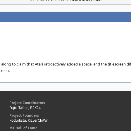
ong to claim that Atari retroactively added a space, and the titlescreen dif
creen.
Project Coordinators
Fujix, Tafoid, B2K24
Project Founders
RocLobsta, KiLLerCloWn
MT Hall of Fame