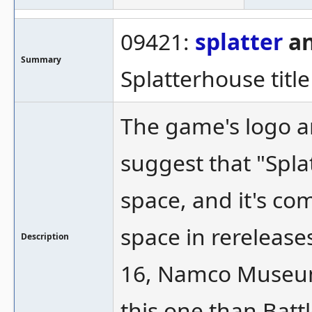
09421:
splatter
an
Summary
Splatterhouse titl
The game's logo a
suggest that "Spla
space, and it's co
space in rereleases
Description
16, Namco Museum 
this one than Battl