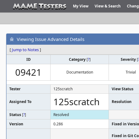
My View
View & Search
Chang
Viewing Issue Advanced Details
[
Jump to Notes
]
ID
Category
[
?
]
Severity
[
09421
Documentation
Trivial
Tester
125scratch
View Status
125scratch
Assigned To
Resolution
Status
[
?
]
Resolved
Version
0.286
Fixed in Versi
Fixed in Git 