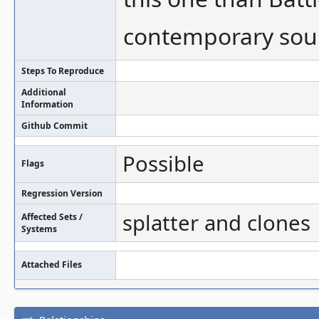
contemporary sourc
Steps To Reproduce
Additional
Information
Github Commit
Possible
Flags
Regression Version
splatter and clones
Affected Sets /
Systems
Attached Files