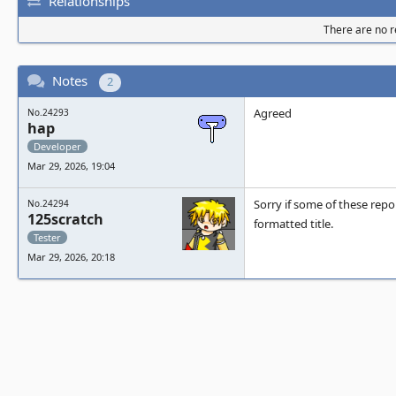
Relationships
There are no re
Notes
2
Agreed
No.24293
hap
Developer
Mar 29, 2026, 19:04
Sorry if some of these repo
No.24294
125scratch
formatted title.
Tester
Mar 29, 2026, 20:18