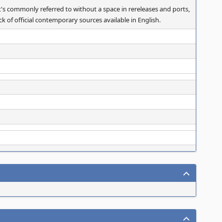
's commonly referred to without a space in rereleases and ports,
k of official contemporary sources available in English.