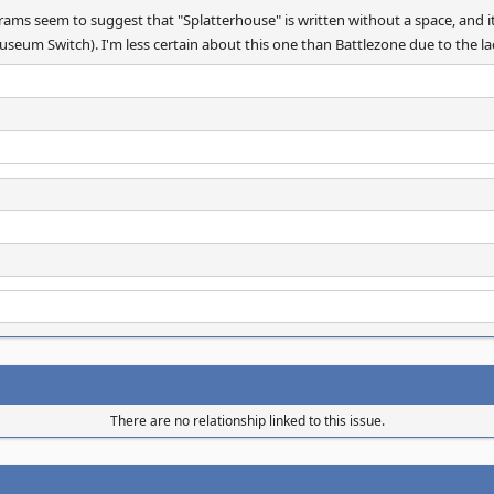
ams seem to suggest that "Splatterhouse" is written without a space, and it
seum Switch). I'm less certain about this one than Battlezone due to the lac
There are no relationship linked to this issue.