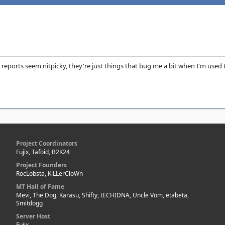
 reports seem nitpicky, they're just things that bug me a bit when I'm used to
Project Coordinators
Fujix, Tafoid, B2K24
Project Founders
RocLobsta, KiLLerCloWn
MT Hall of Fame
Mevi, The Dog, Karasu, Shifty, tECHIDNA, Uncle Vom, etabeta,
Smitdogg
Server Host
Fujix