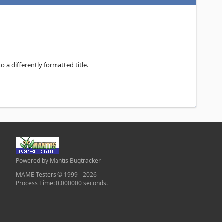
 a differently formatted title.
Powered by Mantis Bugtracker
MAME Testers © 1999 - 2026
Process Time: 0.000000 seconds.