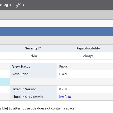
e Log
Severity
[
?
]
Reproducibility
Trivial
Always
View Status
Public
Resolution
Fixed
Fixed in Version
0.288
Fixed in Git Commit
b96fa48
ssible] Splatterhouse title does not contain a space