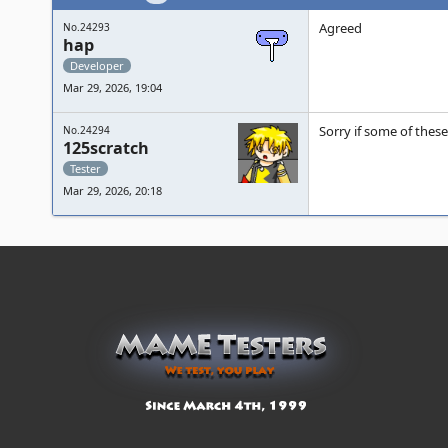
Agreed
No.24293
hap
Developer
Mar 29, 2026, 19:04
Sorry if some of these
No.24294
125scratch
Tester
Mar 29, 2026, 20:18