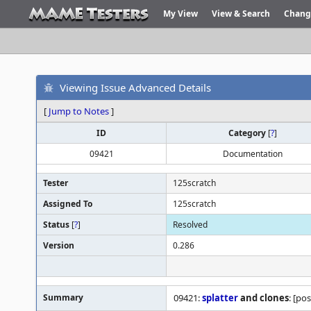
My View
View & Search
Chang
Viewing Issue Advanced Details
[
Jump to Notes
]
ID
Category
[
?
]
09421
Documentation
Tester
125scratch
Assigned To
125scratch
Status
[
?
]
Resolved
Version
0.286
Summary
09421:
splatter
and clones
: [po