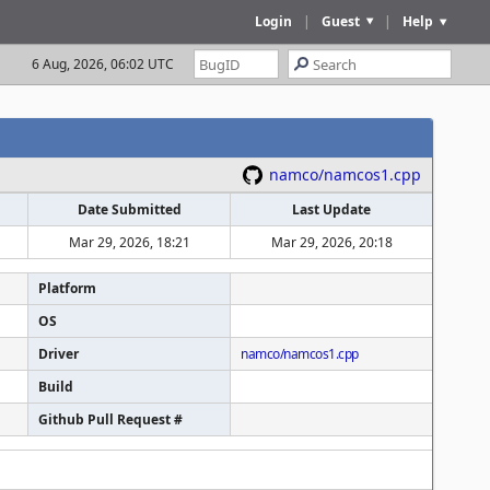
Login
|
Guest
|
Help
6 Aug, 2026, 06:02 UTC
namco/namcos1.cpp
Date Submitted
Last Update
Mar 29, 2026, 18:21
Mar 29, 2026, 20:18
Platform
OS
Driver
namco/namcos1.cpp
Build
Github Pull Request #