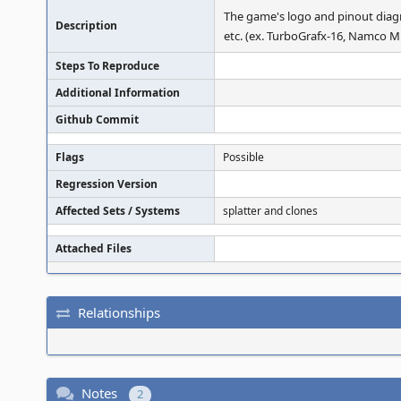
The game's logo and pinout diagr
Description
etc. (ex. TurboGrafx-16, Namco Mu
Steps To Reproduce
Additional Information
Github Commit
Flags
Possible
Regression Version
Affected Sets / Systems
splatter and clones
Attached Files
Relationships
Notes
2