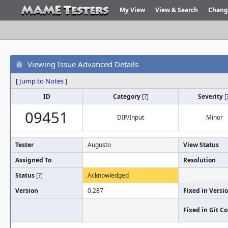
My View
View & Search
Chang
Viewing Issue Advanced Details
[
Jump to Notes
]
ID
Category
[
?
]
Severity
[
09451
DIP/Input
Minor
Tester
Augusto
View Status
Assigned To
Resolution
Status
[
?
]
Acknowledged
Version
0.287
Fixed in Versi
Fixed in Git 