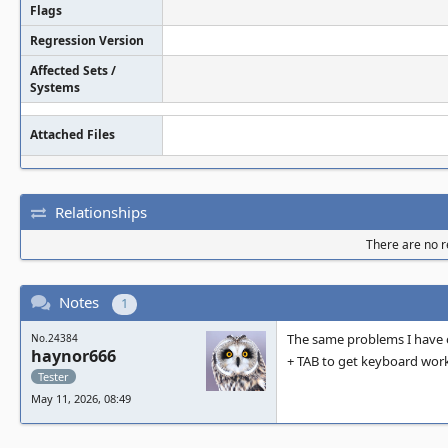
Flags
Regression Version
Affected Sets /
Systems
Attached Files
Relationships
There are no re
Notes
1
The same problems I have o
No.24384
haynor666
+ TAB to get keyboard work
Tester
May 11, 2026, 08:49