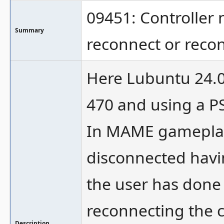
09451: Controller 
Summary
reconnect or reco
Here Lubuntu 24.04
470 and using a PS
In MAME gameplay 
disconnected havi
the user has done
reconnecting the c
Description