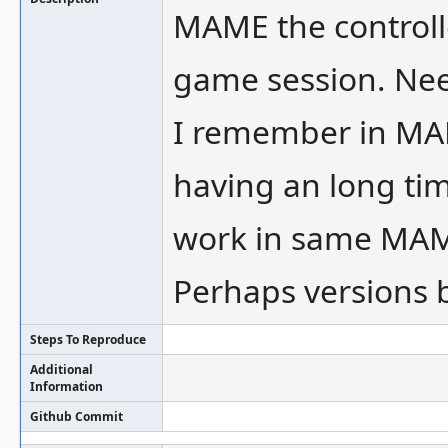
MAME the controll
game session. Nee
I remember in MAM
having an long tim
work in same MAM
Perhaps versions 
Steps To Reproduce
Additional
Information
Github Commit