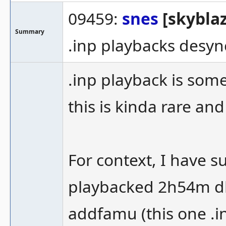
09459:
snes
[skyblaz
Summary
.inp playbacks desyn
.inp playback is som
this is kinda rare a
For context, I have s
playbacked 2h54m d
addfamu (this one .in