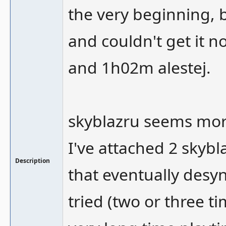
the very beginning, b
and couldn't get it n
and 1h02m alestej.
skyblazru seems mor
I've attached 2 skybl
Description
that eventually desyn
tried (two or three t