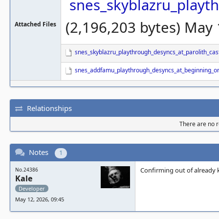
snes_skyblazru_playth
(2,196,203 bytes) May
Attached Files
snes_skyblazru_playthrough_desyncs_at_parolith_cast
snes_addfamu_playthrough_desyncs_at_beginning_o
Relationships
There are no re
Notes
1
Confirming out of already k
No.24386
Kale
Developer
May 12, 2026, 09:45