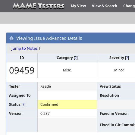
My View
View & Search
Chang
Viewing Issue Advanced Details
[
Jump to Notes
]
ID
Category
[
?
]
Severity
[
?
]
09459
Misc.
Minor
Tester
Keade
View Status
Assigned To
Resolution
Status
[
?
]
Confirmed
Version
0.287
Fixed in Version
Fixed in Git Commi