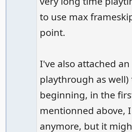
very long time playti
to use max frameskip
point.
I've also attached an
playthrough as well)
beginning, in the fir
mentionned above, I 
anymore, but it migh