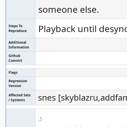
someone else.
Playback until desync
Steps To
Reproduce
Additional
Information
Github
Commit
Flags
Regression
Version
snes [skyblazru,addfam
Affected Sets
/ Systems