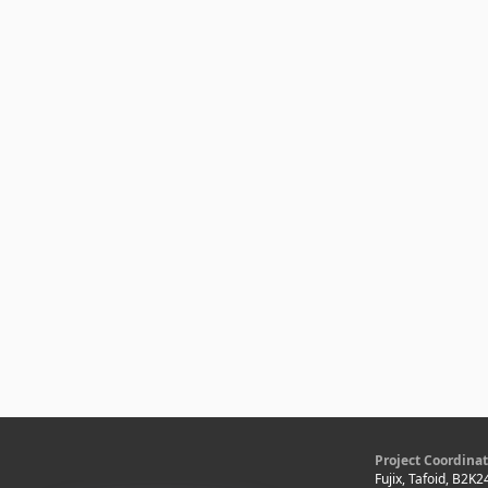
Project Coordinat
Fujix, Tafoid, B2K2