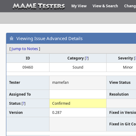
My View
View & Search
Chang
Viewing Issue Advanced Details
[
Jump to Notes
]
ID
Category
[
?
]
Severity
[
09460
Sound
Minor
Tester
mamefan
View Status
Assigned To
Resolution
Status
[
?
]
Confirmed
Version
0.287
Fixed in Versi
Fixed in Git 