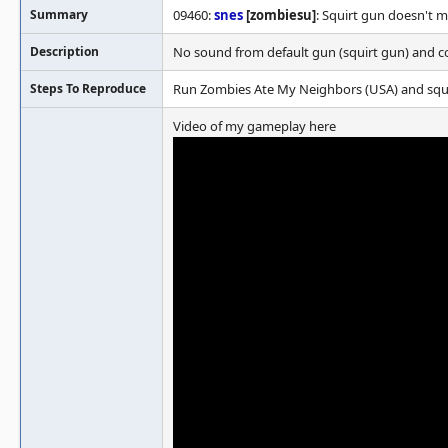
Summary
09460:
snes
[zombiesu]
: Squirt gun doesn't 
Description
No sound from default gun (squirt gun) and c
Steps To Reproduce
Run Zombies Ate My Neighbors (USA) and squir
Video of my gameplay here