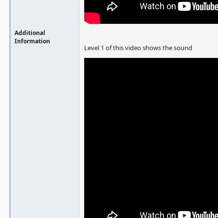
Additional
Information
Level 1 of this video shows the sound