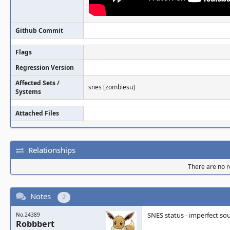
Github Commit
Flags
Regression Version
Affected Sets /
snes [zombiesu]
Systems
Attached Files
Relationships
There are no re
Notes
2
SNES status - imperfect so
No.24389
Robbbert