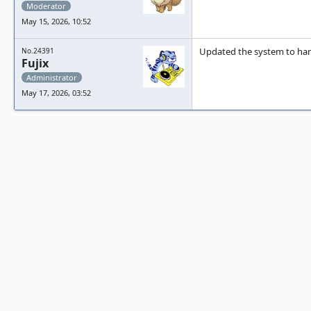
Moderator
May 15, 2026, 10:52
Updated the system to hand
No.24391
Fujix
Administrator
May 17, 2026, 03:52