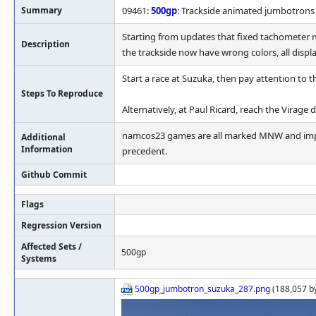
Summary
09461:
500gp
: Trackside animated jumbotrons
Starting from updates that fixed tachometer 
Description
the trackside now have wrong colors, all displ
Start a race at Suzuka, then pay attention to t
Steps To Reproduce
Alternatively, at Paul Ricard, reach the Virage
namcos23 games are all marked MNW and imper
Additional
Information
precedent.
Github Commit
Flags
Regression Version
Affected Sets /
500gp
Systems
500gp_jumbotron_suzuka_287.png
(188,057 b