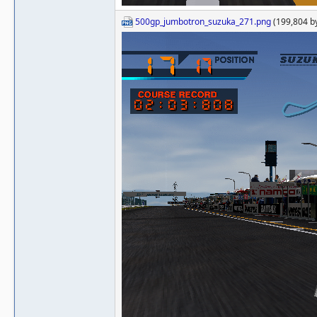
500gp_jumbotron_suzuka_271.png
(199,804 b