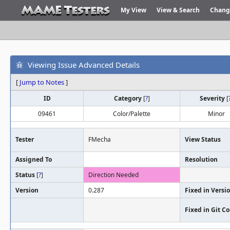
My View
View & Search
Chang
Viewing Issue Advanced Details
[
Jump to Notes
]
ID
Category
[
?
]
Severity
[
09461
Color/Palette
Minor
Tester
FMecha
View Status
Assigned To
Resolution
Status
[
?
]
Direction Needed
Version
0.287
Fixed in Versi
Fixed in Git 