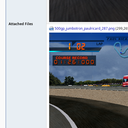
Attached Files
500gp_jumbotron_paulricard_287.png
(299,26