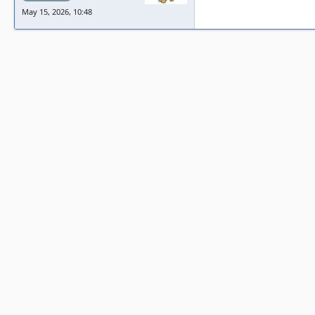
May 15, 2026, 10:48