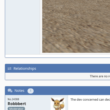
Relationships
There are no re
Notes
1
The dev concerned can deci
No.24388
Robbbert
Moderator