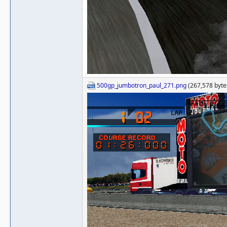
500gp_jumbotron_paul_271.png
(267,578 byte