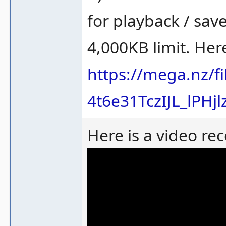
for playback / sav
4,000KB limit. Here 
https://mega.nz/f
4t6e31TczIJL_lPHj
Here is a video re