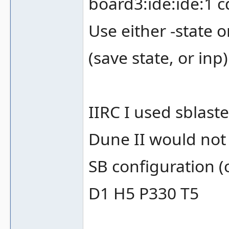
board3:ide:ide:1 
Use either -state 
(save state, or inp
IIRC I used sblast
Dune II would not 
SB configuration (
D1 H5 P330 T5