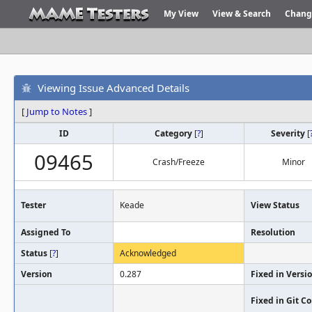
My View
View & Search
Chang
Viewing Issue Advanced Details
[
Jump to Notes
]
ID
Category
[
?
]
Severity
[
09465
Crash/Freeze
Minor
Tester
Keade
View Status
Assigned To
Resolution
Status
[
?
]
Acknowledged
Version
0.287
Fixed in Versi
Fixed in Git 