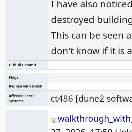
I have also notic
destroyed buildin
This can be seen a
don't know if it is
Github Commit
Flags
Regression Version
ct486 [dune2 softw
Affected Sets /
Systems
walkthrough_with