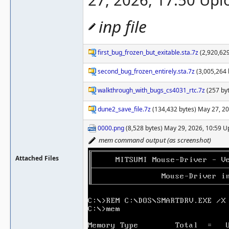
27, 2026, 17:50 Up
inp file
first_bug_frozen_but_exitable.sta.7z
(2,920,629
second_bug_frozen_entirely.sta.7z
(3,005,264 
walkthrough_with_bugs_cs4031_rtc.7z
(257 by
dune2_save_file.7z
(134,432 bytes) May 27, 2
0000.png
(8,528 bytes) May 29, 2026, 10:59 
mem command output (as screenshot)
Attached Files