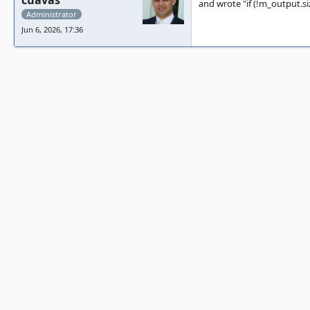
cuavas
and wrote "if (!m_output.siz
Administrator
Jun 6, 2026, 17:36