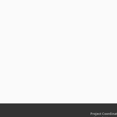
Project Coordina