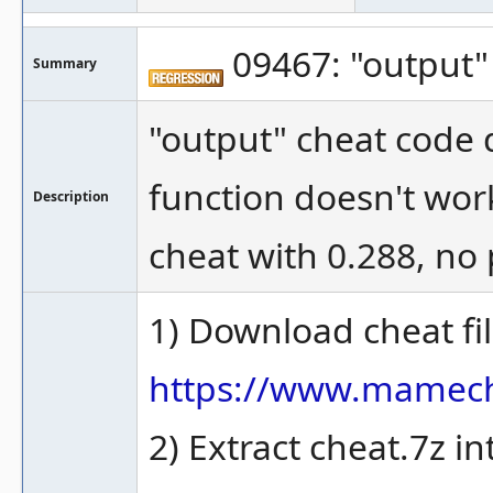
09467: "output"
Summary
"output" cheat code d
function doesn't work
Description
cheat with 0.288, no
1) Download cheat fi
https://www.mamec
2) Extract cheat.7z 