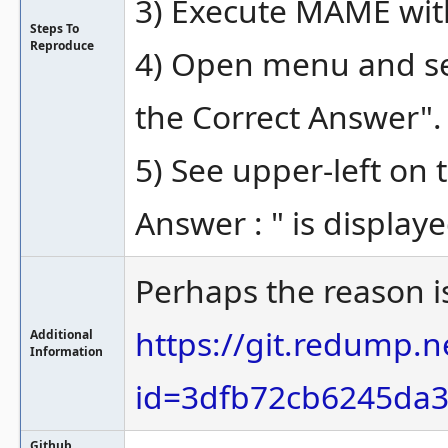
3) Execute MAME wit
Steps To
Reproduce
4) Open menu and sel
the Correct Answer".
5) See upper-left on 
Answer : " is displaye
Perhaps the reason i
https://git.redump
Additional
Information
id=3dfb72cb6245da
Github