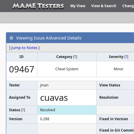
My View
View & Search
Chang
Viewing Issue Advanced Details
[
Jump to Notes
]
ID
Category
[
?
]
Severity
[
?
]
09467
Cheat System
Minor
Tester
jman
View Status
cuavas
Assigned To
Resolution
Status
[
?
]
Resolved
Version
0.288
Fixed in Version
Fixed in Git Commi