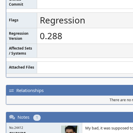
Commit
Regression
Flags
0.288
Regression
Version
Affected Sets
/ Systems
Attached Files
Relationships
There are no r
Notes
1
My bad, it was supposed to
No.24412