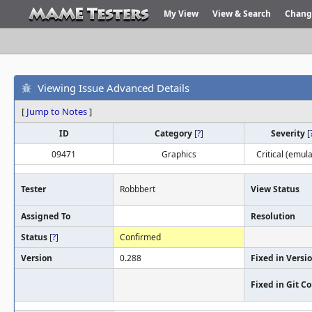
My View
View & Search
Chang
Viewing Issue Advanced Details
[
Jump to Notes
]
ID
Category
[
?
]
Severity
[
09471
Graphics
Critical (emula
Tester
Robbbert
View Status
Assigned To
Resolution
Status
[
?
]
Confirmed
Version
0.288
Fixed in Versi
Fixed in Git 