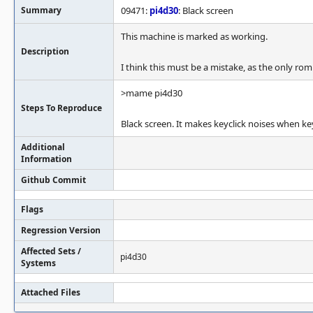
Summary
09471:
pi4d30
: Black screen
This machine is marked as working.
Description
I think this must be a mistake, as the only ro
>mame pi4d30
Steps To Reproduce
Black screen. It makes keyclick noises when ke
Additional
Information
Github Commit
Flags
Regression Version
Affected Sets /
pi4d30
Systems
Attached Files