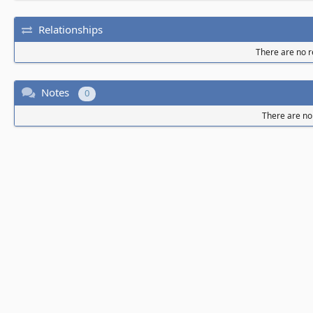
Relationships
There are no re
Notes
0
There are no 