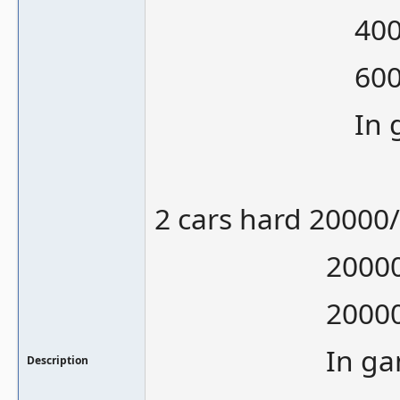
40000 is
60000 is
In gamepla
2 cars hard 20000
20000/1000
20000/1200
In gameplay
Description