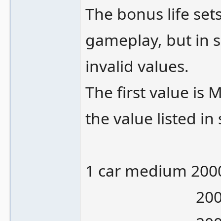
The bonus life set
gameplay, but in s
invalid values.
The first value is
the value listed in
1 car medium 200
20000/10000