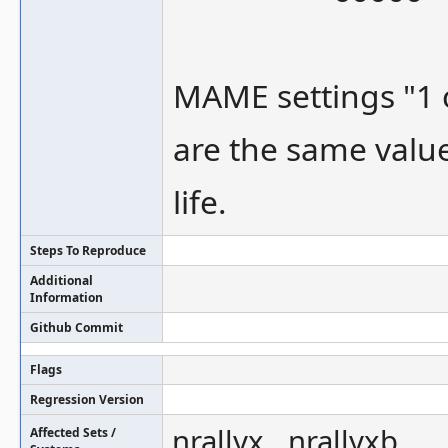
MAME settings "1
are the same valu
life.
Steps To Reproduce
Additional
Information
Github Commit
Flags
Regression Version
nrallyx , nrallyxb
Affected Sets /