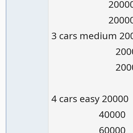
20000/10
20000/12
3 cars medium 20
20000/1
20000/1
4 cars easy 20000
40000
60000