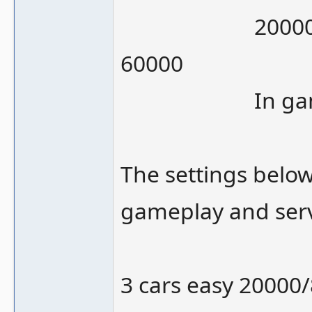
20000/120000 
60000
In gameplay
The settings below
gameplay and serv
3 cars easy 20000