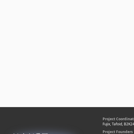
Project Coordinat
Fujix, Tafoid, B2K2
Project Founders