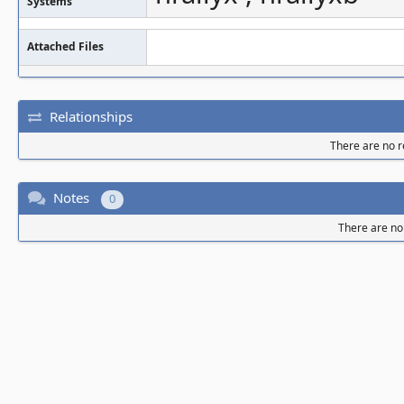
Systems
Attached Files
Relationships
There are no re
Notes
0
There are no 