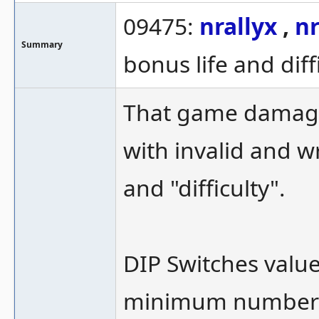
09475:
nrallyx
,
nr
Summary
bonus life and diff
That game damagi
with invalid and w
and "difficulty".
DIP Switches values
minimum number o