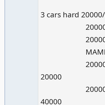
3 cars hard 20000
20000/10
20000/12
MAME bonus l
20000/80000 i
20000
20000/100000 
40000