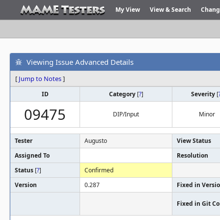
My View
View & Search
Chang
Viewing Issue Advanced Details
[
Jump to Notes
]
ID
Category
[
?
]
Severity
[
09475
DIP/Input
Minor
Tester
Augusto
View Status
Assigned To
Resolution
Status
[
?
]
Confirmed
Version
0.287
Fixed in Versi
Fixed in Git 