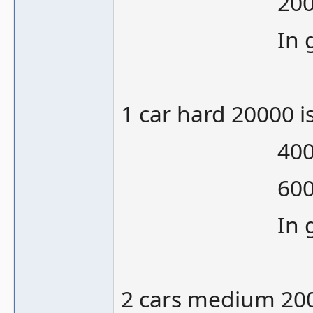
20000/12000
In gamepla
1 car hard 20000 
40000 is 2
60000 is 1
In gamepla
2 cars medium 200